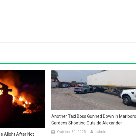
Another Taxi Boss Gunned Down In Marlbor
Gardens Shooting Outside Alexander
October 30, 2025
admin
 Alight After Not