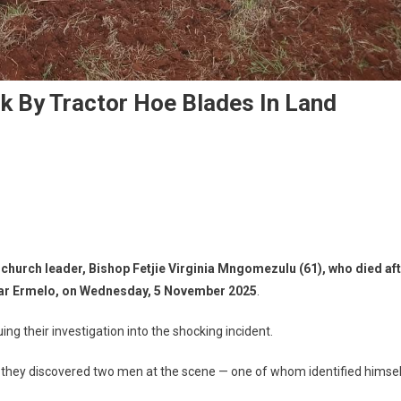
ck By Tractor Hoe Blades In Land
n church leader,
Bishop Fetjie Virginia Mngomezulu (61)
, who died af
ear
Ermelo
, on
Wednesday, 5 November 2025
.
ing their investigation into the shocking incident.
 they discovered two men at the scene — one of whom identified himse