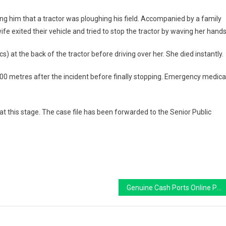
ing him that a tractor was ploughing his field. Accompanied by a family
wife exited their vehicle and tried to stop the tractor by waving her hands
cs)
at the back of the tractor before driving over her. She died instantly.
00 metres
after the incident before finally stopping. Emergency medica
at this stage. The case file has been forwarded to the
Senior Public
Genuine Cash Ports Online PayPal: A Guide to Playing and Winning