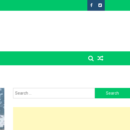
Search
for: