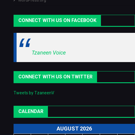
WordPress.org
CONNECT WITH US ON FACEBOOK
Tzaneen Voice
CONNECT WITH US ON TWITTER
Tweets by TzaneenV
CALENDAR
AUGUST 2026