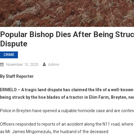
Popular Bishop Dies After Being Stru
Dispute
CRIME
November 13, 2025
Admin
By Staff Reporter
ERMELO
– A tragic land dispute has claimed the life of a well-know
being struck by the hoe blades of a tractor in
Elim Farm, Breyten
, n
Police in Breyten have opened a
culpable homicide case
and are continu
Officers responded to reports of an accident along the
N11 road
, where
as
Mr. James Mngomezulu
, the husband of the deceased.