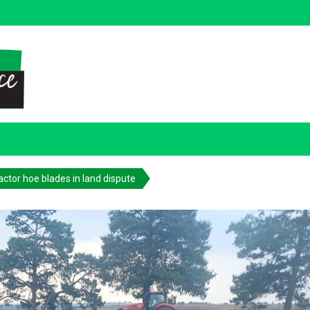
actor hoe blades in land dispute