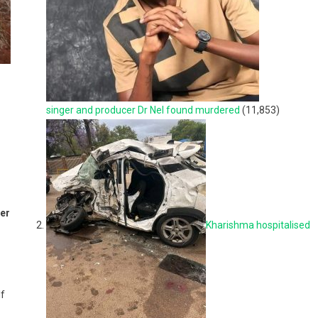
singer and producer Dr Nel found murdered
(11,853)
ter
Kharishma hospitalised
lf