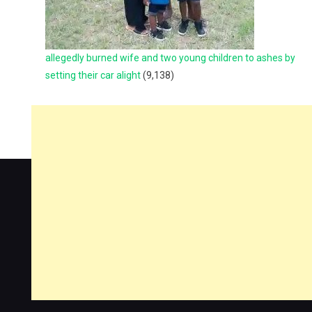
allegedly burned wife and two young children to ashes by
setting their car alight
(9,138)