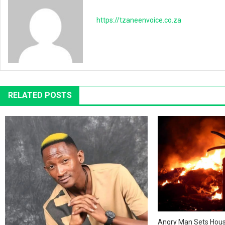
https://tzaneenvoice.co.za
RELATED POSTS
Angry Man Sets House