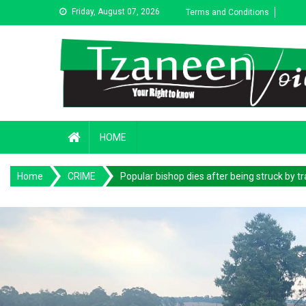
Skip
Friday, August 07, 2026
Terms and Conditions
to
content
HOME
Home
CRIME
Popular bishop dies after being struck by tr