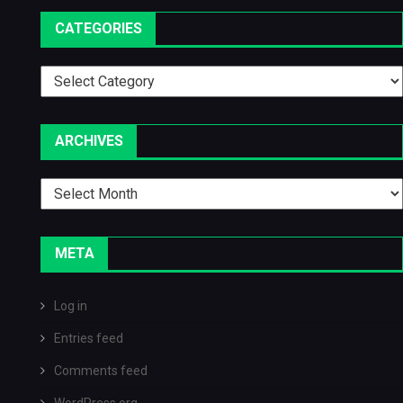
CATEGORIES
Categories
ARCHIVES
Archives
META
Log in
Entries feed
Comments feed