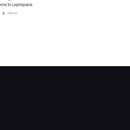
Home In Lephepane
admin