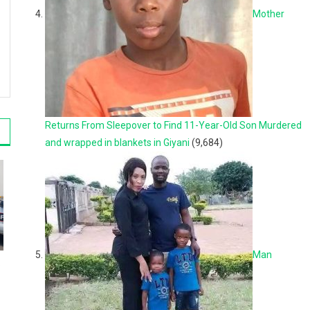
Mother
Returns From Sleepover to Find 11-Year-Old Son Murdered
and wrapped in blankets in Giyani
(9,684)
Man
o