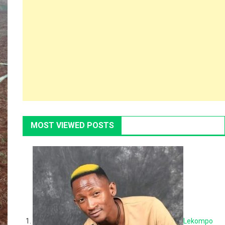
MOST VIEWED POSTS
Lekompo