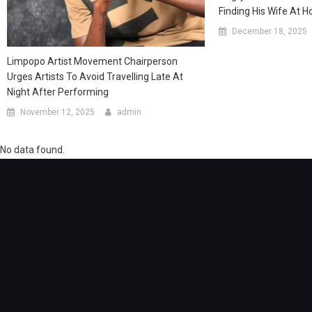
Finding His Wife At 
December 18, 2025
Limpopo Artist Movement Chairperson
Urges Artists To Avoid Travelling Late At
Night After Performing
November 12, 2025
admin
No data found.