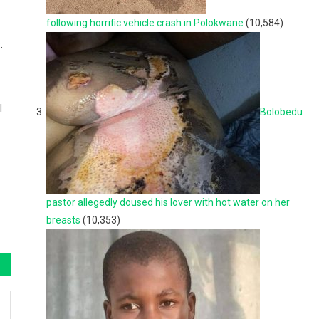
following horrific vehicle crash in Polokwane
(10,584)
.
l
Bolobedu
pastor allegedly doused his lover with hot water on her
breasts
(10,353)