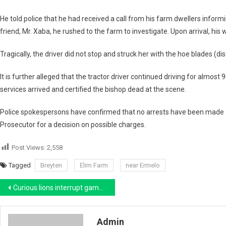
He told police that he had received a call from his farm dwellers inform
friend,
Mr. Xaba
, he rushed to the farm to investigate. Upon arrival, his 
Tragically, the driver did not stop and struck her with the
hoe blades (dis
It is further alleged that the tractor driver continued driving for almost
9
services arrived and certified the bishop dead at the scene.
Police spokespersons have confirmed that
no arrests have been made
Prosecutor
for a decision on possible charges.
Post Views:
2,558
Tagged
Breyten
Elim Farm
near Ermelo
Post
Curious lions interrupt game drive sundowners and run off with cooler bag at Timbavati near Hoedspruit
navigation
Admin