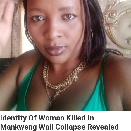
Identity Of Woman Killed In
Mankweng Wall Collapse Revealed