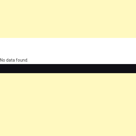
олимп казино
No data found.