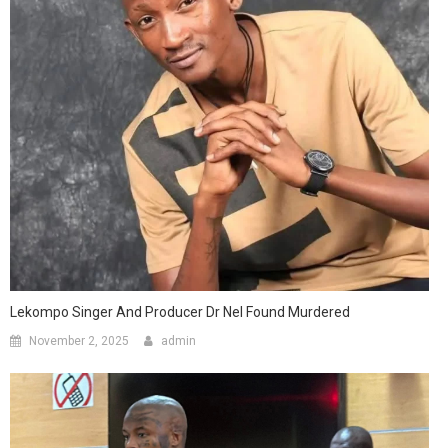
Lekompo Singer And Producer Dr Nel Found Murdered
November 2, 2025
admin