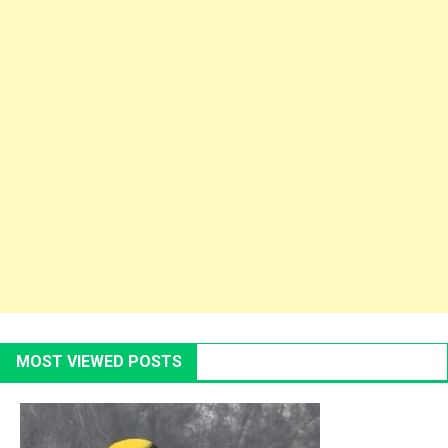
MOST VIEWED POSTS