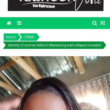
Menu
Home
CRIME
Identity of woman killed in Mankweng wall collapse revealed