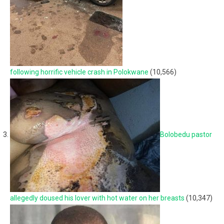
following horrific vehicle crash in Polokwane
(10,566)
Bolobedu pastor
allegedly doused his lover with hot water on her breasts
(10,347)