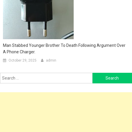
Man Stabbed Younger Brother To Death Following Argument Over
A Phone Charger.
October 29, 2025
admin
Search
for: