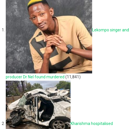
Lekompo singer and
producer Dr Nel found murdered
(11,841)
Kharishma hospitalised