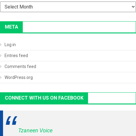
Archives
META
Log in
Entries feed
Comments feed
WordPress.org
CONNECT WITH US ON FACEBOOK
Tzaneen Voice