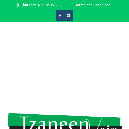
Skip
Thursday, August 06, 2026
Terms and Conditions
to
content