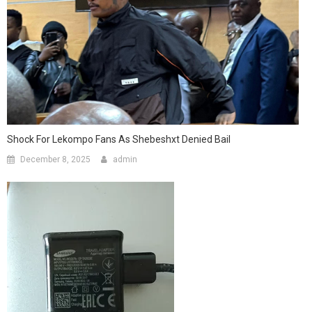
Shock For Lekompo Fans As Shebeshxt Denied Bail
December 8, 2025
admin