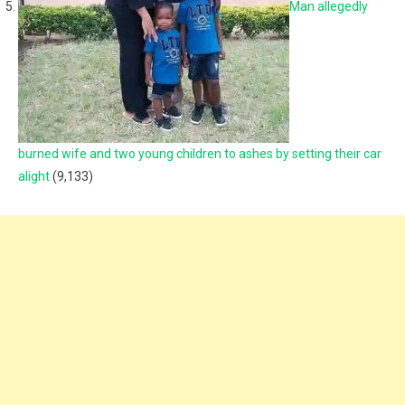
Man allegedly
burned wife and two young children to ashes by setting their car
alight
(9,133)