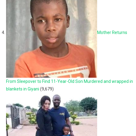
Mother Returns
From Sleepover to Find 11-Year-Old Son Murdered and wrapped in
blankets in Giyani
(9,679)