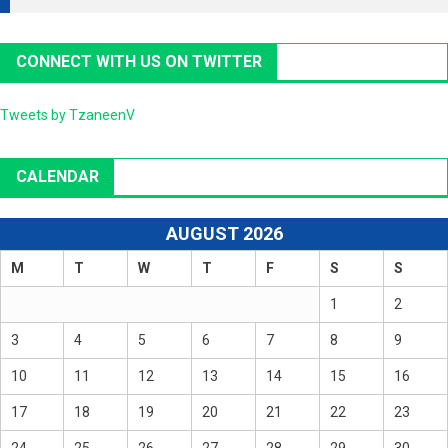
CONNECT WITH US ON TWITTER
Tweets by TzaneenV
CALENDAR
AUGUST 2026
M
T
W
T
F
S
S
1
2
3
4
5
6
7
8
9
10
11
12
13
14
15
16
17
18
19
20
21
22
23