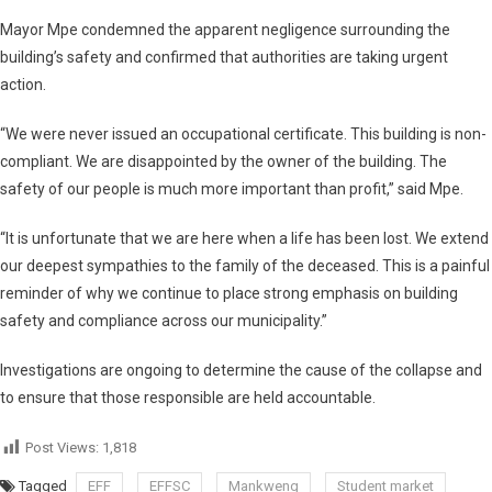
Mayor Mpe condemned the apparent negligence surrounding the
building’s safety and confirmed that authorities are taking urgent
action.
“We were never issued an occupational certificate. This building is non-
compliant. We are disappointed by the owner of the building. The
safety of our people is much more important than profit,” said Mpe.
“It is unfortunate that we are here when a life has been lost. We extend
our deepest sympathies to the family of the deceased. This is a painful
reminder of why we continue to place strong emphasis on building
safety and compliance across our municipality.”
Investigations are ongoing to determine the cause of the collapse and
to ensure that those responsible are held accountable.
Post Views:
1,818
Tagged
EFF
EFFSC
Mankweng
Student market