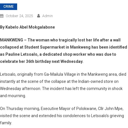
CRIME
October 24, 2025
Admin
By Kabelo Abel Mokgalabone
MANKWENG – The woman who tragically lost her life after a wall
collapsed at Student Supermarket in Mankweng has been identified
as
Pauline Letsoalo
, a dedicated shop worker who was due to
celebrate her 36th birthday next Wednesday.
Letsoalo, originally from
Ga-Mailula Village
in the Mankweng area, died
instantly at the scene of the collapse at the Indian-owned store on
Wednesday afternoon. The incident has left the community in shock
and mourning.
On Thursday morning,
Executive Mayor of Polokwane, Cllr John Mpe
,
visited the scene and extended his condolences to Letsoalo’s grieving
family.