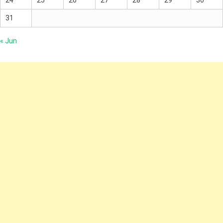
24
25
26
27
28
29
30
31
« Jun