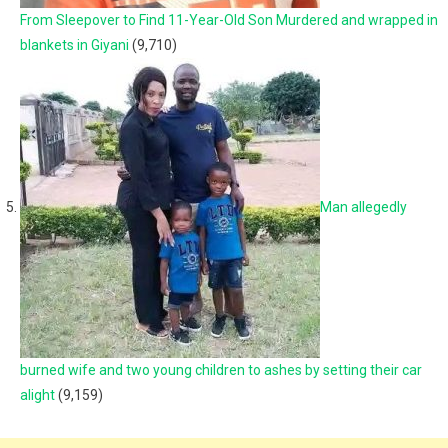
From Sleepover to Find 11-Year-Old Son Murdered and wrapped in
blankets in Giyani
(9,710)
Man allegedly
burned wife and two young children to ashes by setting their car
alight
(9,159)