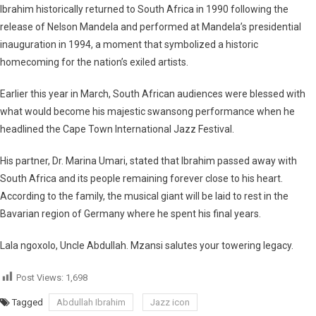
Ibrahim historically returned to South Africa in 1990 following the
release of Nelson Mandela and performed at Mandela’s presidential
inauguration in 1994, a moment that symbolized a historic
homecoming for the nation’s exiled artists.
Earlier this year in March, South African audiences were blessed with
what would become his majestic swansong performance when he
headlined the Cape Town International Jazz Festival.
His partner, Dr. Marina Umari, stated that Ibrahim passed away with
South Africa and its people remaining forever close to his heart.
According to the family, the musical giant will be laid to rest in the
Bavarian region of Germany where he spent his final years.
Lala ngoxolo, Uncle Abdullah. Mzansi salutes your towering legacy.
Post Views:
1,698
Tagged
Abdullah Ibrahim
Jazz icon