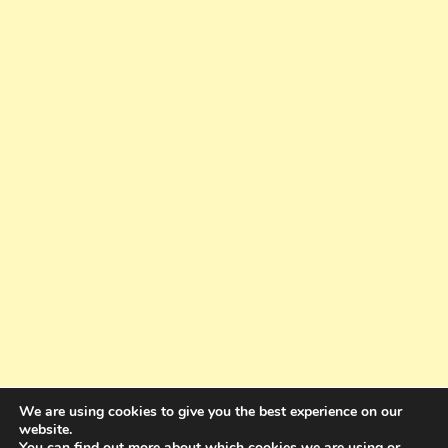
We are using cookies to give you the best experience on our
website.
You can find out more about which cookies we are using or