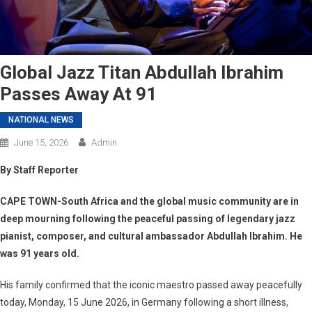
Global Jazz Titan Abdullah Ibrahim
Passes Away At 91
NATIONAL NEWS
June 15, 2026
Admin
By Staff Reporter
CAPE TOWN-South Africa and the global music community are in
deep mourning following the peaceful passing of legendary jazz
pianist, composer, and cultural ambassador Abdullah Ibrahim. He
was 91 years old.
His family confirmed that the iconic maestro passed away peacefully
today, Monday, 15 June 2026, in Germany following a short illness,