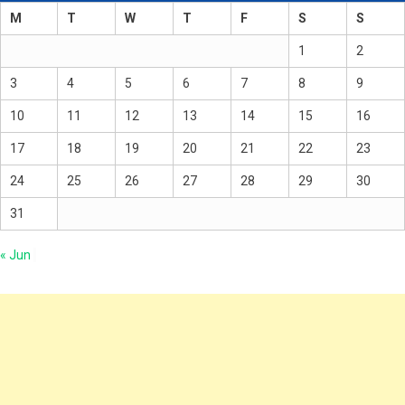
M
T
W
T
F
S
S
1
2
3
4
5
6
7
8
9
10
11
12
13
14
15
16
17
18
19
20
21
22
23
24
25
26
27
28
29
30
31
« Jun