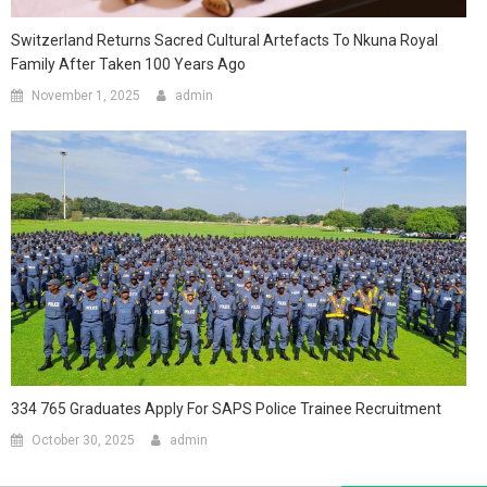
Switzerland Returns Sacred Cultural Artefacts To Nkuna Royal
Family After Taken 100 Years Ago
November 1, 2025
admin
334 765 Graduates Apply For SAPS Police Trainee Recruitment
October 30, 2025
admin