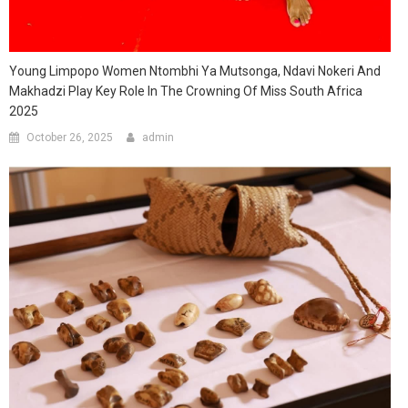
Young Limpopo Women Ntombhi Ya Mutsonga, Ndavi Nokeri And
Makhadzi Play Key Role In The Crowning Of Miss South Africa
2025
October 26, 2025
admin