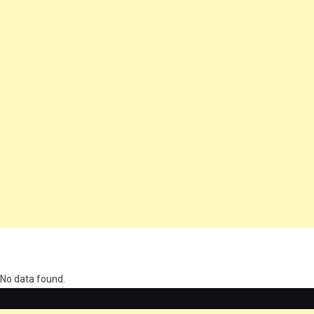
олимп казино
No data found.