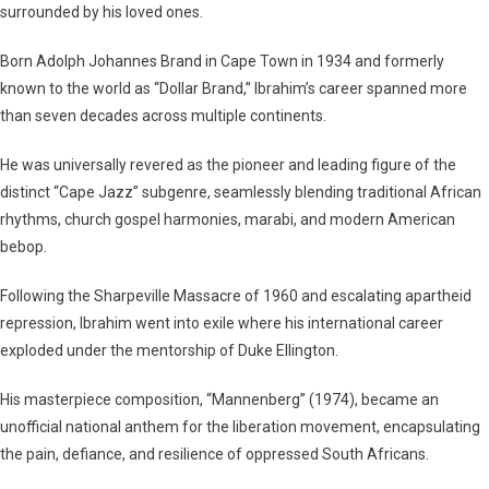
surrounded by his loved ones.
Born Adolph Johannes Brand in Cape Town in 1934 and formerly
known to the world as “Dollar Brand,” Ibrahim’s career spanned more
than seven decades across multiple continents.
He was universally revered as the pioneer and leading figure of the
distinct “Cape Jazz” subgenre, seamlessly blending traditional African
rhythms, church gospel harmonies, marabi, and modern American
bebop.
Following the Sharpeville Massacre of 1960 and escalating apartheid
repression, Ibrahim went into exile where his international career
exploded under the mentorship of Duke Ellington.
His masterpiece composition,
“Mannenberg”
(1974), became an
unofficial national anthem for the liberation movement, encapsulating
the pain, defiance, and resilience of oppressed South Africans.