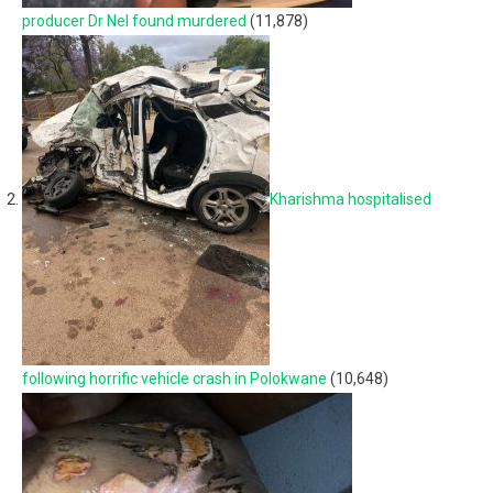
producer Dr Nel found murdered
(11,878)
Kharishma hospitalised
following horrific vehicle crash in Polokwane
(10,648)