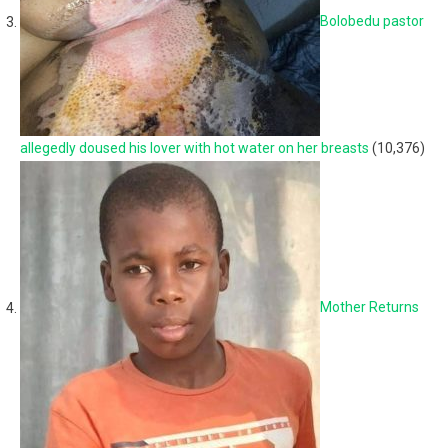
Bolobedu pastor
allegedly doused his lover with hot water on her breasts
(10,376)
Mother Returns