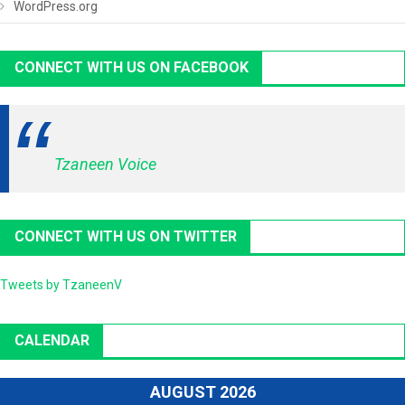
WordPress.org
CONNECT WITH US ON FACEBOOK
Tzaneen Voice
CONNECT WITH US ON TWITTER
Tweets by TzaneenV
CALENDAR
AUGUST 2026