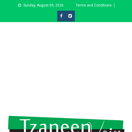
Skip
Sunday, August 09, 2026
Terms and Conditions
to
content