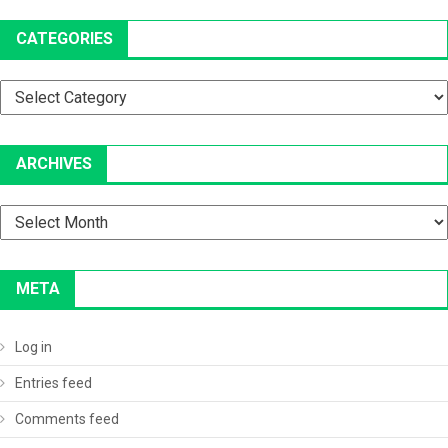
CATEGORIES
Categories
ARCHIVES
Archives
META
Log in
Entries feed
Comments feed