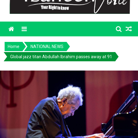
Menu
Home
NATIONAL NEWS
Global jazz titan Abdullah Ibrahim passes away at 91