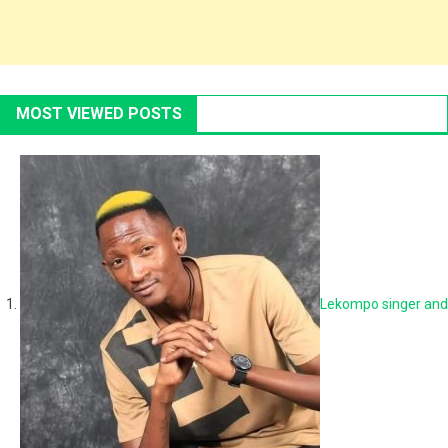
MOST VIEWED POSTS
Lekompo singer and