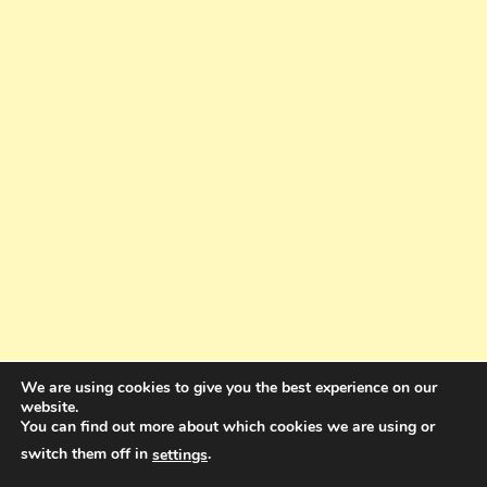
We are using cookies to give you the best experience on our
website.
You can find out more about which cookies we are using or
switch them off in
.
settings
Copyright © 2025. All rights reserved. Design and Coding by Bra Gibbz