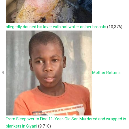
allegedly doused his lover with hot water on her breasts
(10,376)
Mother Returns
From Sleepover to Find 11-Year-Old Son Murdered and wrapped in
blankets in Giyani
(9,710)