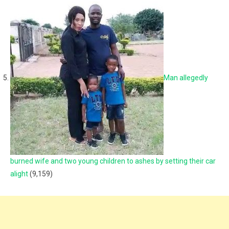
Man allegedly
burned wife and two young children to ashes by setting their car
alight
(9,159)