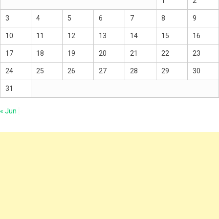
1
2
3
4
5
6
7
8
9
10
11
12
13
14
15
16
17
18
19
20
21
22
23
24
25
26
27
28
29
30
31
« Jun