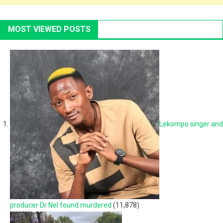
MOST VIEWED POSTS
Lekompo singer and
producer Dr Nel found murdered
(11,878)