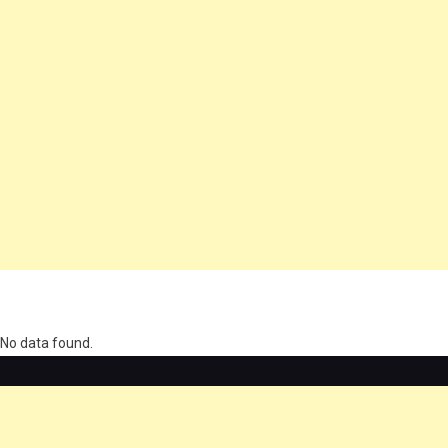
олимп казино
No data found.