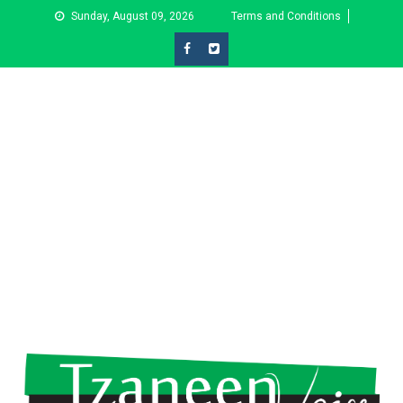
Skip
Sunday, August 09, 2026
Terms and Conditions
to
content