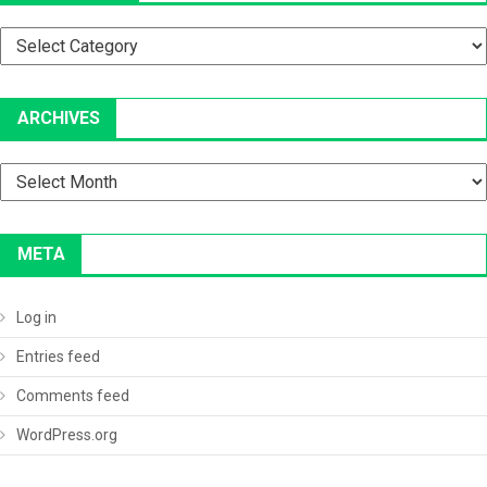
Categories
ARCHIVES
Archives
META
Log in
Entries feed
Comments feed
WordPress.org