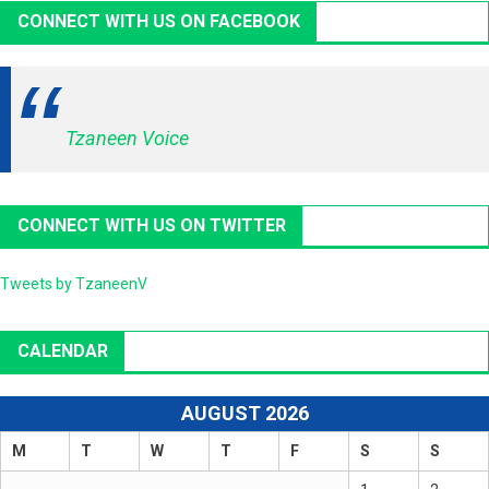
CONNECT WITH US ON FACEBOOK
Tzaneen Voice
CONNECT WITH US ON TWITTER
Tweets by TzaneenV
CALENDAR
AUGUST 2026
M
T
W
T
F
S
S