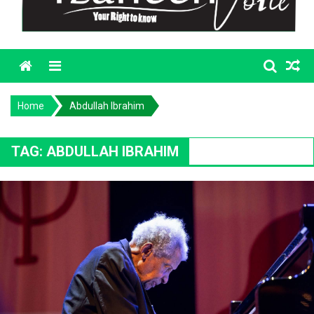
Menu
Home
Abdullah Ibrahim
TAG:
ABDULLAH IBRAHIM