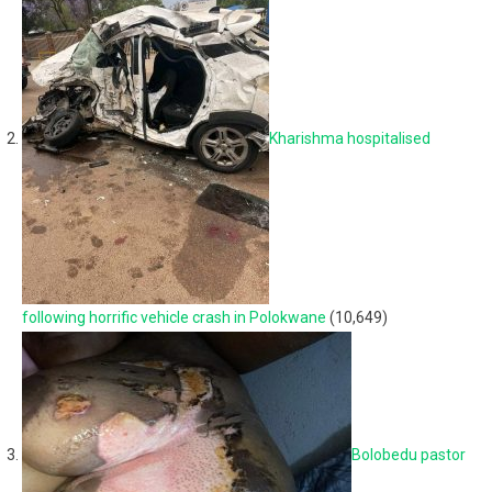
Kharishma hospitalised
following horrific vehicle crash in Polokwane
(10,649)
Bolobedu pastor