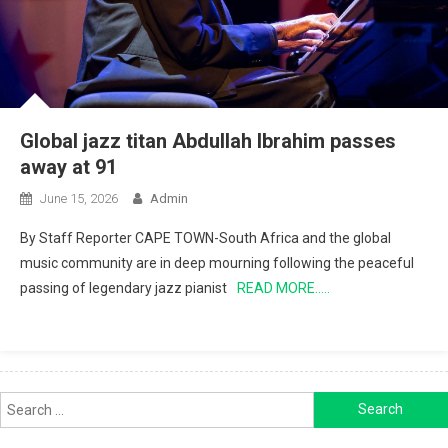
Global jazz titan Abdullah Ibrahim passes
away at 91
June 15, 2026
Admin
By Staff Reporter CAPE TOWN-South Africa and the global
music community are in deep mourning following the peaceful
passing of legendary jazz pianist
READ MORE…..
Search
for: