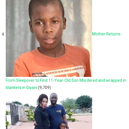
Mother Returns
From Sleepover to Find 11-Year-Old Son Murdered and wrapped in
blankets in Giyani
(9,709)