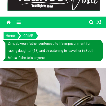
Menu
Home
CRIME
Zimbabwean father sentenced to life imprisonment for
raping daughter (13) and threatening to leave her in South
Africa if she tells anyone