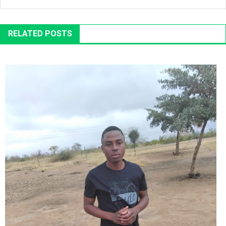
RELATED POSTS