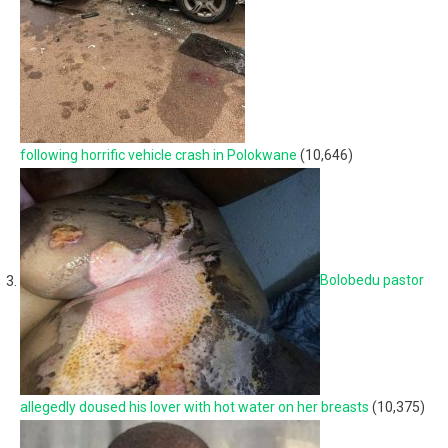
following horrific vehicle crash in Polokwane
(10,646)
Bolobedu pastor
allegedly doused his lover with hot water on her breasts
(10,375)