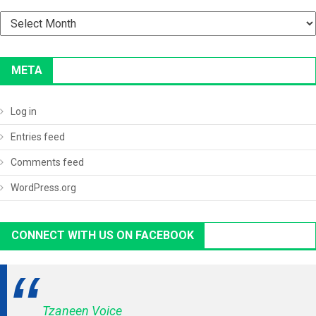
Archives
META
Log in
Entries feed
Comments feed
WordPress.org
CONNECT WITH US ON FACEBOOK
Tzaneen Voice