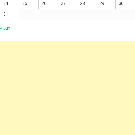
24
25
26
27
28
29
30
31
« Jun