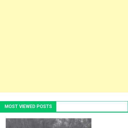
MOST VIEWED POSTS