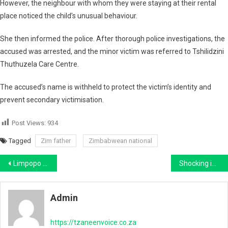
However, the neighbour with whom they were staying at their rental
place noticed the child’s unusual behaviour.
She then informed the police. After thorough police investigations, the
accused was arrested, and the minor victim was referred to Tshilidzini
Thuthuzela Care Centre.
The accused’s name is withheld to protect the victim’s identity and
prevent secondary victimisation.
Post Views:
934
Tagged
Zim father
Zimbabwean national
Post
Limpopo businessman Rameez Patel sentenced to life imprisonment for wife’s murder
Shocking interior of another Malawian Bus Intercepted at Beitbridge Raises Serious Safety Concerns
navigation
Admin
https://tzaneenvoice.co.za