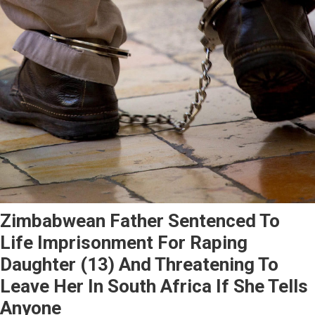
Zimbabwean Father Sentenced To
Life Imprisonment For Raping
Daughter (13) And Threatening To
Leave Her In South Africa If She Tells
Anyone