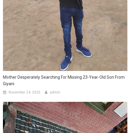
Mother Desperately Searching For Missing 23-Year-Old Son From
Giyani
November 24, 2025
admin