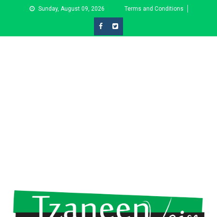
Skip
Sunday, August 09, 2026
Terms and Conditions
to
content