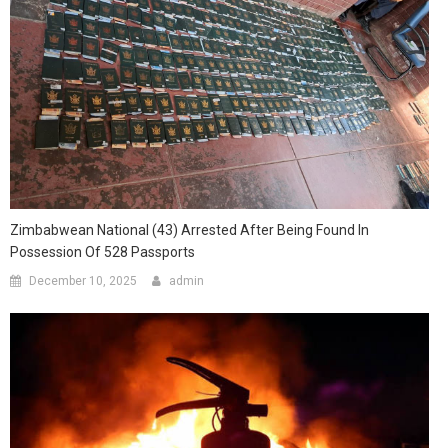
Zimbabwean National (43) Arrested After Being Found In
Possession Of 528 Passports
December 10, 2025
admin