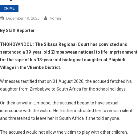
CRIME
December 19, 2025
Admin
By Staff Reporter
THOHOYANDOU: The Sibasa Regional Court has convicted and
sentenced a 39-year-old Zimbabwean national to life imprisonment
for the rape of his 13-year-old biological daughter at Phiphidi
Village in the Vhembe District.
Witnesses testified that on 01 August 2020, the accused fetched his
daughter from Zimbabwe to South Africa for the school holidays.
On their arrival in Limpopo, the accused began to have sexual
intercourse with the victim. He further instructed her to remain silent
and threatened to leave her in South Africa if she told anyone.
The accused would not allow the victim to play with other children.