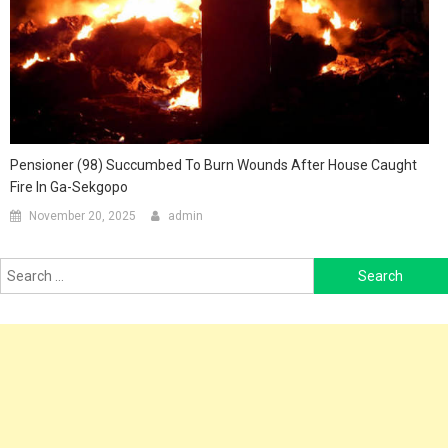
Pensioner (98) Succumbed To Burn Wounds After House Caught
Fire In Ga-Sekgopo
November 20, 2025
admin
Search
for: