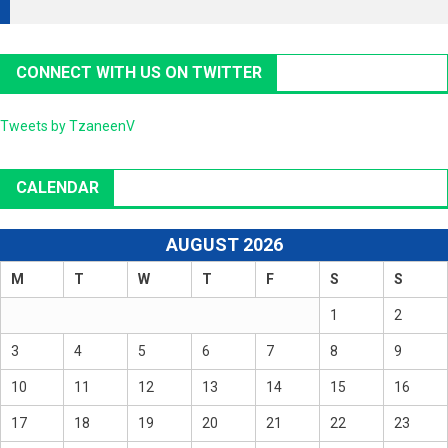
CONNECT WITH US ON TWITTER
Tweets by TzaneenV
CALENDAR
AUGUST 2026
M
T
W
T
F
S
S
1
2
3
4
5
6
7
8
9
10
11
12
13
14
15
16
17
18
19
20
21
22
23