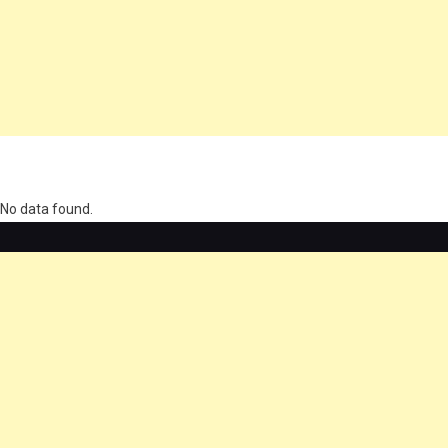
олимп казино
No data found.