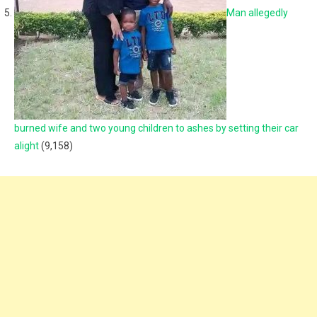
Man allegedly
burned wife and two young children to ashes by setting their car
alight
(9,158)