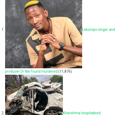
Lekompo singer and
producer Dr Nel found murdered
(11,876)
Kharishma hospitalised