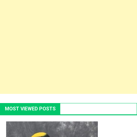
MOST VIEWED POSTS