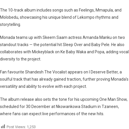
The
10-track album
includes songs such as
Feelings
,
Mmapula
, and
Molobedu
, showcasing his unique blend of Lekompo rhythms and
storytelling.
Monada teams up with
Skeem Saam actress Amanda Manku
on two
standout tracks — the potential hit
Sleep Over
and
Baby Pele
. He also
collaborates with
Mickeyblack
on
Ke Baby Waka
and
Popa
, adding vocal
diversity to the project.
Fan favourite
Shandesh The Vocalist
appears on
I Deserve Better
, a
soulful track that has already gained traction, further proving Monada’s
versatility and ability to evolve with each project.
The album release also sets the tone for his upcoming
One Man Show
,
scheduled for
30 December
at Nkowankowa Stadium in Tzaneen,
where fans can expect live performances of the new hits.
Post Views:
1,253