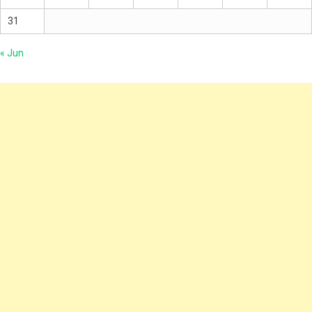
31
« Jun