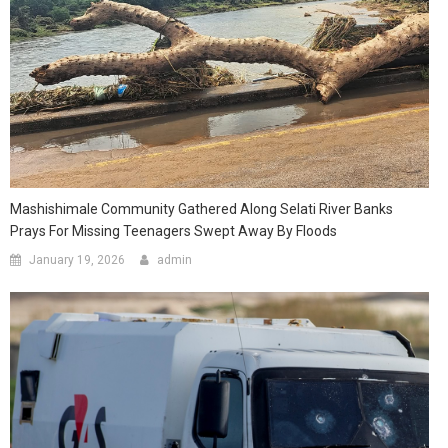
Mashishimale Community Gathered Along Selati River Banks
Prays For Missing Teenagers Swept Away By Floods
January 19, 2026
admin