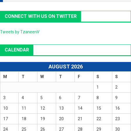
CONNECT WITH US ON TWITTER
Tweets by TzaneenV
CALENDAR
AUGUST 2026
M
T
W
T
F
S
S
1
2
3
4
5
6
7
8
9
10
11
12
13
14
15
16
17
18
19
20
21
22
23
24
25
26
27
28
29
30