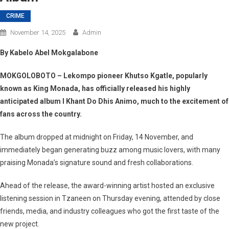
CRIME
November 14, 2025
Admin
By Kabelo Abel Mokgalabone
MOKGOLOBOTO
– Lekompo pioneer Khutso Kgatle, popularly
known as
King Monada
, has officially released his highly
anticipated album
I Khant Do Dhis Animo
, much to the excitement of
fans across the country.
The album dropped at midnight on Friday,
14 November
, and
immediately began generating buzz among music lovers, with many
praising Monada’s signature sound and fresh collaborations.
Ahead of the release, the award-winning artist hosted an exclusive
listening session in Tzaneen on Thursday evening, attended by close
friends, media, and industry colleagues who got the first taste of the
new project.