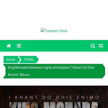
Menu
Home
CRIME
King Monada Releases highly anticipated “I Khant Do Dhis
Animo” Album