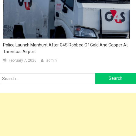
Police Launch Manhunt After G4S Robbed Of Gold And Copper At
Tarentaal Airport
February 7, 2026
admin
Search
for: