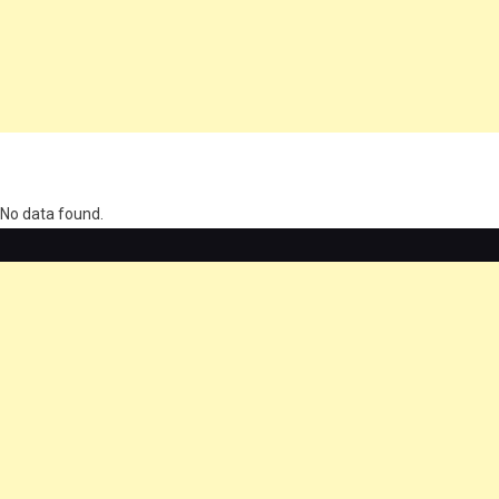
олимп казино
No data found.