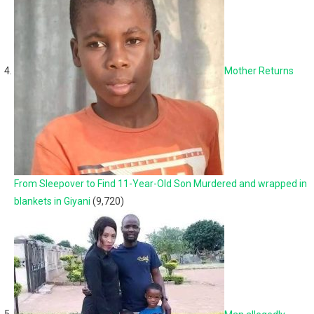
Mother Returns
From Sleepover to Find 11-Year-Old Son Murdered and wrapped in
blankets in Giyani
(9,720)