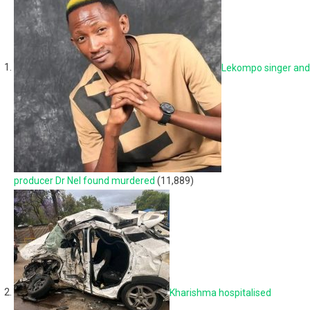
Lekompo singer and
producer Dr Nel found murdered
(11,889)
Kharishma hospitalised