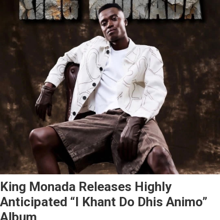
King Monada Releases Highly
Anticipated “I Khant Do Dhis Animo”
Album