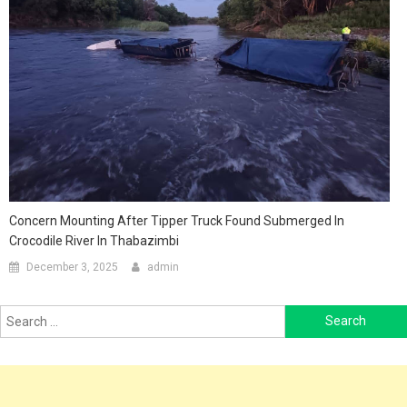
Concern Mounting After Tipper Truck Found Submerged In
Crocodile River In Thabazimbi
December 3, 2025
admin
Search
for: