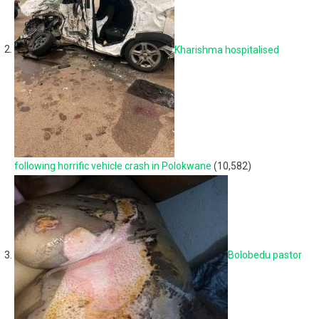
Kharishma hospitalised
following horrific vehicle crash in Polokwane
(10,582)
Bolobedu pastor