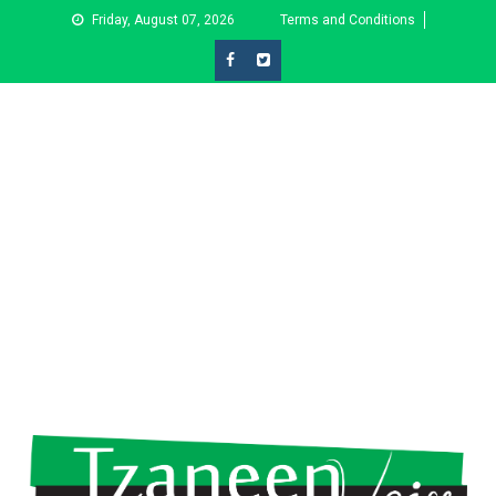
Skip
Friday, August 07, 2026
Terms and Conditions
to
content