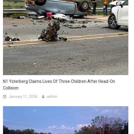
N1 Ysterberg Claims Lives Of Three Children After Head-On
Collision
January 11, 2026
admin