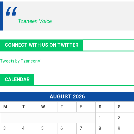
Tzaneen Voice
CONNECT WITH US ON TWITTER
Tweets by TzaneenV
CALENDAR
AUGUST 2026
M
T
W
T
F
S
S
1
2
3
4
5
6
7
8
9