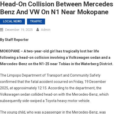
Head-On Collision Between Mercedes
Benz And VW On N1 Near Mokopane
LOCAL NEWS
TRAFFIC
December 19, 2025
Admin
By Staff Reporter
MOKOPANE
– A two-year-old girl has tragically lost her life
following a head-on collision involving a Volkswagen sedan and a
Mercedes-Benz on the N1-25 near Tobias in the Waterberg District.
The Limpopo Department of Transport and Community Safety
confirmed that the fatal accident occurred on Friday, 19 December
2025, at approximately 12:15. According to the department, the
Volkswagen sedan collided head-on with the Mercedes-Benz, which
subsequently side-swiped a Toyota heavy motor vehicle.
The young child, who was a passenger in the Mercedes-Benz, was