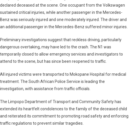
declared deceased at the scene. One occupant from the Volkswagen
sustained critical injuries, while another passenger in the Mercedes-
Benz was seriously injured and one moderately injured. The driver and
an additional passenger in the Mercedes-Benz suffered minor injuries.
Preliminary investigations suggest that reckless driving, particularly
dangerous overtaking, may have led to the crash. The N1 was
temporarily closed to allow emergency services and investigators to
attend to the scene, but has since been reopened to traffic.
All injured victims were transported to Mokopane Hospital for medical
treatment. The South African Police Service is leading the
investigation, with assistance from traffic officials.
The Limpopo Department of Transport and Community Safety has
extended its heartfelt condolences to the family of the deceased child
and reiterated its commitment to promoting road safety and enforcing
traffic regulations to prevent similar tragedies.