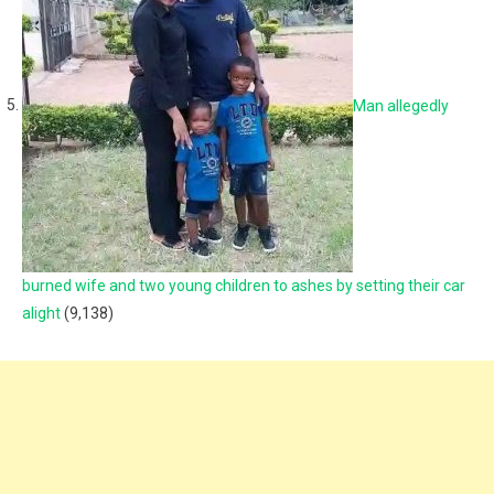
Man allegedly
burned wife and two young children to ashes by setting their car
alight
(9,138)