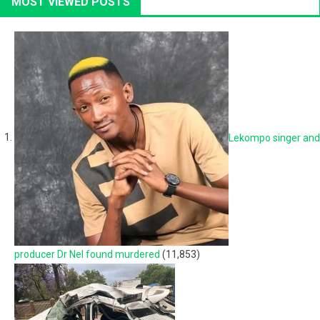
MOST VIEWED POSTS
Lekompo singer and
producer Dr Nel found murdered
(11,853)