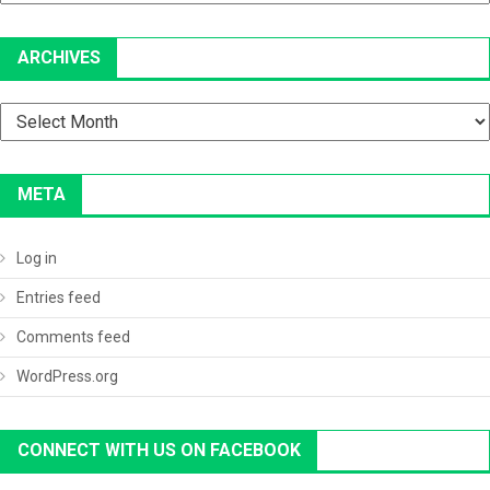
ARCHIVES
Archives
META
Log in
Entries feed
Comments feed
WordPress.org
CONNECT WITH US ON FACEBOOK