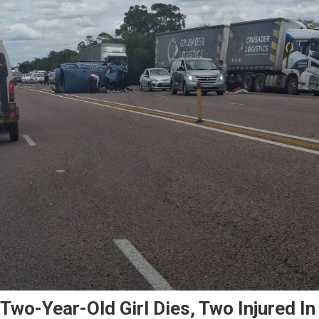
Two-Year-Old Girl Dies, Two Injured In