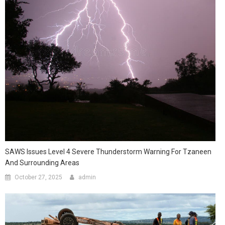
SAWS Issues Level 4 Severe Thunderstorm Warning For Tzaneen
And Surrounding Areas
October 27, 2025
admin