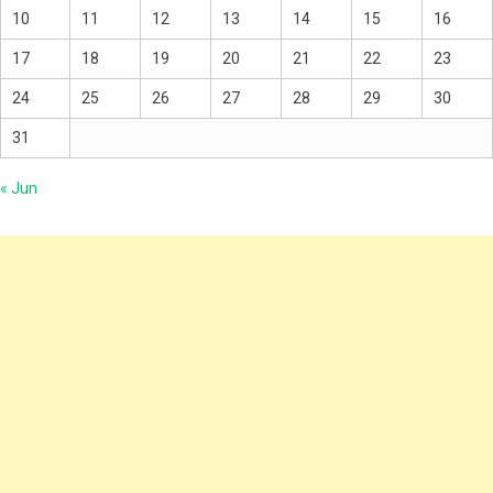
10
11
12
13
14
15
16
17
18
19
20
21
22
23
24
25
26
27
28
29
30
31
« Jun