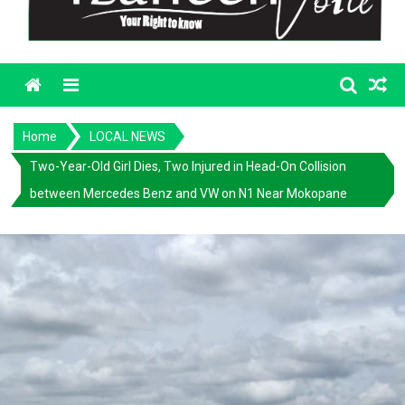
Menu
Home
LOCAL NEWS
Two-Year-Old Girl Dies, Two Injured in Head-On Collision
between Mercedes Benz and VW on N1 Near Mokopane