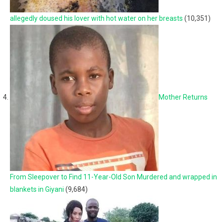
allegedly doused his lover with hot water on her breasts
(10,351)
Mother Returns
From Sleepover to Find 11-Year-Old Son Murdered and wrapped in
blankets in Giyani
(9,684)