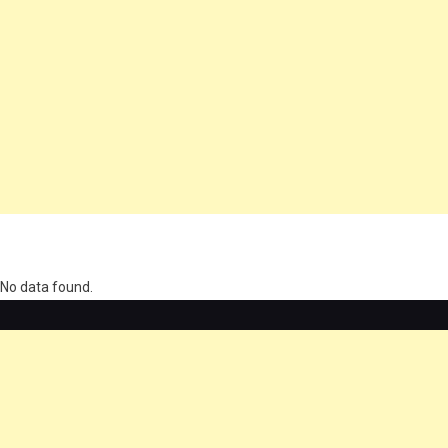
олимп казино
No data found.