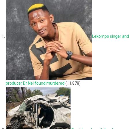
Lekompo singer and
producer Dr Nel found murdered
(11,878)