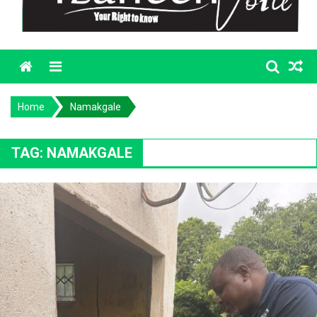
Menu
Home
Namakgale
TAG:
NAMAKGALE