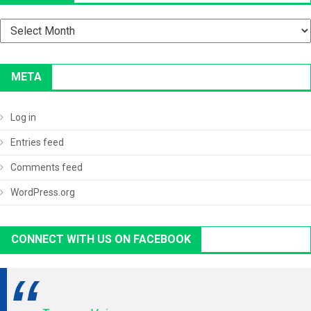
Archives
META
Log in
Entries feed
Comments feed
WordPress.org
CONNECT WITH US ON FACEBOOK