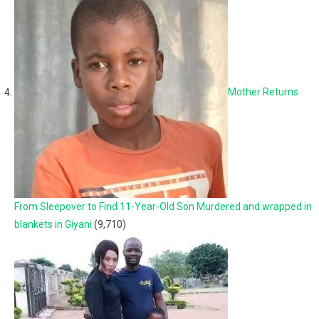
Mother Returns
From Sleepover to Find 11-Year-Old Son Murdered and wrapped in
blankets in Giyani
(9,710)