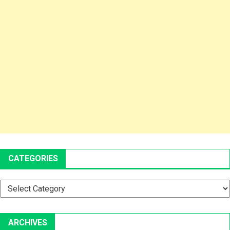
CATEGORIES
Categories
ARCHIVES