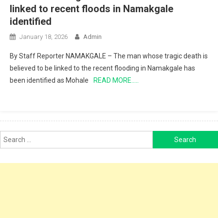
linked to recent floods in Namakgale
identified
January 18, 2026
Admin
By Staff Reporter NAMAKGALE – The man whose tragic death is
believed to be linked to the recent flooding in Namakgale has
been identified as Mohale
READ MORE…..
Search
for: