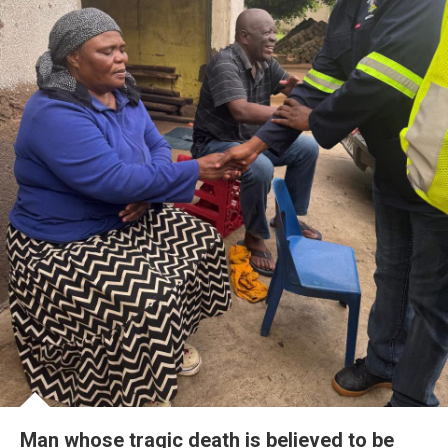
Man whose tragic death is believed to be