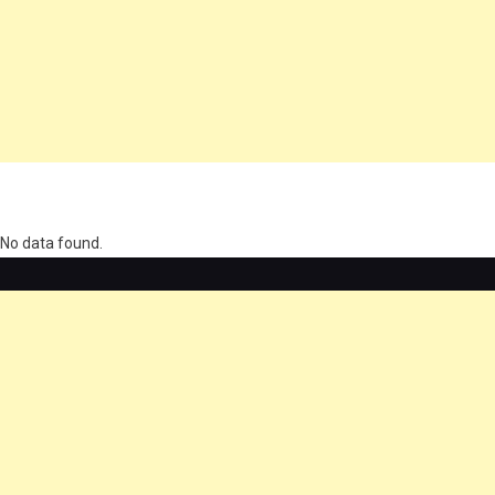
олимп казино
No data found.