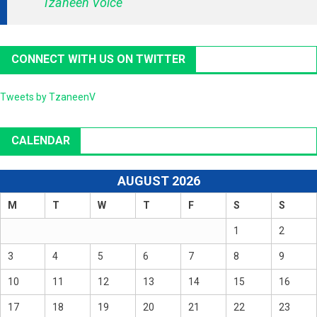
Tzaneen Voice
CONNECT WITH US ON TWITTER
Tweets by TzaneenV
CALENDAR
AUGUST 2026
M
T
W
T
F
S
S
1
2
3
4
5
6
7
8
9
10
11
12
13
14
15
16
17
18
19
20
21
22
23