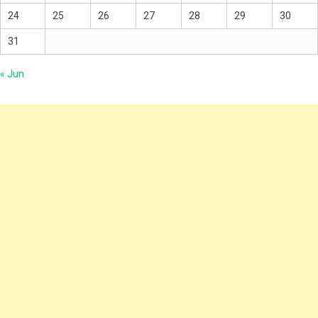
24
25
26
27
28
29
30
31
« Jun