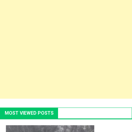
MOST VIEWED POSTS