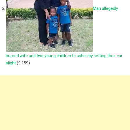
Man allegedly
burned wife and two young children to ashes by setting their car
alight
(9,159)