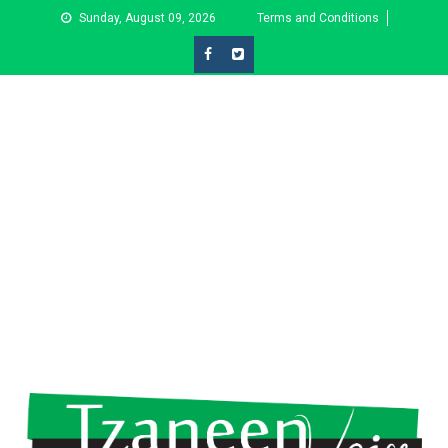
Skip
Sunday, August 09, 2026
Terms and Conditions
to
content