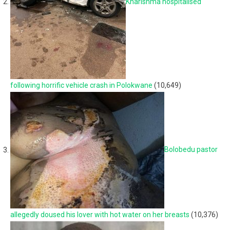
Kharishma hospitalised
following horrific vehicle crash in Polokwane
(10,649)
Bolobedu pastor
allegedly doused his lover with hot water on her breasts
(10,376)