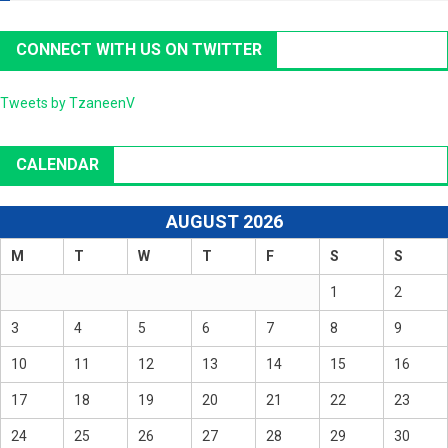
CONNECT WITH US ON TWITTER
Tweets by TzaneenV
CALENDAR
AUGUST 2026
M
T
W
T
F
S
S
1
2
3
4
5
6
7
8
9
10
11
12
13
14
15
16
17
18
19
20
21
22
23
24
25
26
27
28
29
30