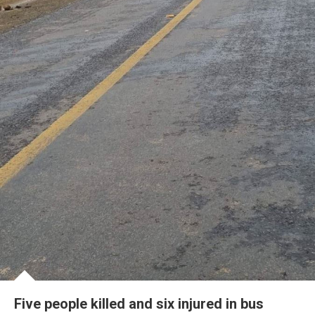
Five people killed and six injured in bus