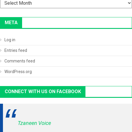
Archives
META
Log in
Entries feed
Comments feed
WordPress.org
CONNECT WITH US ON FACEBOOK
Tzaneen Voice