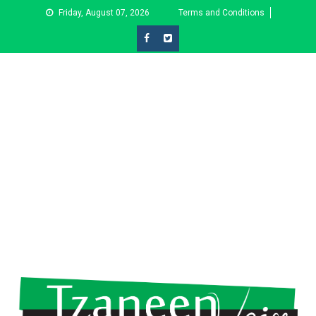
Skip
Friday, August 07, 2026
Terms and Conditions
to
content