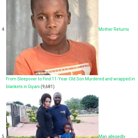
Mother Returns
From Sleepover to Find 11-Year-Old Son Murdered and wrapped in
blankets in Giyani
(9,681)
Man allegedly