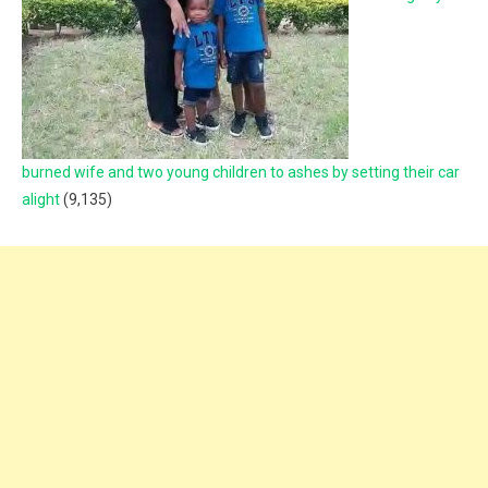
burned wife and two young children to ashes by setting their car
alight
(9,135)