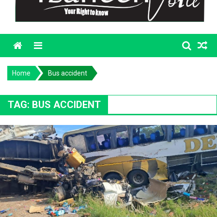
Menu
Home
Bus accident
TAG:
BUS ACCIDENT