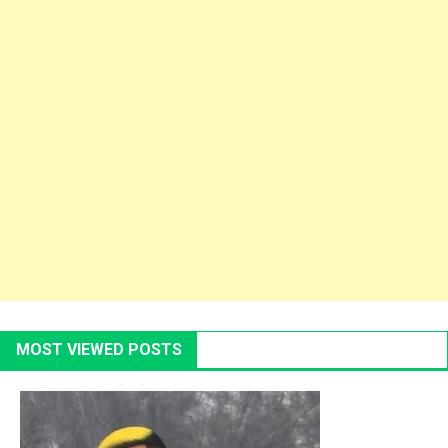
MOST VIEWED POSTS