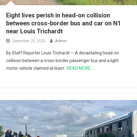
Eight lives perish in head-on collision
between cross-border bus and car on N1
near Louis Trichardt
December 25, 2025
Admin
By Staff Reporter Louis Trichardt — A devastating head-on
collision between a cross-border passenger bus and a light
motor vehicle claimed at least
READ MORE…..