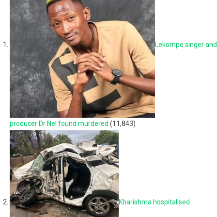
Lekompo singer and
producer Dr Nel found murdered
(11,843)
Kharishma hospitalised