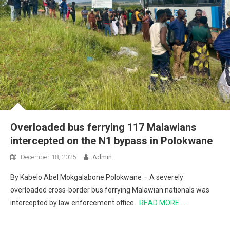
Overloaded bus ferrying 117 Malawians
intercepted on the N1 bypass in Polokwane
December 18, 2025
Admin
By Kabelo Abel Mokgalabone Polokwane – A severely
overloaded cross-border bus ferrying Malawian nationals was
intercepted by law enforcement office
READ MORE…..