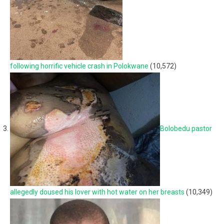
following horrific vehicle crash in Polokwane
(10,572)
Bolobedu pastor
allegedly doused his lover with hot water on her breasts
(10,349)