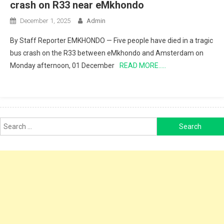
crash on R33 near eMkhondo
December 1, 2025
Admin
By Staff Reporter EMKHONDO — Five people have died in a tragic
bus crash on the R33 between eMkhondo and Amsterdam on
Monday afternoon, 01 December
READ MORE…..
Search
for: