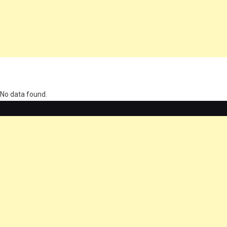
олимп казино
No data found.