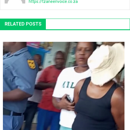
https://tzaneenvoice.co.za
RELATED POSTS