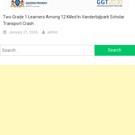
Two Grade 1 Learners Among 12 Killed In Vanderbijlpark Scholar
Transport Crash
January 21, 2026
admin
Search
for: