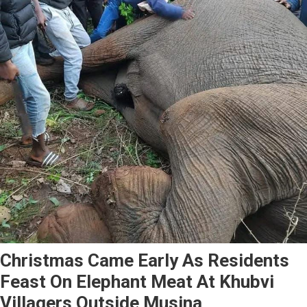
Christmas Came Early As Residents
Feast On Elephant Meat At Khubvi
Villagers Outside Musina