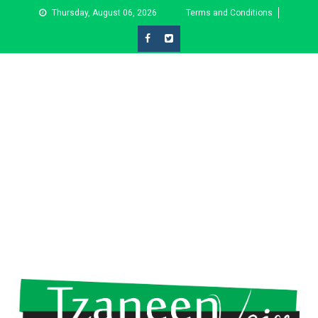
Skip
Thursday, August 06, 2026
Terms and Conditions
to
content