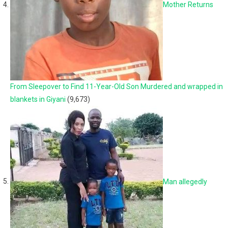
Mother Returns
From Sleepover to Find 11-Year-Old Son Murdered and wrapped in
blankets in Giyani
(9,673)
Man allegedly