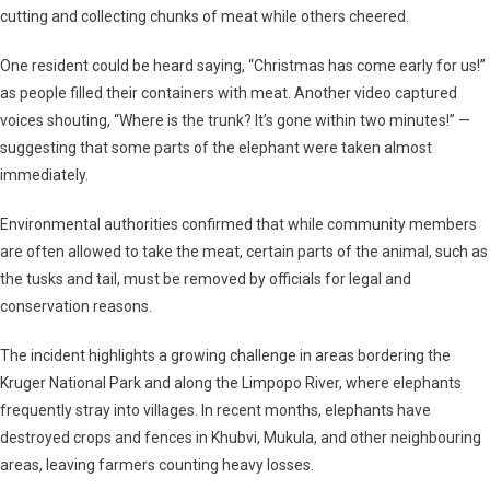
cutting and collecting chunks of meat while others cheered.
One resident could be heard saying,
“Christmas has come early for us!”
as people filled their containers with meat. Another video captured
voices shouting,
“Where is the trunk? It’s gone within two minutes!”
—
suggesting that some parts of the elephant were taken almost
immediately.
Environmental authorities confirmed that while community members
are often allowed to take the meat, certain parts of the animal, such as
the tusks and tail, must be removed by officials for legal and
conservation reasons.
The incident highlights a growing challenge in areas bordering the
Kruger National Park
and along the
Limpopo River
, where elephants
frequently stray into villages. In recent months, elephants have
destroyed crops and fences in Khubvi, Mukula, and other neighbouring
areas, leaving farmers counting heavy losses.