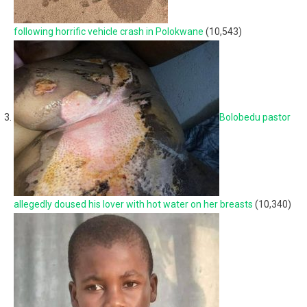
following horrific vehicle crash in Polokwane
(10,543)
Bolobedu pastor
allegedly doused his lover with hot water on her breasts
(10,340)