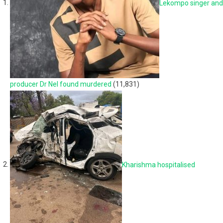
Lekompo singer and
producer Dr Nel found murdered
(11,831)
Kharishma hospitalised