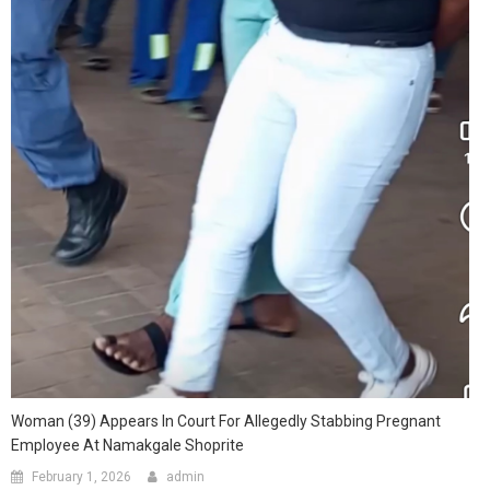
Woman (39) Appears In Court For Allegedly Stabbing Pregnant
Employee At Namakgale Shoprite
February 1, 2026
admin