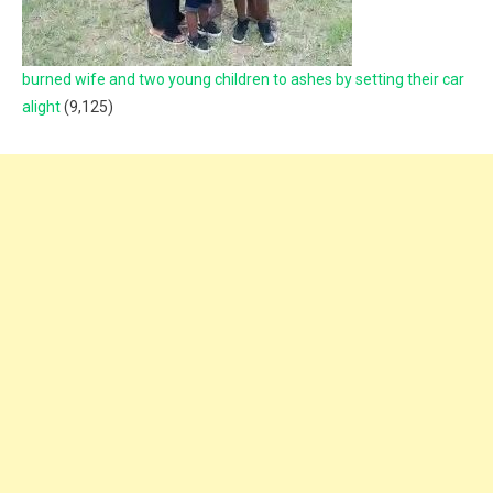
burned wife and two young children to ashes by setting their car
alight
(9,125)