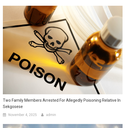
Two Family Members Arrested For Allegedly Poisoning Relative In
Sekgosese
November 4, 2025
admin