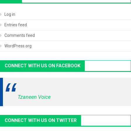
Log in
Entries feed
Comments feed
WordPress.org
CONNECT WITH US ON FACEBOOK
Tzaneen Voice
CONNECT WITH US ON TWITTER