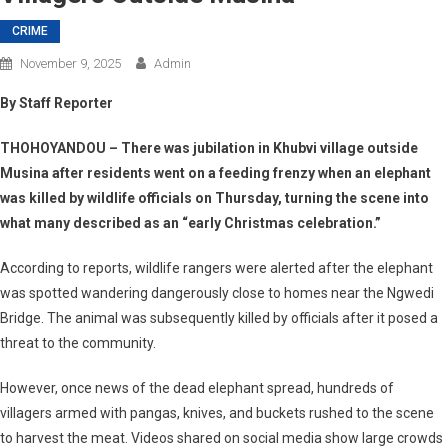
CRIME
November 9, 2025
Admin
By Staff Reporter
THOHOYANDOU
– There was jubilation in Khubvi village outside
Musina after residents went on a feeding frenzy when an elephant
was killed by wildlife officials on Thursday, turning the scene into
what many described as an “early Christmas celebration.”
According to reports, wildlife rangers were alerted after the elephant
was spotted wandering dangerously close to homes near the Ngwedi
Bridge. The animal was subsequently killed by officials after it posed a
threat to the community.
However, once news of the dead elephant spread, hundreds of
villagers armed with pangas, knives, and buckets rushed to the scene
to harvest the meat. Videos shared on social media show large crowds