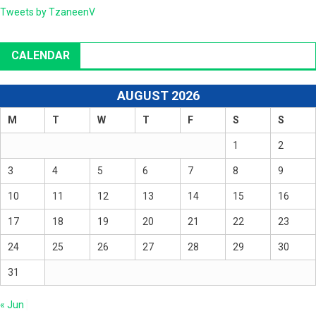
Tweets by TzaneenV
CALENDAR
AUGUST 2026
M
T
W
T
F
S
S
1
2
3
4
5
6
7
8
9
10
11
12
13
14
15
16
17
18
19
20
21
22
23
24
25
26
27
28
29
30
31
« Jun