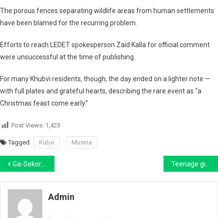
The porous fences separating wildlife areas from human settlements
have been blamed for the recurring problem.
Efforts to reach
LEDET spokesperson Zaid Kalla
for official comment
were unsuccessful at the time of publishing.
For many Khubvi residents, though, the day ended on a lighter note —
with full plates and grateful hearts, describing the rare event as “a
Christmas feast come early.”
Post Views:
1,423
Tagged
Kubvi
Musina
Post
Ga-Sekororo man accused of the murder of Letaba TVET student finally arrested in Polokwane after 8 months on the run
Teenage girl (17) allegedly pours hot water on woman (20) over boyfriend
navigation
Admin