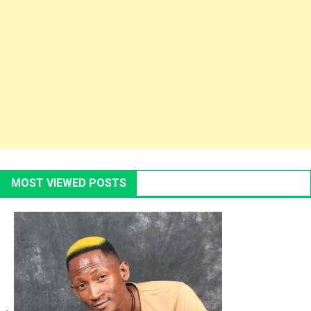
MOST VIEWED POSTS