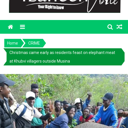
Menu
Home
CRIME
Christmas came early as residents feast on elephant meat
at Khubvi villagers outside Musina