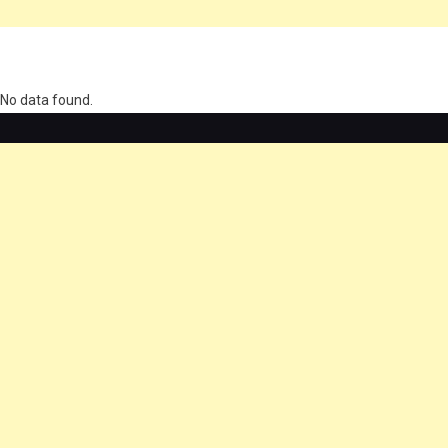
олимп казино
No data found.