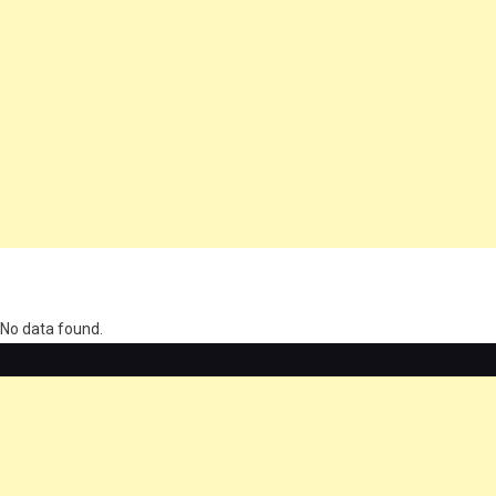
олимп казино
No data found.