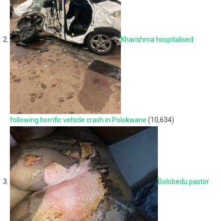
Kharishma hospitalised
following horrific vehicle crash in Polokwane
(10,634)
Bolobedu pastor