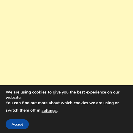
We are using cookies to give you the best experience on our
website.
You can find out more about which cookies we are using or
switch them off in
.
settings
Copyright © 2025. All rights reserved. Design and Coding by Bra Gibbz
Holdings Pty Ltd
|
Theme: BlogMagazine by
Dinesh Ghimire
.
Accept
Terms and Conditions