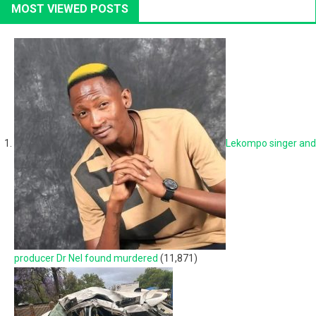
MOST VIEWED POSTS
Lekompo singer and
producer Dr Nel found murdered
(11,871)