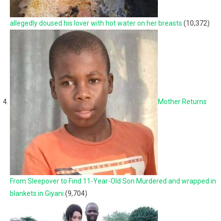
allegedly doused his lover with hot water on her breasts
(10,372)
Mother Returns
From Sleepover to Find 11-Year-Old Son Murdered and wrapped in
blankets in Giyani
(9,704)