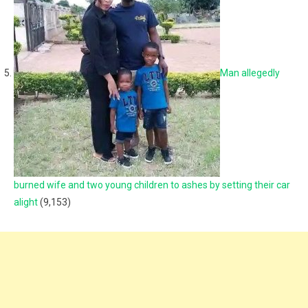
Man allegedly
burned wife and two young children to ashes by setting their car
alight
(9,153)