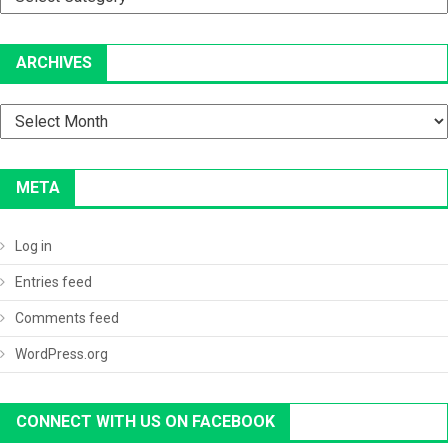
ARCHIVES
Archives
META
Log in
Entries feed
Comments feed
WordPress.org
CONNECT WITH US ON FACEBOOK