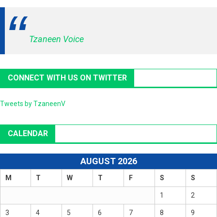
Tzaneen Voice
CONNECT WITH US ON TWITTER
Tweets by TzaneenV
CALENDAR
AUGUST 2026
M
T
W
T
F
S
S
1
2
3
4
5
6
7
8
9