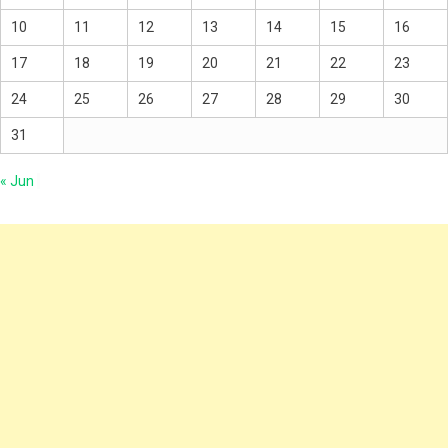
10
11
12
13
14
15
16
17
18
19
20
21
22
23
24
25
26
27
28
29
30
31
« Jun