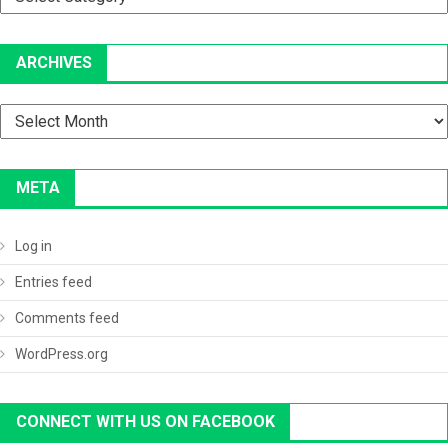
ARCHIVES
Archives
META
Log in
Entries feed
Comments feed
WordPress.org
CONNECT WITH US ON FACEBOOK