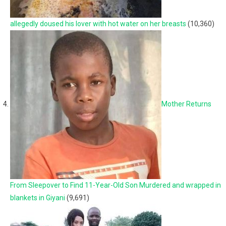
allegedly doused his lover with hot water on her breasts
(10,360)
Mother Returns
From Sleepover to Find 11-Year-Old Son Murdered and wrapped in
blankets in Giyani
(9,691)