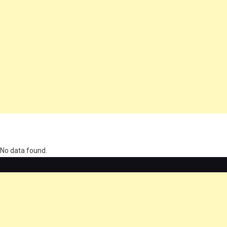
олимп казино
No data found.