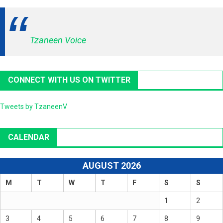
Tzaneen Voice
CONNECT WITH US ON TWITTER
Tweets by TzaneenV
CALENDAR
AUGUST 2026
M
T
W
T
F
S
S
1
2
3
4
5
6
7
8
9