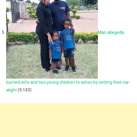
Man allegedly
burned wife and two young children to ashes by setting their car
alight
(9,143)