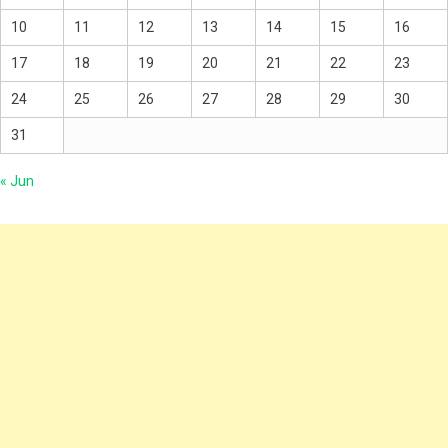
10
11
12
13
14
15
16
17
18
19
20
21
22
23
24
25
26
27
28
29
30
31
« Jun