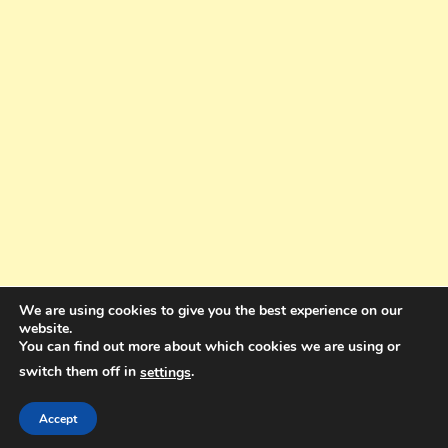
We are using cookies to give you the best experience on our
website.
You can find out more about which cookies we are using or
switch them off in
.
settings
Copyright © 2025. All rights reserved. Design and Coding by Bra Gibbz
Holdings Pty Ltd
|
Theme: BlogMagazine by
Dinesh Ghimire
.
Accept
Terms and Conditions