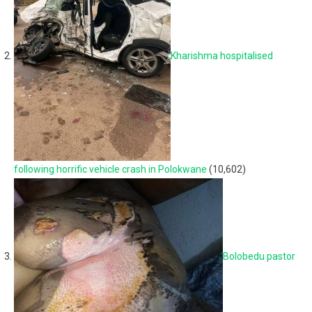
Kharishma hospitalised
following horrific vehicle crash in Polokwane
(10,602)
Bolobedu pastor