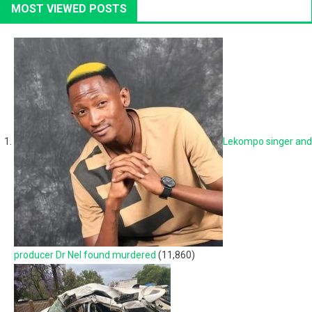
MOST VIEWED POSTS
Lekompo singer and
producer Dr Nel found murdered
(11,860)