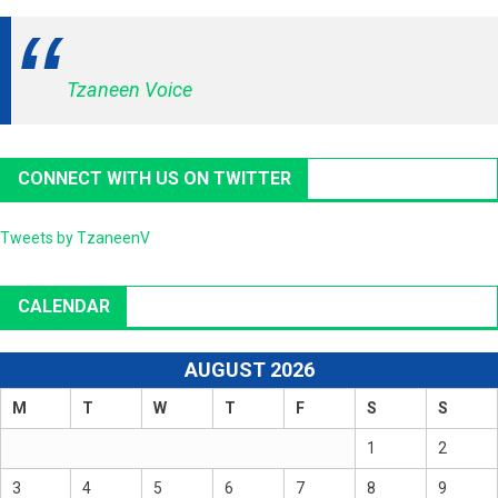
Tzaneen Voice
CONNECT WITH US ON TWITTER
Tweets by TzaneenV
CALENDAR
AUGUST 2026
M
T
W
T
F
S
S
1
2
3
4
5
6
7
8
9