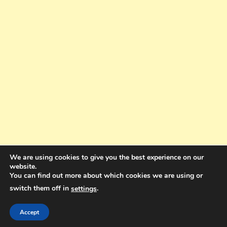
We are using cookies to give you the best experience on our
website.
You can find out more about which cookies we are using or
switch them off in
.
settings
Copyright © 2025. All rights reserved. Design and Coding by Bra Gibbz
Holdings Pty Ltd
|
Theme: BlogMagazine by
Dinesh Ghimire
.
Accept
Terms and Conditions