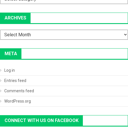
ARCHIVES
Archives
META
Log in
Entries feed
Comments feed
WordPress.org
CONNECT WITH US ON FACEBOOK