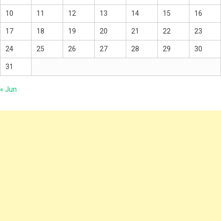
10
11
12
13
14
15
16
17
18
19
20
21
22
23
24
25
26
27
28
29
30
31
« Jun