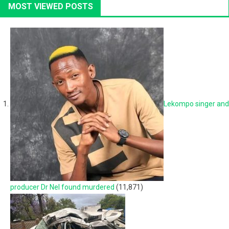
MOST VIEWED POSTS
Lekompo singer and
producer Dr Nel found murdered
(11,871)