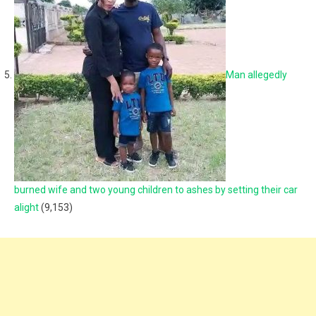
Man allegedly
burned wife and two young children to ashes by setting their car
alight
(9,153)