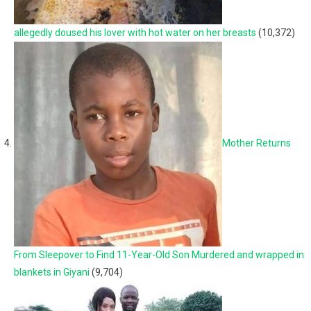
allegedly doused his lover with hot water on her breasts
(10,372)
Mother Returns
From Sleepover to Find 11-Year-Old Son Murdered and wrapped in
blankets in Giyani
(9,704)