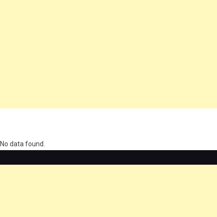
олимп казино
No data found.