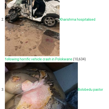
Kharishma hospitalised
following horrific vehicle crash in Polokwane
(10,634)
Bolobedu pastor