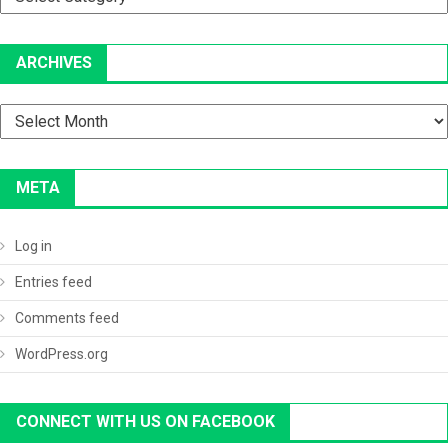
ARCHIVES
Archives
META
Log in
Entries feed
Comments feed
WordPress.org
CONNECT WITH US ON FACEBOOK