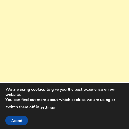
We are using cookies to give you the best experience on our
website.
You can find out more about which cookies we are using or
switch them off in
.
settings
Copyright © 2025. All rights reserved. Design and Coding by Bra Gibbz
Holdings Pty Ltd
|
Theme: BlogMagazine by
Dinesh Ghimire
.
Accept
Terms and Conditions