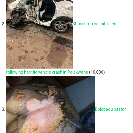
Kharishma hospitalised
following horrific vehicle crash in Polokwane
(10,636)
Bolobedu pastor