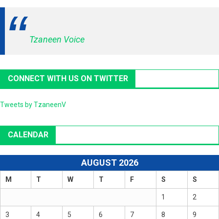
Tzaneen Voice
CONNECT WITH US ON TWITTER
Tweets by TzaneenV
CALENDAR
AUGUST 2026
M
T
W
T
F
S
S
1
2
3
4
5
6
7
8
9