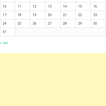
10
11
12
13
14
15
16
17
18
19
20
21
22
23
24
25
26
27
28
29
30
31
« Jun