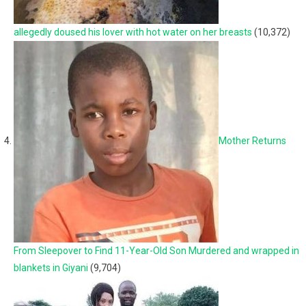
allegedly doused his lover with hot water on her breasts
(10,372)
Mother Returns
From Sleepover to Find 11-Year-Old Son Murdered and wrapped in
blankets in Giyani
(9,704)