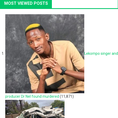
MOST VIEWED POSTS
Lekompo singer and
producer Dr Nel found murdered
(11,871)