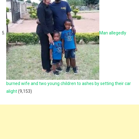
Man allegedly
burned wife and two young children to ashes by setting their car
alight
(9,153)