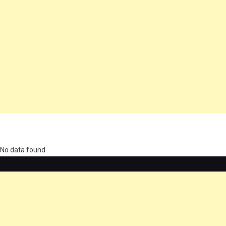
олимп казино
No data found.