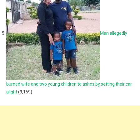
Man allegedly
burned wife and two young children to ashes by setting their car
alight
(9,159)