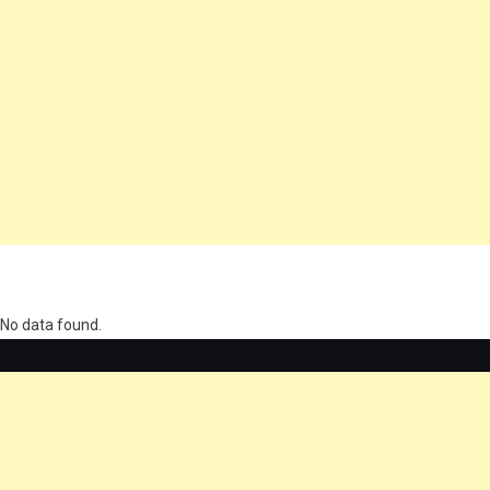
олимп казино
No data found.