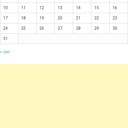
10
11
12
13
14
15
16
17
18
19
20
21
22
23
24
25
26
27
28
29
30
31
« Jun