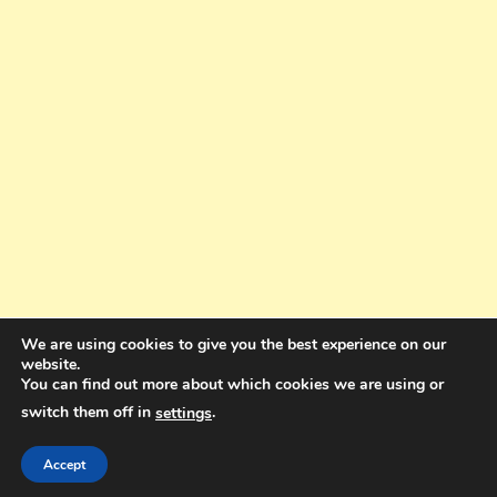
We are using cookies to give you the best experience on our
website.
You can find out more about which cookies we are using or
switch them off in
.
settings
Copyright © 2025. All rights reserved. Design and Coding by Bra Gibbz
Holdings Pty Ltd
|
Theme: BlogMagazine by
Dinesh Ghimire
.
Accept
Terms and Conditions