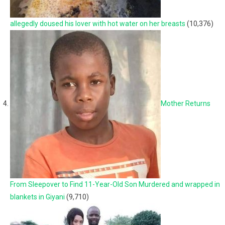
allegedly doused his lover with hot water on her breasts
(10,376)
Mother Returns
From Sleepover to Find 11-Year-Old Son Murdered and wrapped in
blankets in Giyani
(9,710)