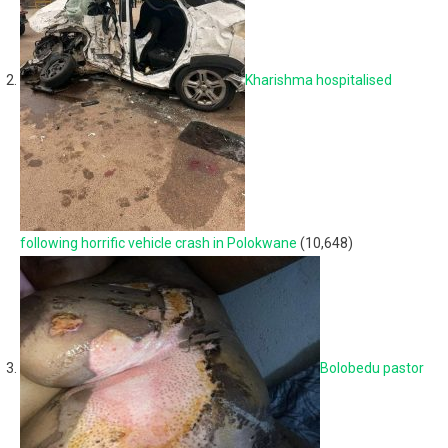
Kharishma hospitalised
following horrific vehicle crash in Polokwane
(10,648)
Bolobedu pastor