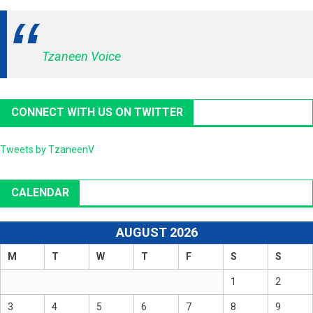
Tzaneen Voice
CONNECT WITH US ON TWITTER
Tweets by TzaneenV
CALENDAR
AUGUST 2026
M
T
W
T
F
S
S
1
2
3
4
5
6
7
8
9