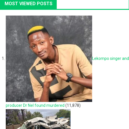
MOST VIEWED POSTS
Lekompo singer and
producer Dr Nel found murdered
(11,878)