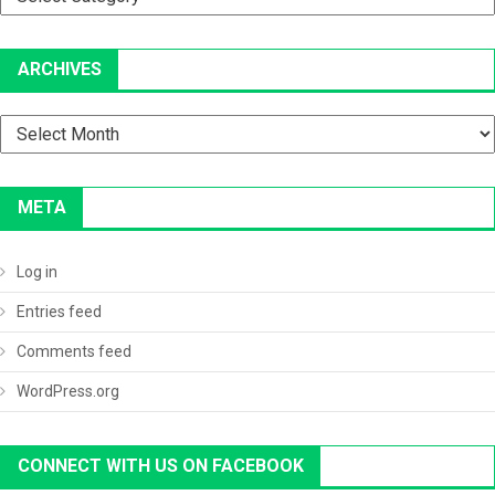
ARCHIVES
Archives
META
Log in
Entries feed
Comments feed
WordPress.org
CONNECT WITH US ON FACEBOOK