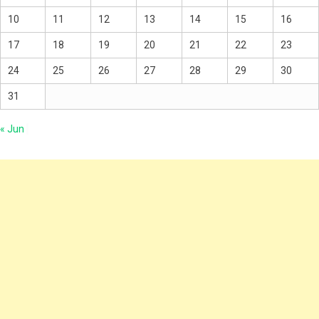
10
11
12
13
14
15
16
17
18
19
20
21
22
23
24
25
26
27
28
29
30
31
« Jun