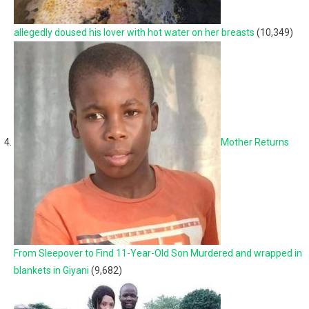
allegedly doused his lover with hot water on her breasts
(10,349)
Mother Returns
From Sleepover to Find 11-Year-Old Son Murdered and wrapped in
blankets in Giyani
(9,682)