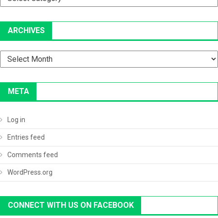
ARCHIVES
Archives
META
Log in
Entries feed
Comments feed
WordPress.org
CONNECT WITH US ON FACEBOOK