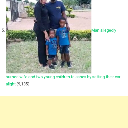
Man allegedly
burned wife and two young children to ashes by setting their car
alight
(9,135)