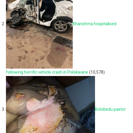
Kharishma hospitalised
following horrific vehicle crash in Polokwane
(10,578)
Bolobedu pastor