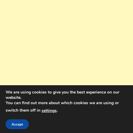
We are using cookies to give you the best experience on our
website.
You can find out more about which cookies we are using or
switch them off in
.
settings
Copyright © 2025. All rights reserved. Design and Coding by Bra Gibbz
Holdings Pty Ltd
|
Theme: BlogMagazine by
Dinesh Ghimire
.
Accept
Terms and Conditions