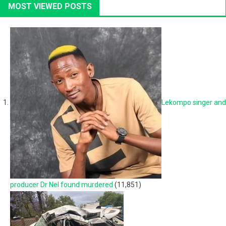
MOST VIEWED POSTS
Lekompo singer and
producer Dr Nel found murdered
(11,851)