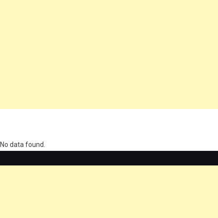
олимп казино
No data found.