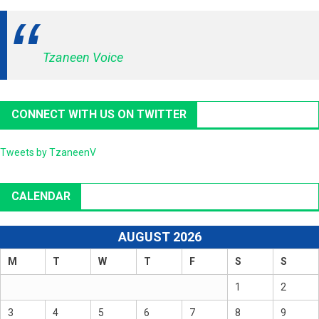
Tzaneen Voice
CONNECT WITH US ON TWITTER
Tweets by TzaneenV
CALENDAR
AUGUST 2026
M
T
W
T
F
S
S
1
2
3
4
5
6
7
8
9