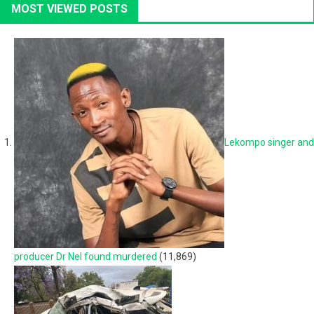
MOST VIEWED POSTS
Lekompo singer and
producer Dr Nel found murdered
(11,869)