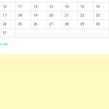
10
11
12
13
14
15
16
17
18
19
20
21
22
23
24
25
26
27
28
29
30
31
« Jun