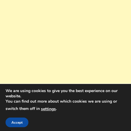
We are using cookies to give you the best experience on our
website.
You can find out more about which cookies we are using or
switch them off in
.
settings
Copyright © 2025. All rights reserved. Design and Coding by Bra Gibbz
Holdings Pty Ltd
|
Theme: BlogMagazine by
Dinesh Ghimire
.
Accept
Terms and Conditions