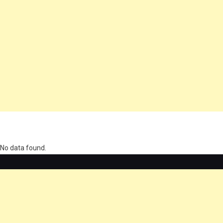
олимп казино
No data found.