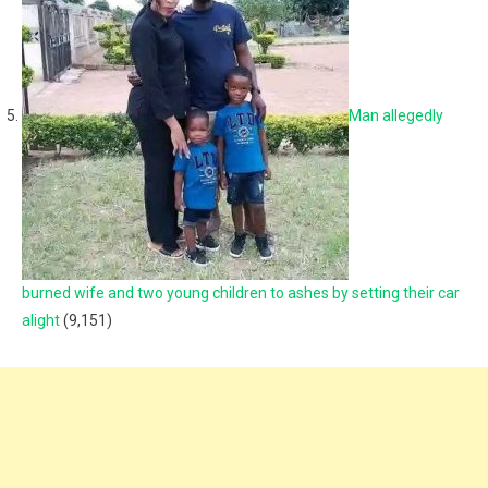
Man allegedly
burned wife and two young children to ashes by setting their car
alight
(9,151)