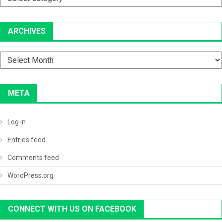
ARCHIVES
Archives
META
Log in
Entries feed
Comments feed
WordPress.org
CONNECT WITH US ON FACEBOOK