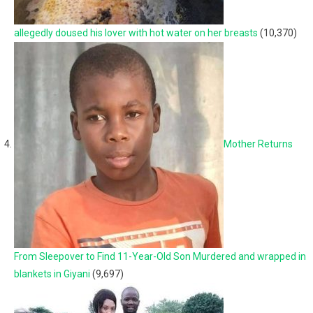
allegedly doused his lover with hot water on her breasts
(10,370)
Mother Returns
From Sleepover to Find 11-Year-Old Son Murdered and wrapped in
blankets in Giyani
(9,697)