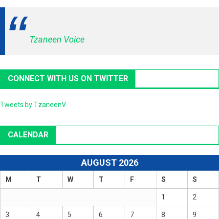
Tzaneen Voice
CONNECT WITH US ON TWITTER
Tweets by TzaneenV
CALENDAR
AUGUST 2026
M
T
W
T
F
S
S
1
2
3
4
5
6
7
8
9