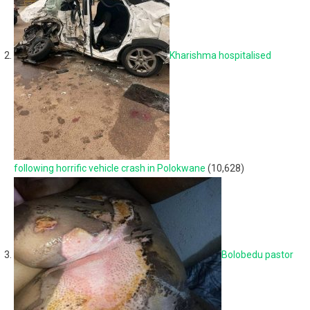
Kharishma hospitalised
following horrific vehicle crash in Polokwane
(10,628)
Bolobedu pastor