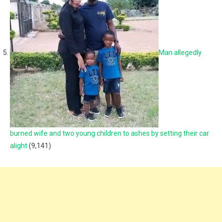
Man allegedly
burned wife and two young children to ashes by setting their car
alight
(9,141)