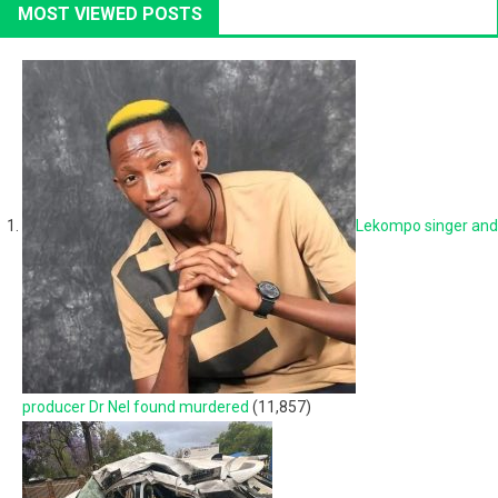
MOST VIEWED POSTS
Lekompo singer and
producer Dr Nel found murdered
(11,857)