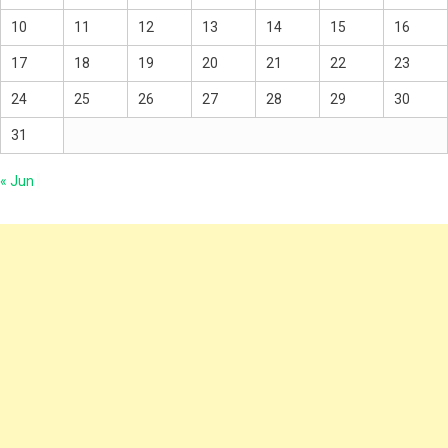
10
11
12
13
14
15
16
17
18
19
20
21
22
23
24
25
26
27
28
29
30
31
« Jun