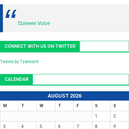
Tzaneen Voice
CONNECT WITH US ON TWITTER
Tweets by TzaneenV
CALENDAR
AUGUST 2026
M
T
W
T
F
S
S
1
2
3
4
5
6
7
8
9