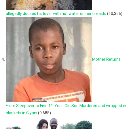
allegedly doused his lover with hot water on her breasts
(10,356)
Mother Returns
From Sleepover to Find 11-Year-Old Son Murdered and wrapped in
blankets in Giyani
(9,688)