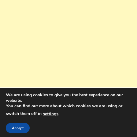
We are using cookies to give you the best experience on our
website.
You can find out more about which cookies we are using or
switch them off in
.
settings
Copyright © 2025. All rights reserved. Design and Coding by Bra Gibbz
Holdings Pty Ltd
|
Theme: BlogMagazine by
Dinesh Ghimire
.
Accept
Terms and Conditions