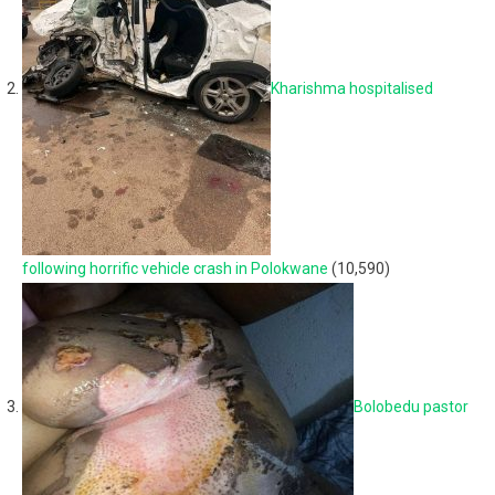
Kharishma hospitalised
following horrific vehicle crash in Polokwane
(10,590)
Bolobedu pastor