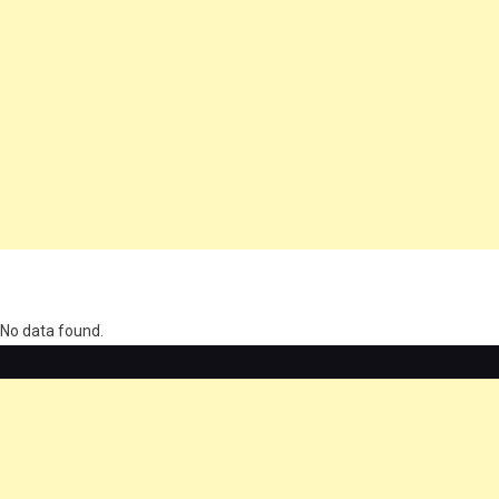
олимп казино
No data found.