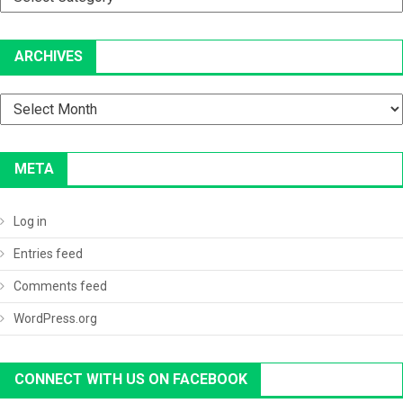
ARCHIVES
Archives
META
Log in
Entries feed
Comments feed
WordPress.org
CONNECT WITH US ON FACEBOOK