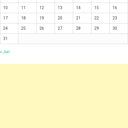
10
11
12
13
14
15
16
17
18
19
20
21
22
23
24
25
26
27
28
29
30
31
« Jun