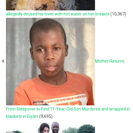
allegedly doused his lover with hot water on her breasts
(10,367)
Mother Returns
From Sleepover to Find 11-Year-Old Son Murdered and wrapped in
blankets in Giyani
(9,695)