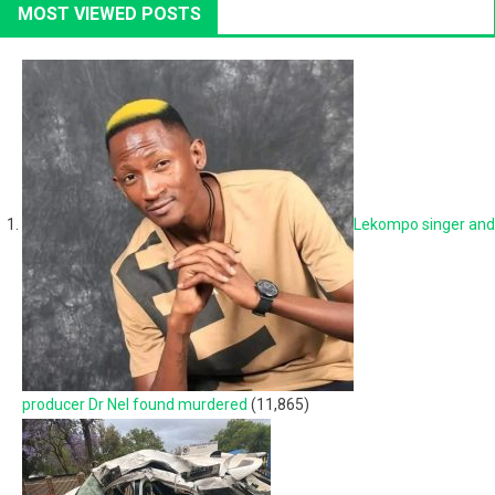
MOST VIEWED POSTS
Lekompo singer and
producer Dr Nel found murdered
(11,865)