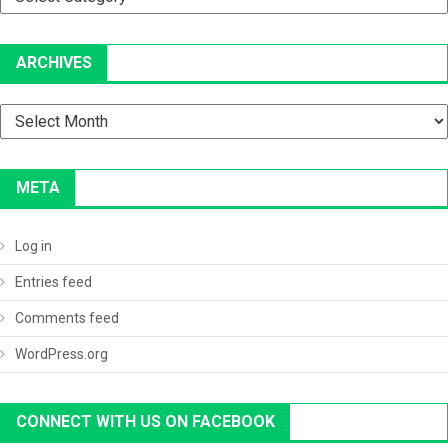
ARCHIVES
Archives
META
Log in
Entries feed
Comments feed
WordPress.org
CONNECT WITH US ON FACEBOOK