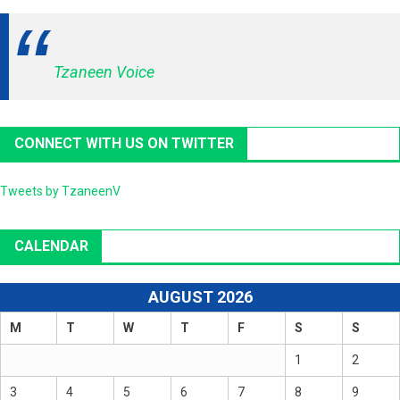
Tzaneen Voice
CONNECT WITH US ON TWITTER
Tweets by TzaneenV
CALENDAR
AUGUST 2026
M
T
W
T
F
S
S
1
2
3
4
5
6
7
8
9