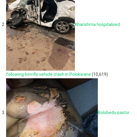
Kharishma hospitalised
following horrific vehicle crash in Polokwane
(10,619)
Bolobedu pastor