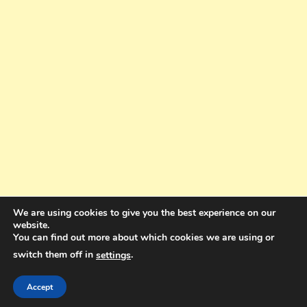
We are using cookies to give you the best experience on our
website.
You can find out more about which cookies we are using or
switch them off in
.
settings
Copyright © 2025. All rights reserved. Design and Coding by Bra Gibbz
Holdings Pty Ltd
|
Theme: BlogMagazine by
Dinesh Ghimire
.
Accept
Terms and Conditions