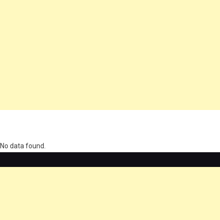
олимп казино
No data found.