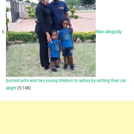
Man allegedly
burned wife and two young children to ashes by setting their car
alight
(9,148)