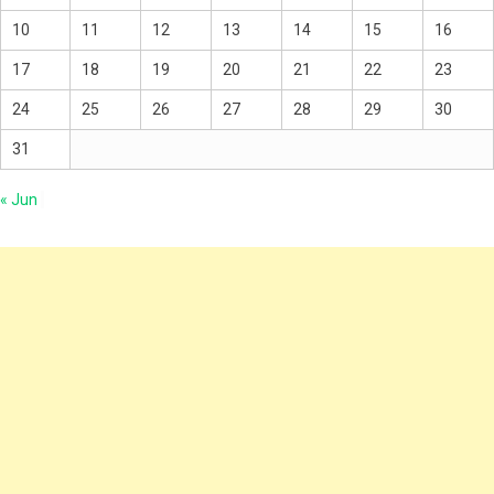
10
11
12
13
14
15
16
17
18
19
20
21
22
23
24
25
26
27
28
29
30
31
« Jun