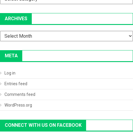
ARCHIVES
Archives
META
Log in
Entries feed
Comments feed
WordPress.org
CONNECT WITH US ON FACEBOOK