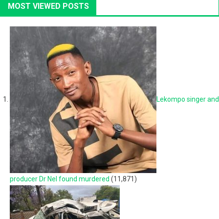
MOST VIEWED POSTS
Lekompo singer and
producer Dr Nel found murdered
(11,871)