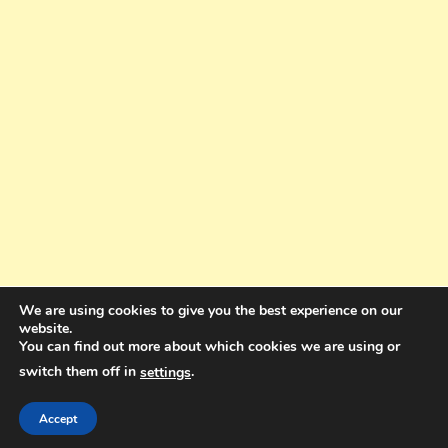
We are using cookies to give you the best experience on our
website.
You can find out more about which cookies we are using or
switch them off in
.
settings
Copyright © 2025. All rights reserved. Design and Coding by Bra Gibbz
Holdings Pty Ltd
|
Theme: BlogMagazine by
Dinesh Ghimire
.
Accept
Terms and Conditions