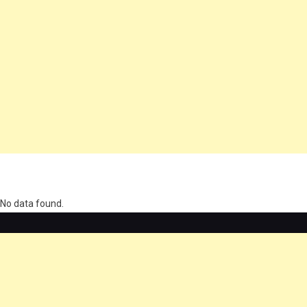
олимп казино
No data found.