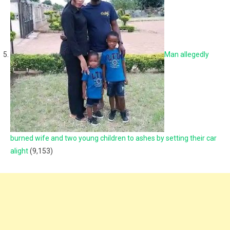
Man allegedly
burned wife and two young children to ashes by setting their car
alight
(9,153)