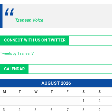
Tzaneen Voice
CONNECT WITH US ON TWITTER
Tweets by TzaneenV
CALENDAR
AUGUST 2026
M
T
W
T
F
S
S
1
2
3
4
5
6
7
8
9