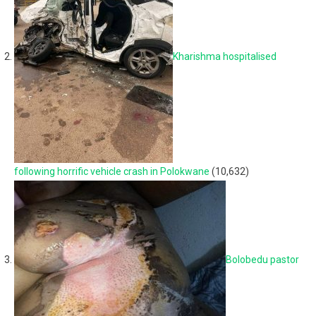
Kharishma hospitalised
following horrific vehicle crash in Polokwane
(10,632)
Bolobedu pastor