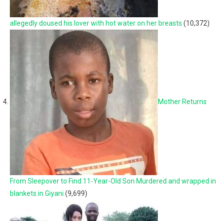
allegedly doused his lover with hot water on her breasts
(10,372)
Mother Returns
From Sleepover to Find 11-Year-Old Son Murdered and wrapped in
blankets in Giyani
(9,699)