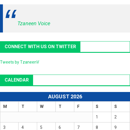
Tzaneen Voice
CONNECT WITH US ON TWITTER
Tweets by TzaneenV
CALENDAR
AUGUST 2026
M
T
W
T
F
S
S
1
2
3
4
5
6
7
8
9