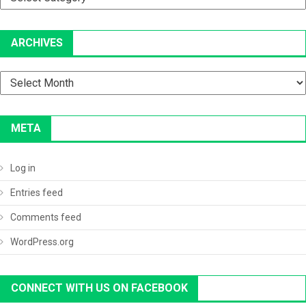
ARCHIVES
Archives
META
Log in
Entries feed
Comments feed
WordPress.org
CONNECT WITH US ON FACEBOOK