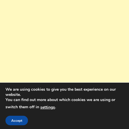
We are using cookies to give you the best experience on our
website.
You can find out more about which cookies we are using or
switch them off in
.
settings
Copyright © 2025. All rights reserved. Design and Coding by Bra Gibbz
Holdings Pty Ltd
|
Theme: BlogMagazine by
Dinesh Ghimire
.
Accept
Terms and Conditions