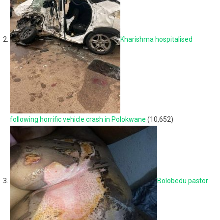
Kharishma hospitalised
following horrific vehicle crash in Polokwane
(10,652)
Bolobedu pastor