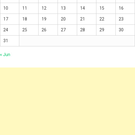
10
11
12
13
14
15
16
17
18
19
20
21
22
23
24
25
26
27
28
29
30
31
« Jun