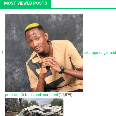
MOST VIEWED POSTS
Lekompo singer and
producer Dr Nel found murdered
(11,879)