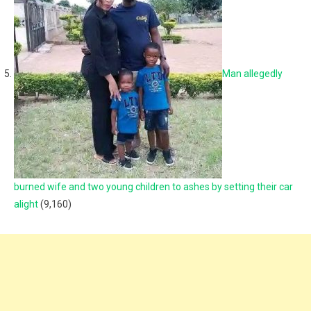
Man allegedly
burned wife and two young children to ashes by setting their car
alight
(9,160)