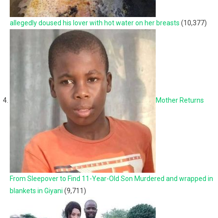
allegedly doused his lover with hot water on her breasts
(10,377)
Mother Returns
From Sleepover to Find 11-Year-Old Son Murdered and wrapped in
blankets in Giyani
(9,711)