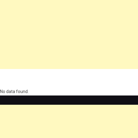
олимп казино
No data found.