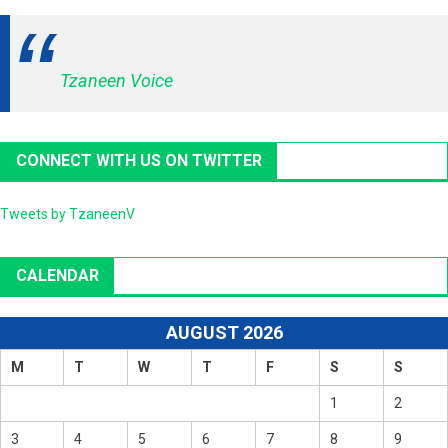
Tzaneen Voice
CONNECT WITH US ON TWITTER
Tweets by TzaneenV
CALENDAR
AUGUST 2026
M
T
W
T
F
S
S
1
2
3
4
5
6
7
8
9