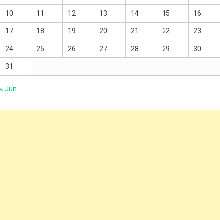
10
11
12
13
14
15
16
17
18
19
20
21
22
23
24
25
26
27
28
29
30
31
« Jun