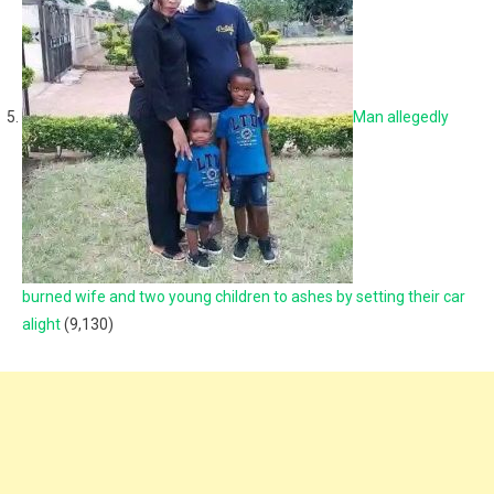
Man allegedly
burned wife and two young children to ashes by setting their car
alight
(9,130)