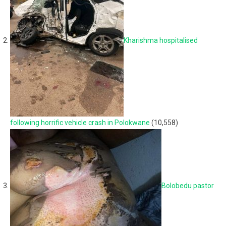
Kharishma hospitalised
following horrific vehicle crash in Polokwane
(10,558)
Bolobedu pastor