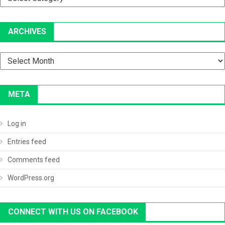
ARCHIVES
Archives
META
Log in
Entries feed
Comments feed
WordPress.org
CONNECT WITH US ON FACEBOOK