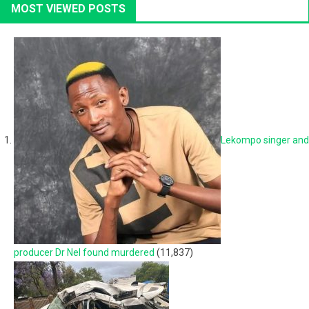
MOST VIEWED POSTS
Lekompo singer and
producer Dr Nel found murdered
(11,837)