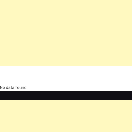
олимп казино
No data found.