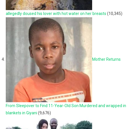
allegedly doused his lover with hot water on her breasts
(10,345)
Mother Returns
From Sleepover to Find 11-Year-Old Son Murdered and wrapped in
blankets in Giyani
(9,676)