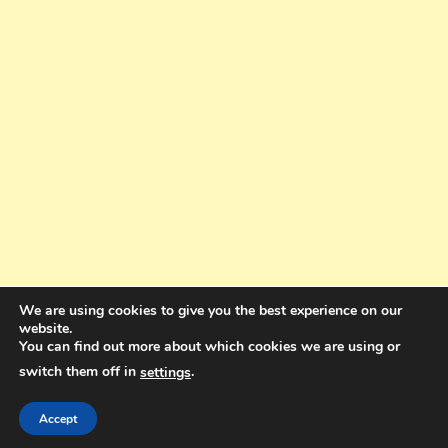
We are using cookies to give you the best experience on our
website.
You can find out more about which cookies we are using or
switch them off in
.
settings
Copyright © 2025. All rights reserved. Design and Coding by Bra Gibbz
Holdings Pty Ltd
|
Theme: BlogMagazine by
Dinesh Ghimire
.
Accept
Terms and Conditions