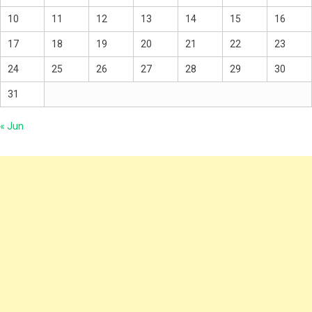
10
11
12
13
14
15
16
17
18
19
20
21
22
23
24
25
26
27
28
29
30
31
« Jun