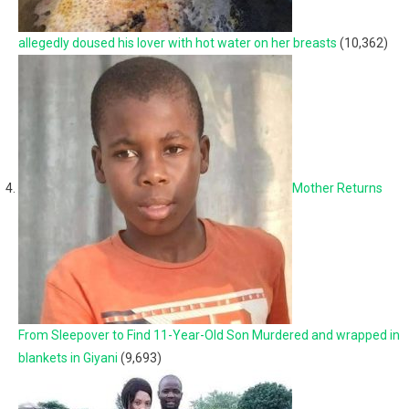
allegedly doused his lover with hot water on her breasts
(10,362)
Mother Returns
From Sleepover to Find 11-Year-Old Son Murdered and wrapped in
blankets in Giyani
(9,693)