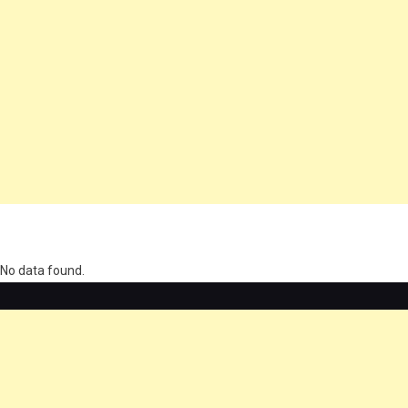
олимп казино
No data found.