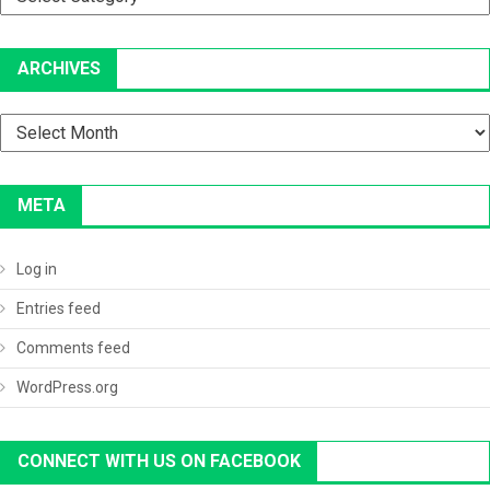
ARCHIVES
Archives
META
Log in
Entries feed
Comments feed
WordPress.org
CONNECT WITH US ON FACEBOOK