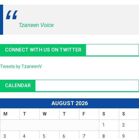
Tzaneen Voice
CONNECT WITH US ON TWITTER
Tweets by TzaneenV
CALENDAR
AUGUST 2026
M
T
W
T
F
S
S
1
2
3
4
5
6
7
8
9