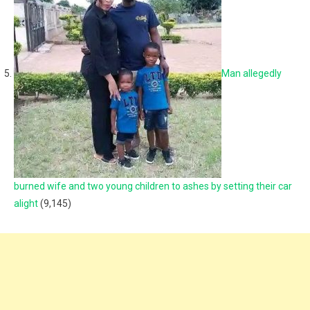
Man allegedly
burned wife and two young children to ashes by setting their car
alight
(9,145)