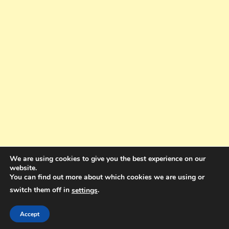
We are using cookies to give you the best experience on our
website.
You can find out more about which cookies we are using or
switch them off in
.
settings
Copyright © 2025. All rights reserved. Design and Coding by Bra Gibbz
Holdings Pty Ltd
|
Theme: BlogMagazine by
Dinesh Ghimire
.
Accept
Terms and Conditions