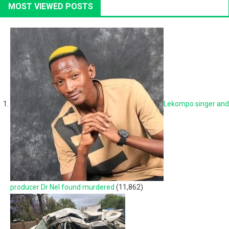
MOST VIEWED POSTS
Lekompo singer and
producer Dr Nel found murdered
(11,862)