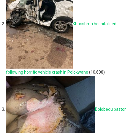
Kharishma hospitalised
following horrific vehicle crash in Polokwane
(10,608)
Bolobedu pastor