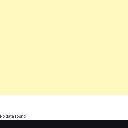
олимп казино
No data found.