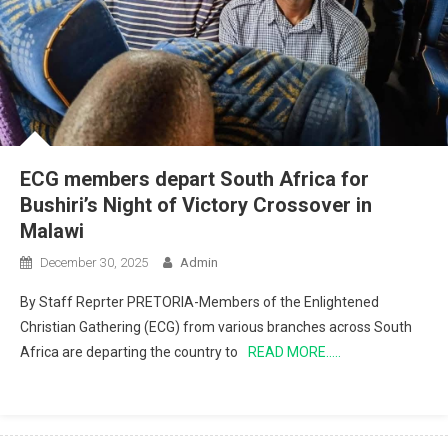
ECG members depart South Africa for
Bushiri’s Night of Victory Crossover in
Malawi
December 30, 2025
Admin
By Staff Reprter PRETORIA-Members of the Enlightened
Christian Gathering (ECG) from various branches across South
Africa are departing the country to
READ MORE…..