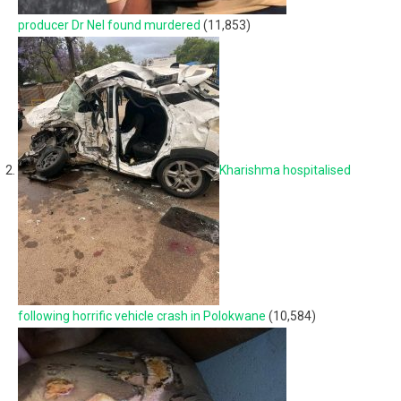
producer Dr Nel found murdered
(11,853)
Kharishma hospitalised
following horrific vehicle crash in Polokwane
(10,584)