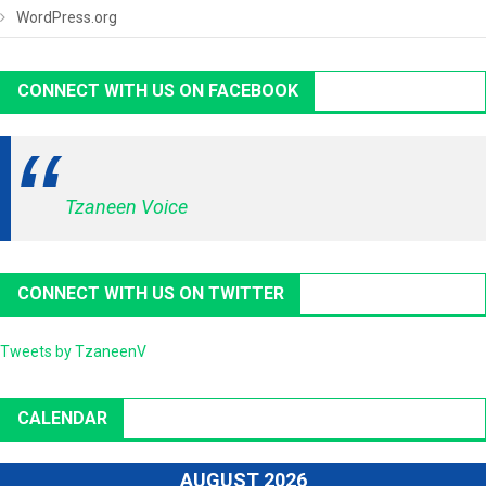
WordPress.org
CONNECT WITH US ON FACEBOOK
Tzaneen Voice
CONNECT WITH US ON TWITTER
Tweets by TzaneenV
CALENDAR
AUGUST 2026