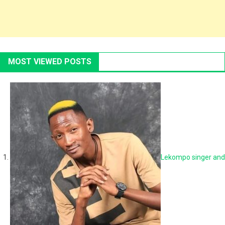
MOST VIEWED POSTS
Lekompo singer and