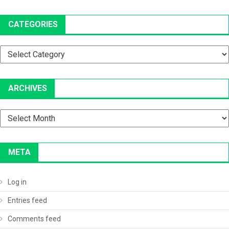
CATEGORIES
Categories
ARCHIVES
Archives
META
Log in
Entries feed
Comments feed