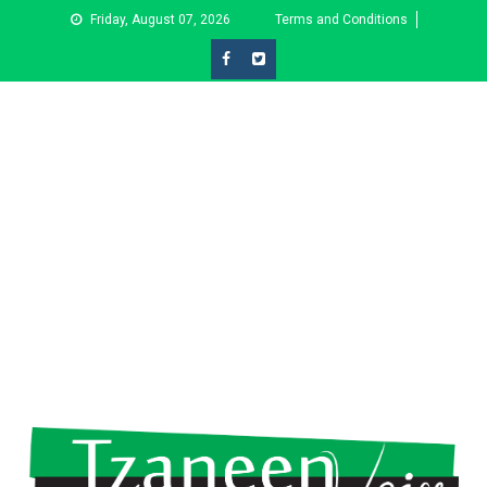
Skip
Friday, August 07, 2026
Terms and Conditions
to
content