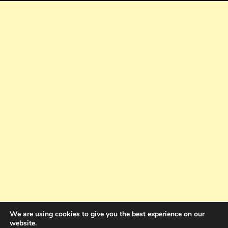
We are using cookies to give you the best experience on our
website.