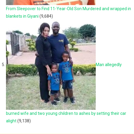
From Sleepover to Find 11-Year-Old Son Murdered and wrapped in
blankets in Giyani
(9,684)
Man allegedly
burned wife and two young children to ashes by setting their car
alight
(9,138)