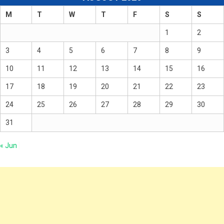
M
T
W
T
F
S
S
1
2
3
4
5
6
7
8
9
10
11
12
13
14
15
16
17
18
19
20
21
22
23
24
25
26
27
28
29
30
31
« Jun