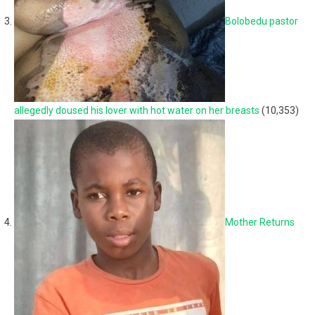
Bolobedu pastor
allegedly doused his lover with hot water on her breasts
(10,353)
Mother Returns