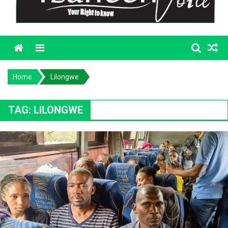
Menu
Home
Lilongwe
TAG:
LILONGWE