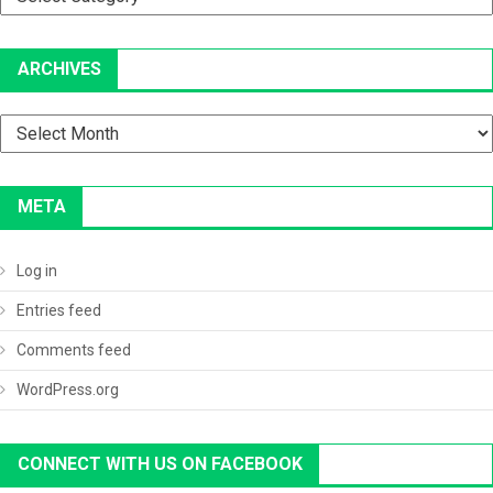
ARCHIVES
Archives
META
Log in
Entries feed
Comments feed
WordPress.org
CONNECT WITH US ON FACEBOOK