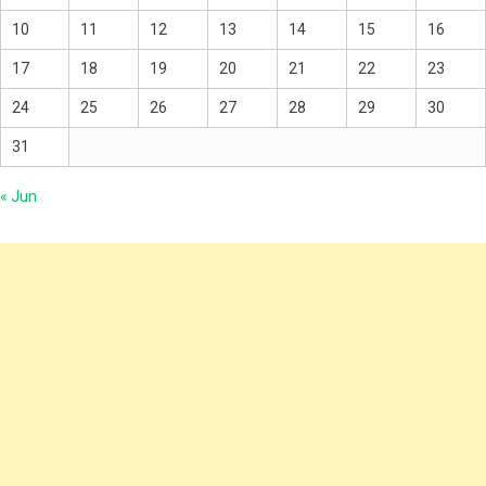
10
11
12
13
14
15
16
17
18
19
20
21
22
23
24
25
26
27
28
29
30
31
« Jun