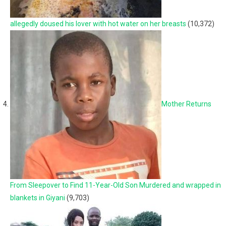
allegedly doused his lover with hot water on her breasts
(10,372)
Mother Returns
From Sleepover to Find 11-Year-Old Son Murdered and wrapped in
blankets in Giyani
(9,703)