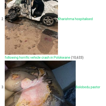
Kharishma hospitalised
following horrific vehicle crash in Polokwane
(10,633)
Bolobedu pastor