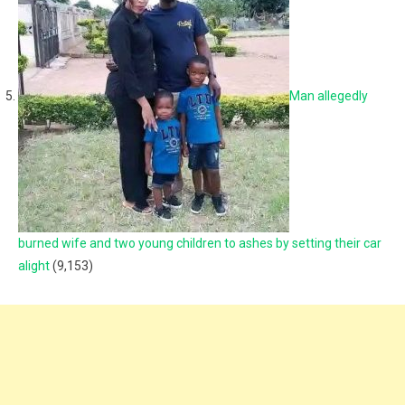
Man allegedly
burned wife and two young children to ashes by setting their car
alight
(9,153)