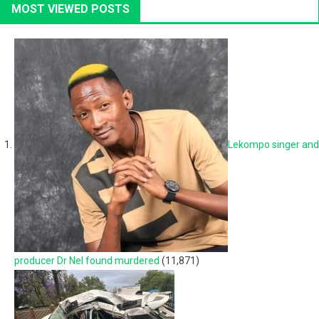
MOST VIEWED POSTS
Lekompo singer and
producer Dr Nel found murdered
(11,871)