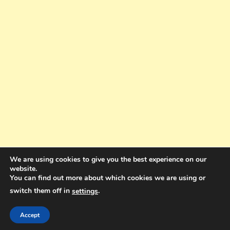
We are using cookies to give you the best experience on our
website.
You can find out more about which cookies we are using or
switch them off in
.
settings
Copyright © 2025. All rights reserved. Design and Coding by Bra Gibbz
Holdings Pty Ltd
|
Theme: BlogMagazine by
Dinesh Ghimire
.
Accept
Terms and Conditions