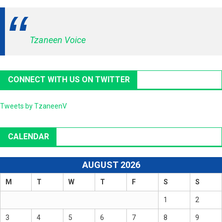
Tzaneen Voice
CONNECT WITH US ON TWITTER
Tweets by TzaneenV
CALENDAR
AUGUST 2026
M
T
W
T
F
S
S
1
2
3
4
5
6
7
8
9