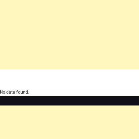
олимп казино
No data found.