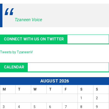
Tzaneen Voice
CONNECT WITH US ON TWITTER
Tweets by TzaneenV
CALENDAR
AUGUST 2026
M
T
W
T
F
S
S
1
2
3
4
5
6
7
8
9