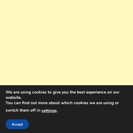
We are using cookies to give you the best experience on our
website.
You can find out more about which cookies we are using or
switch them off in
.
settings
Copyright © 2025. All rights reserved. Design and Coding by Bra Gibbz
Holdings Pty Ltd
|
Theme: BlogMagazine by
Dinesh Ghimire
.
Accept
Terms and Conditions