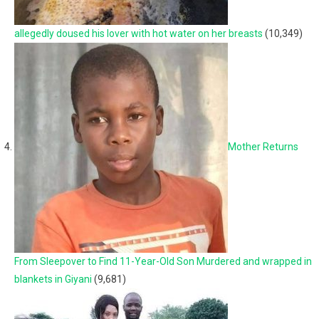
allegedly doused his lover with hot water on her breasts
(10,349)
Mother Returns
From Sleepover to Find 11-Year-Old Son Murdered and wrapped in
blankets in Giyani
(9,681)