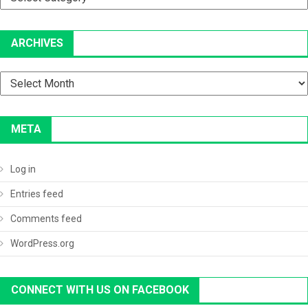
ARCHIVES
Archives
META
Log in
Entries feed
Comments feed
WordPress.org
CONNECT WITH US ON FACEBOOK