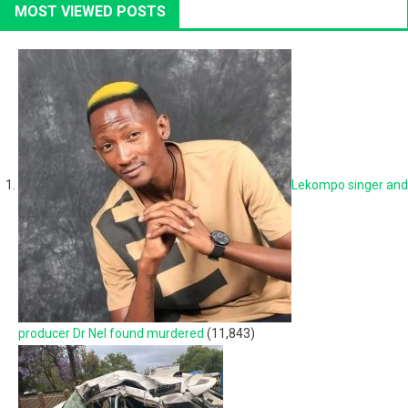
MOST VIEWED POSTS
Lekompo singer and
producer Dr Nel found murdered
(11,843)