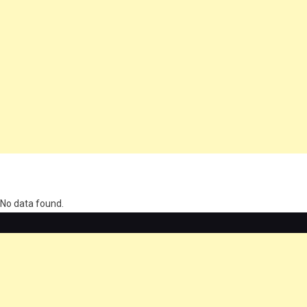
олимп казино
No data found.