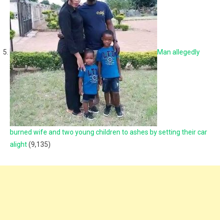
Man allegedly
burned wife and two young children to ashes by setting their car
alight
(9,135)