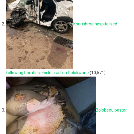
Kharishma hospitalised
following horrific vehicle crash in Polokwane
(10,571)
Bolobedu pastor