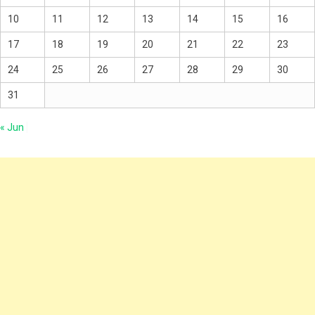
10
11
12
13
14
15
16
17
18
19
20
21
22
23
24
25
26
27
28
29
30
31
« Jun