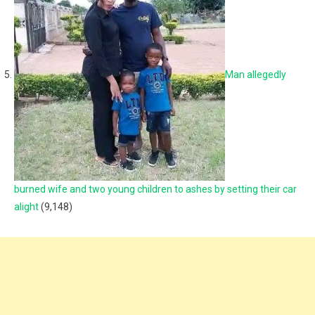
Man allegedly
burned wife and two young children to ashes by setting their car
alight
(9,148)