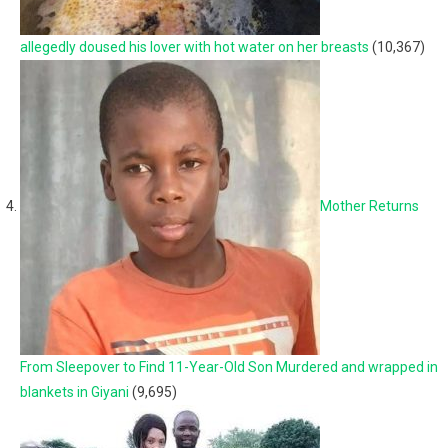
allegedly doused his lover with hot water on her breasts
(10,367)
Mother Returns
From Sleepover to Find 11-Year-Old Son Murdered and wrapped in
blankets in Giyani
(9,695)