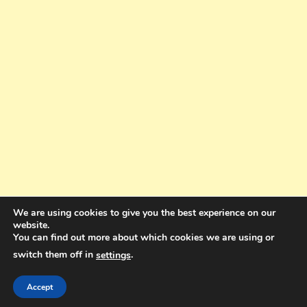
We are using cookies to give you the best experience on our
website.
You can find out more about which cookies we are using or
switch them off in
.
settings
Copyright © 2025. All rights reserved. Design and Coding by Bra Gibbz
Holdings Pty Ltd
|
Theme: BlogMagazine by
Dinesh Ghimire
.
Accept
Terms and Conditions