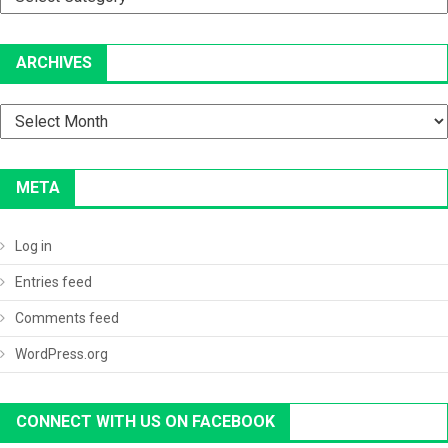
ARCHIVES
Archives
META
Log in
Entries feed
Comments feed
WordPress.org
CONNECT WITH US ON FACEBOOK