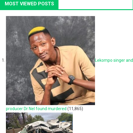
MOST VIEWED POSTS
Lekompo singer and
producer Dr Nel found murdered
(11,865)