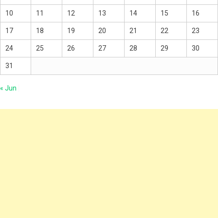
10
11
12
13
14
15
16
17
18
19
20
21
22
23
24
25
26
27
28
29
30
31
« Jun