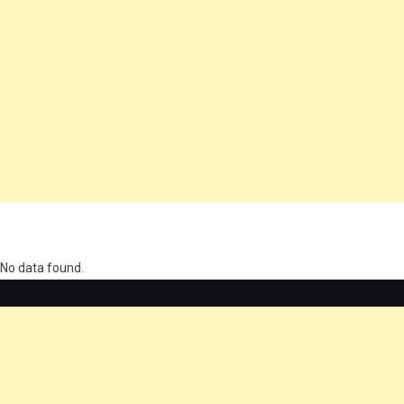
олимп казино
No data found.