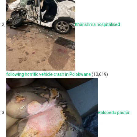
Kharishma hospitalised
following horrific vehicle crash in Polokwane
(10,619)
Bolobedu pastor