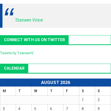
Tzaneen Voice
CONNECT WITH US ON TWITTER
Tweets by TzaneenV
CALENDAR
AUGUST 2026
M
T
W
T
F
S
S
1
2
3
4
5
6
7
8
9