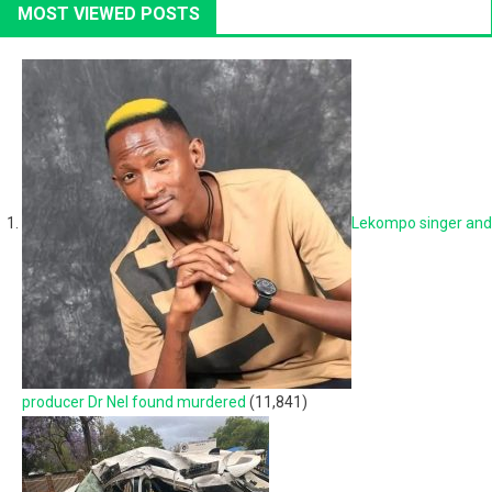
MOST VIEWED POSTS
Lekompo singer and
producer Dr Nel found murdered
(11,841)