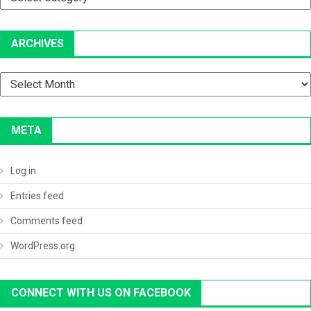
ARCHIVES
Archives
META
Log in
Entries feed
Comments feed
WordPress.org
CONNECT WITH US ON FACEBOOK