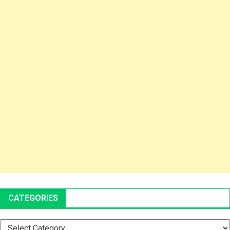
CATEGORIES
Categories