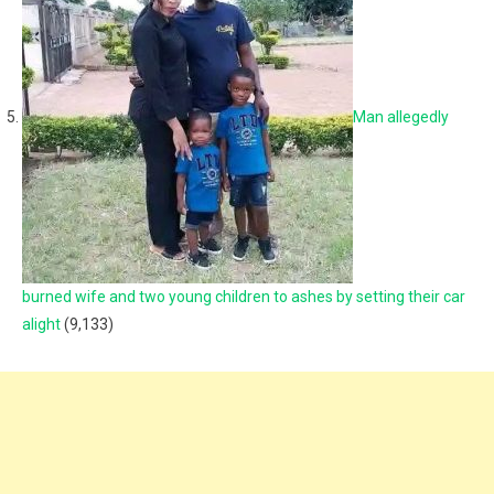
Man allegedly
burned wife and two young children to ashes by setting their car
alight
(9,133)