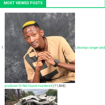
MOST VIEWED POSTS
Lekompo singer and
producer Dr Nel found murdered
(11,868)