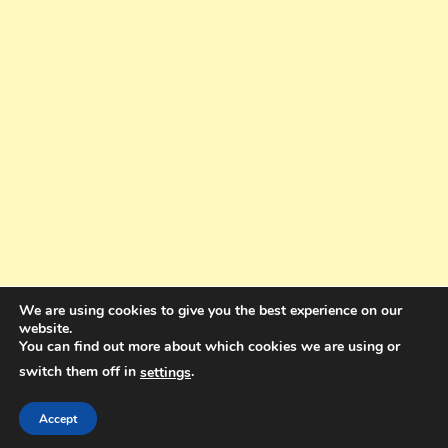
We are using cookies to give you the best experience on our
website.
You can find out more about which cookies we are using or
switch them off in
.
settings
Copyright © 2025. All rights reserved. Design and Coding by Bra Gibbz
Holdings Pty Ltd
|
Theme: BlogMagazine by
Dinesh Ghimire
.
Accept
Terms and Conditions