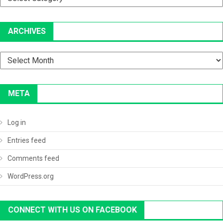
ARCHIVES
Archives
META
Log in
Entries feed
Comments feed
WordPress.org
CONNECT WITH US ON FACEBOOK