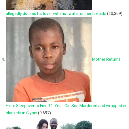
allegedly doused his lover with hot water on her breasts
(10,369)
Mother Returns
From Sleepover to Find 11-Year-Old Son Murdered and wrapped in
blankets in Giyani
(9,697)