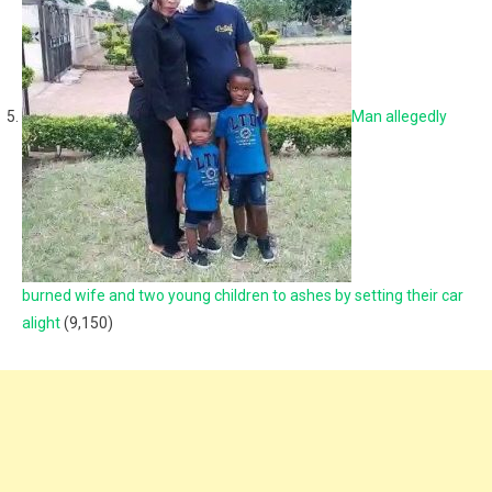
Man allegedly
burned wife and two young children to ashes by setting their car
alight
(9,150)