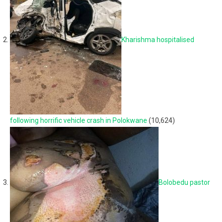
Kharishma hospitalised
following horrific vehicle crash in Polokwane
(10,624)
Bolobedu pastor