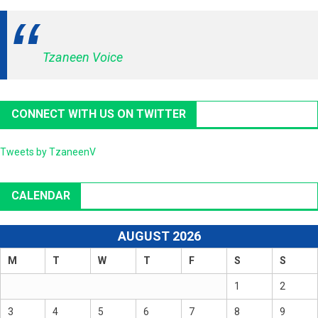
Tzaneen Voice
CONNECT WITH US ON TWITTER
Tweets by TzaneenV
CALENDAR
AUGUST 2026
M
T
W
T
F
S
S
1
2
3
4
5
6
7
8
9