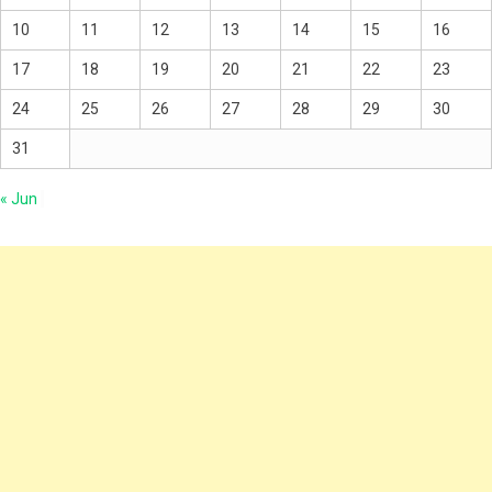
10
11
12
13
14
15
16
17
18
19
20
21
22
23
24
25
26
27
28
29
30
31
« Jun