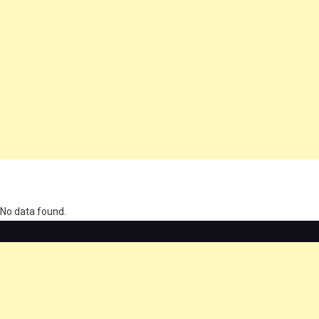
олимп казино
No data found.