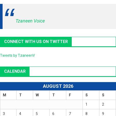
Tzaneen Voice
CONNECT WITH US ON TWITTER
Tweets by TzaneenV
CALENDAR
AUGUST 2026
M
T
W
T
F
S
S
1
2
3
4
5
6
7
8
9