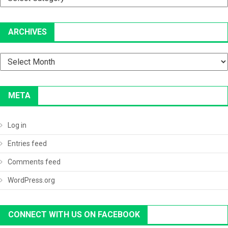
ARCHIVES
Archives
META
Log in
Entries feed
Comments feed
WordPress.org
CONNECT WITH US ON FACEBOOK