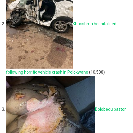
Kharishma hospitalised
following horrific vehicle crash in Polokwane
(10,538)
Bolobedu pastor