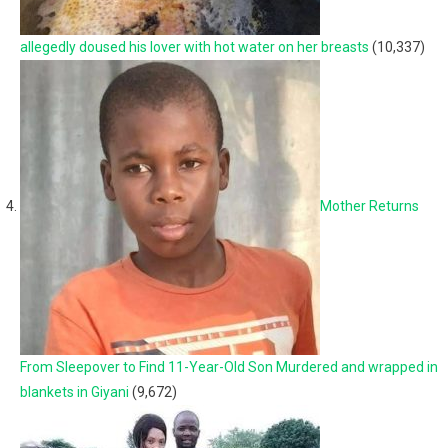
allegedly doused his lover with hot water on her breasts
(10,337)
Mother Returns
From Sleepover to Find 11-Year-Old Son Murdered and wrapped in
blankets in Giyani
(9,672)