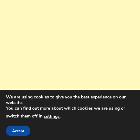
We are using cookies to give you the best experience on our
website.
You can find out more about which cookies we are using or
switch them off in
.
settings
Copyright © 2025. All rights reserved. Design and Coding by Bra Gibbz
Holdings Pty Ltd
|
Theme: BlogMagazine by
Dinesh Ghimire
.
Accept
Terms and Conditions