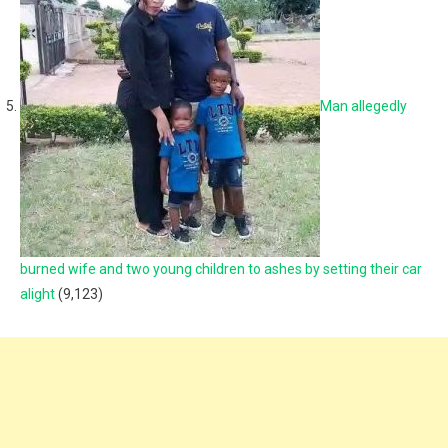
Man allegedly
burned wife and two young children to ashes by setting their car
alight
(9,123)