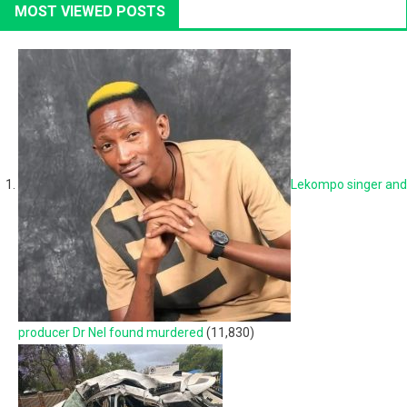
MOST VIEWED POSTS
Lekompo singer and
producer Dr Nel found murdered
(11,830)