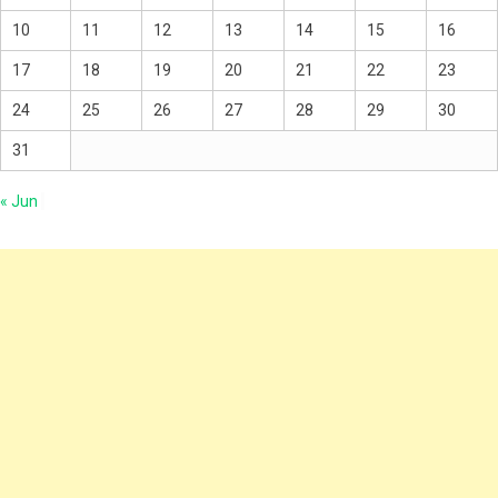
10
11
12
13
14
15
16
17
18
19
20
21
22
23
24
25
26
27
28
29
30
31
« Jun