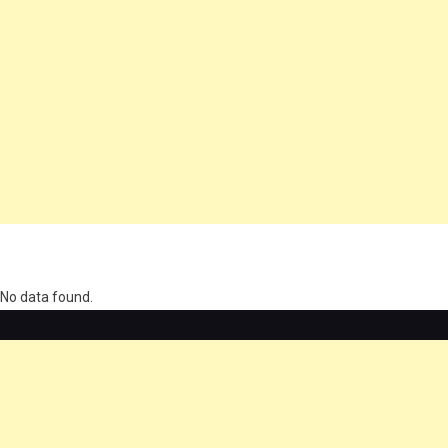
олимп казино
No data found.