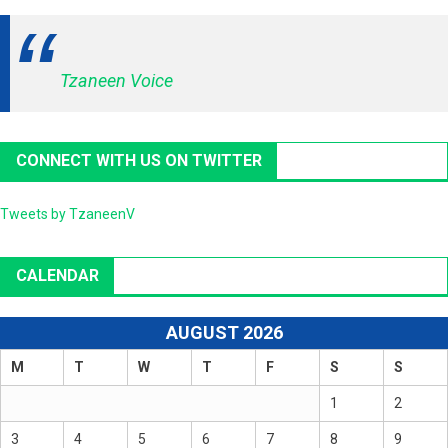
Tzaneen Voice
CONNECT WITH US ON TWITTER
Tweets by TzaneenV
CALENDAR
AUGUST 2026
M
T
W
T
F
S
S
1
2
3
4
5
6
7
8
9