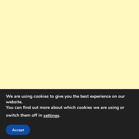
We are using cookies to give you the best experience on our
website.
You can find out more about which cookies we are using or
switch them off in
.
settings
Copyright © 2025. All rights reserved. Design and Coding by Bra Gibbz
Holdings Pty Ltd
|
Theme: BlogMagazine by
Dinesh Ghimire
.
Accept
Terms and Conditions