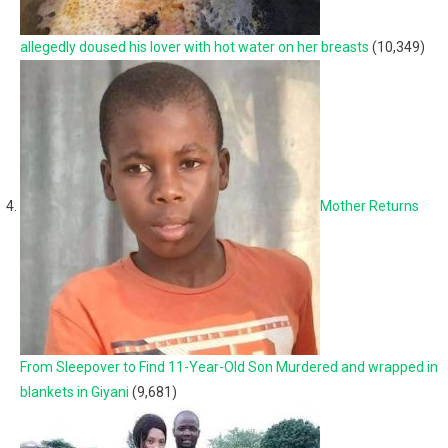
allegedly doused his lover with hot water on her breasts
(10,349)
Mother Returns
From Sleepover to Find 11-Year-Old Son Murdered and wrapped in
blankets in Giyani
(9,681)