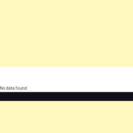
олимп казино
No data found.