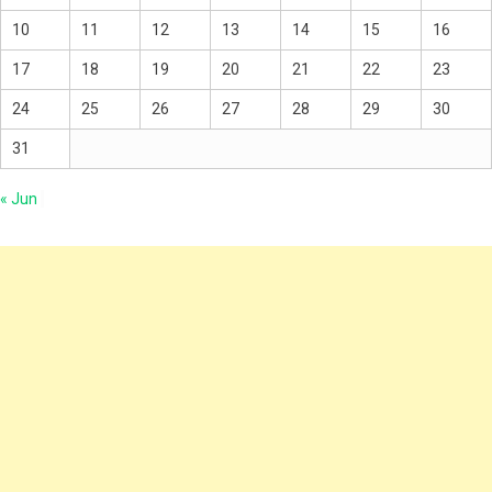
10
11
12
13
14
15
16
17
18
19
20
21
22
23
24
25
26
27
28
29
30
31
« Jun