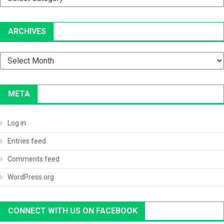
ARCHIVES
Archives
META
Log in
Entries feed
Comments feed
WordPress.org
CONNECT WITH US ON FACEBOOK