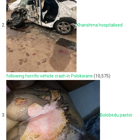
Kharishma hospitalised
following horrific vehicle crash in Polokwane
(10,575)
Bolobedu pastor