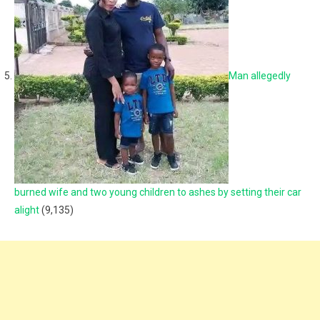
Man allegedly
burned wife and two young children to ashes by setting their car
alight
(9,135)