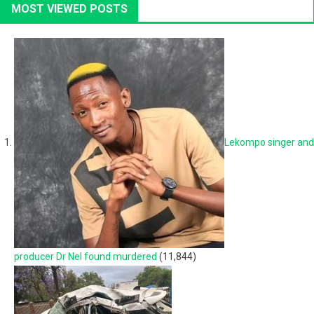
MOST VIEWED POSTS
Lekompo singer and
producer Dr Nel found murdered
(11,844)