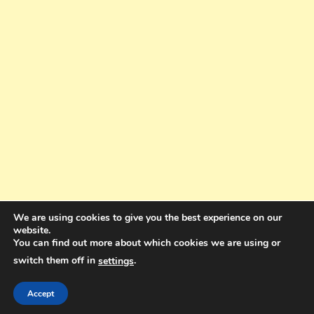
We are using cookies to give you the best experience on our
website.
You can find out more about which cookies we are using or
switch them off in
.
settings
Copyright © 2025. All rights reserved. Design and Coding by Bra Gibbz
Holdings Pty Ltd
|
Theme: BlogMagazine by
Dinesh Ghimire
.
Accept
Terms and Conditions