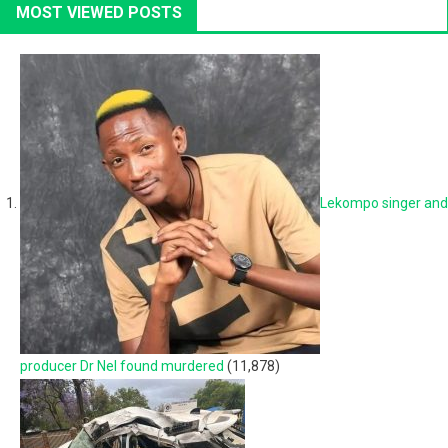
MOST VIEWED POSTS
Lekompo singer and
producer Dr Nel found murdered
(11,878)