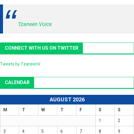
Tzaneen Voice
CONNECT WITH US ON TWITTER
Tweets by TzaneenV
CALENDAR
AUGUST 2026
M
T
W
T
F
S
S
1
2
3
4
5
6
7
8
9