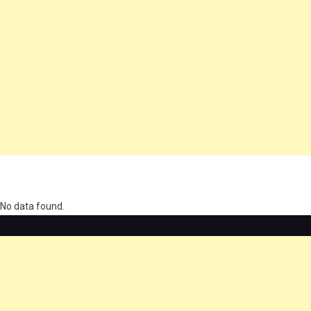
олимп казино
No data found.