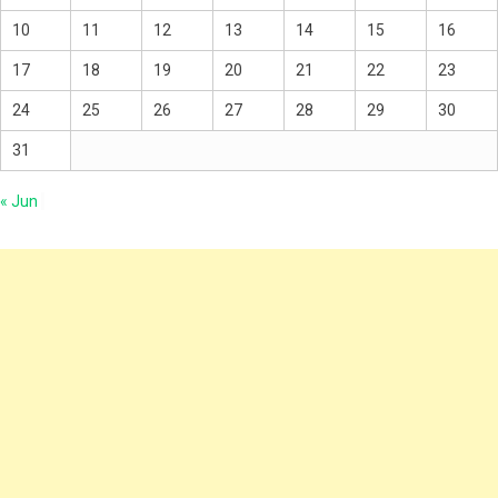
10
11
12
13
14
15
16
17
18
19
20
21
22
23
24
25
26
27
28
29
30
31
« Jun