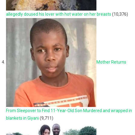
allegedly doused his lover with hot water on her breasts
(10,376)
Mother Returns
From Sleepover to Find 11-Year-Old Son Murdered and wrapped in
blankets in Giyani
(9,711)