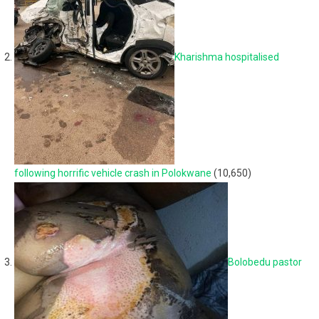
Kharishma hospitalised
following horrific vehicle crash in Polokwane
(10,650)
Bolobedu pastor