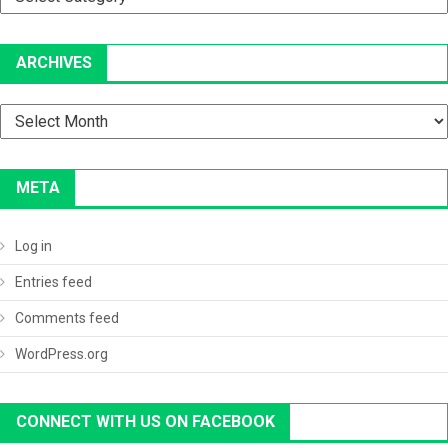
ARCHIVES
Archives
META
Log in
Entries feed
Comments feed
WordPress.org
CONNECT WITH US ON FACEBOOK