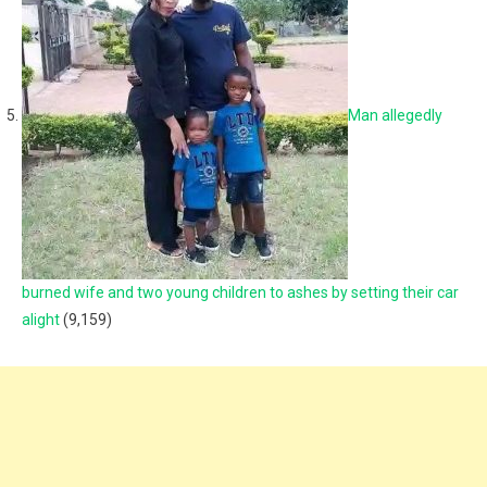
Man allegedly
burned wife and two young children to ashes by setting their car
alight
(9,159)