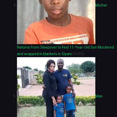
Mother
Returns From Sleepover to Find 11-Year-Old Son Murdered
and wrapped in blankets in Giyani
(9,693)
Man