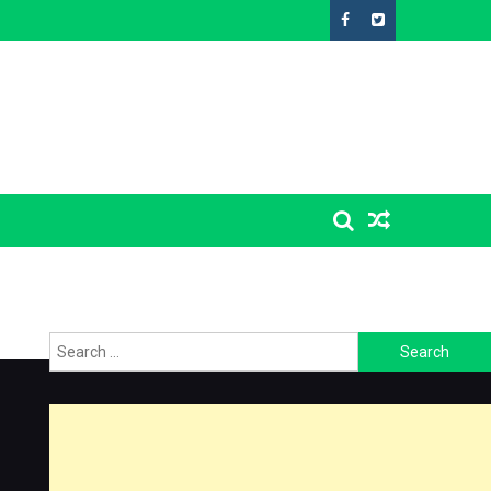
Search
for: