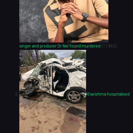
singer and producer Dr Nel found murdered
(11,862)
Kharishma hospitalised