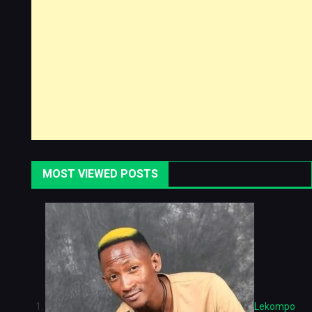
MOST VIEWED POSTS
Lekompo