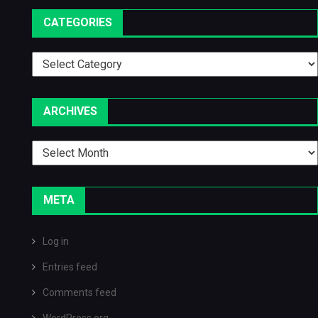
CATEGORIES
Categories
ARCHIVES
Archives
META
Log in
Entries feed
Comments feed