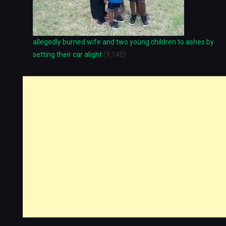
allegedly burned wife and two young children to ashes by
setting their car alight
(9,145)