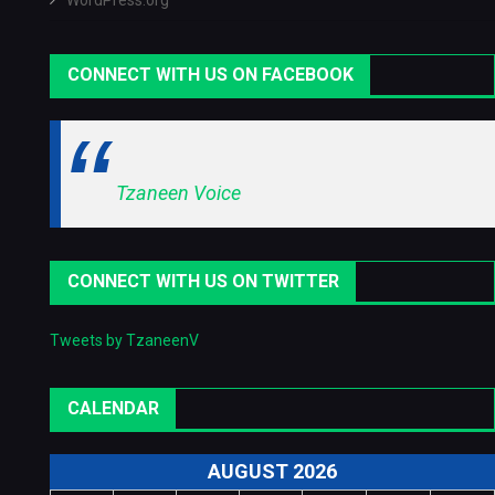
WordPress.org
CONNECT WITH US ON FACEBOOK
Tzaneen Voice
CONNECT WITH US ON TWITTER
Tweets by TzaneenV
CALENDAR
AUGUST 2026