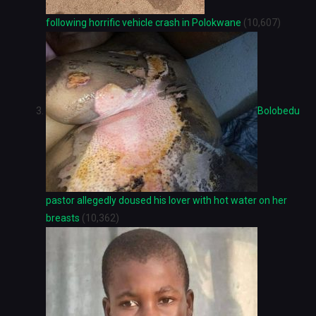
following horrific vehicle crash in Polokwane
(10,607)
Bolobedu
pastor allegedly doused his lover with hot water on her
breasts
(10,362)