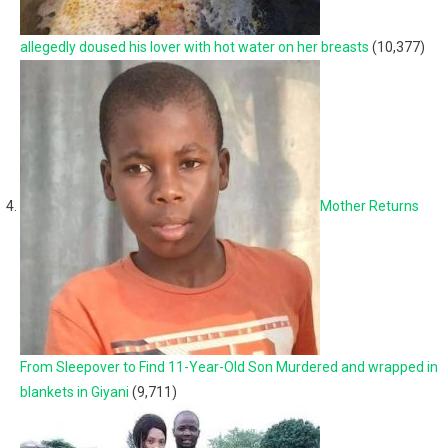
allegedly doused his lover with hot water on her breasts
(10,377)
Mother Returns
From Sleepover to Find 11-Year-Old Son Murdered and wrapped in
blankets in Giyani
(9,711)