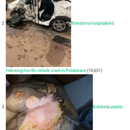
Kharishma hospitalised
following horrific vehicle crash in Polokwane
(10,651)
Bolobedu pastor