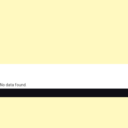
олимп казино
No data found.