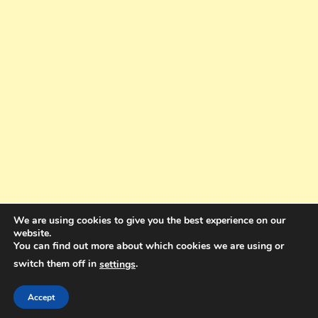
We are using cookies to give you the best experience on our
website.
You can find out more about which cookies we are using or
switch them off in
.
settings
Copyright © 2025. All rights reserved. Design and Coding by Bra Gibbz
Holdings Pty Ltd
|
Theme: BlogMagazine by
Dinesh Ghimire
.
Accept
Terms and Conditions