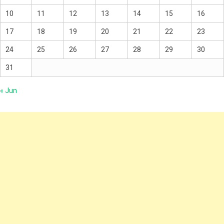
10
11
12
13
14
15
16
17
18
19
20
21
22
23
24
25
26
27
28
29
30
31
« Jun