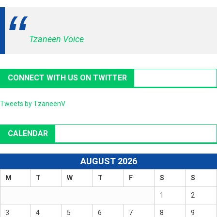
Tzaneen Voice
CONNECT WITH US ON TWITTER
Tweets by TzaneenV
CALENDAR
AUGUST 2026
M
T
W
T
F
S
S
1
2
3
4
5
6
7
8
9