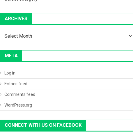
ARCHIVES
Archives
META
Log in
Entries feed
Comments feed
WordPress.org
CONNECT WITH US ON FACEBOOK