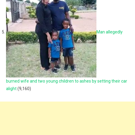
Man allegedly
burned wife and two young children to ashes by setting their car
alight
(9,160)