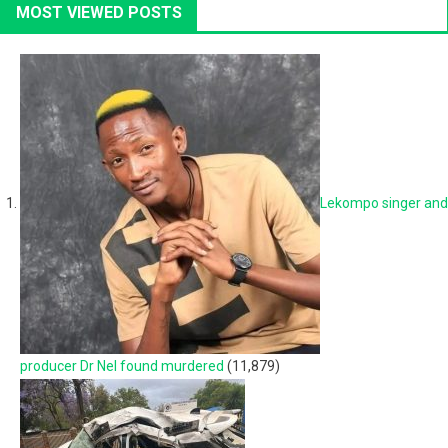
MOST VIEWED POSTS
Lekompo singer and
producer Dr Nel found murdered
(11,879)