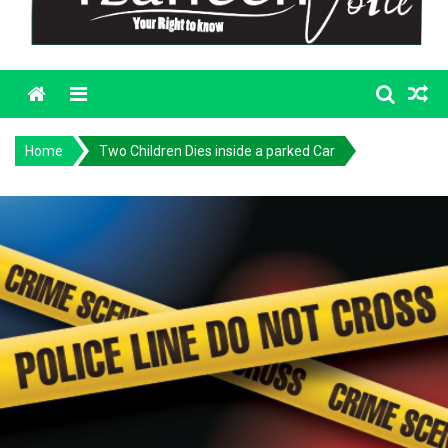
Menu
Home
Two Children Dies inside a parked Car