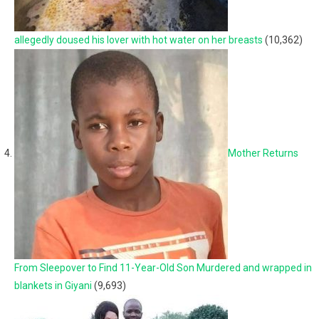
allegedly doused his lover with hot water on her breasts
(10,362)
Mother Returns
From Sleepover to Find 11-Year-Old Son Murdered and wrapped in
blankets in Giyani
(9,693)