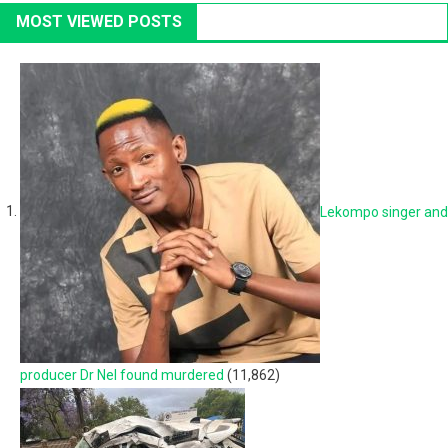
MOST VIEWED POSTS
Lekompo singer and
producer Dr Nel found murdered
(11,862)