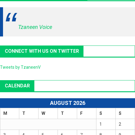
Tzaneen Voice
CONNECT WITH US ON TWITTER
Tweets by TzaneenV
CALENDAR
AUGUST 2026
M
T
W
T
F
S
S
1
2
3
4
5
6
7
8
9