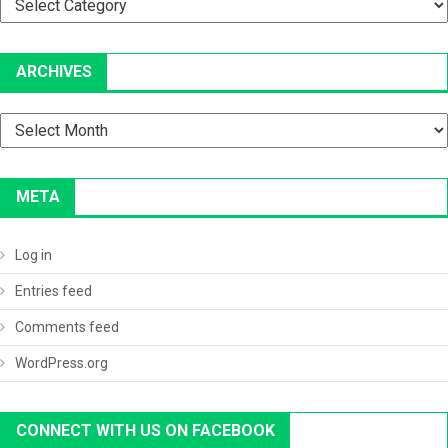
ARCHIVES
Archives
META
Log in
Entries feed
Comments feed
WordPress.org
CONNECT WITH US ON FACEBOOK