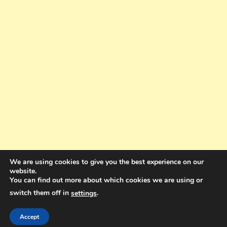
We are using cookies to give you the best experience on our
website.
You can find out more about which cookies we are using or
switch them off in
.
settings
Copyright © 2025. All rights reserved. Design and Coding by Bra Gibbz
Holdings Pty Ltd
|
Theme: BlogMagazine by
Dinesh Ghimire
.
Accept
Terms and Conditions