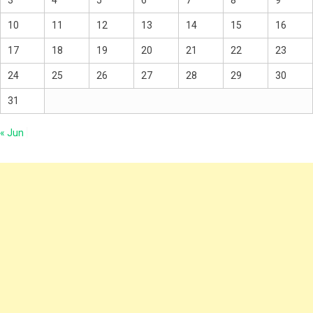
10
11
12
13
14
15
16
17
18
19
20
21
22
23
24
25
26
27
28
29
30
31
« Jun