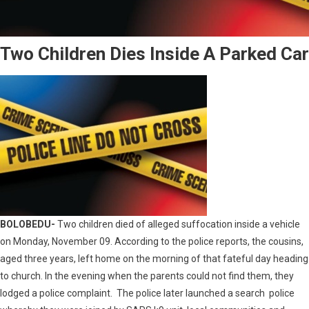
Two Children Dies Inside A Parked Car
BOLOBEDU-
Two children died of alleged suffocation inside a vehicle
on Monday, November 09. According to the police reports, the cousins,
aged three years, left home on the morning of that fateful day heading
to church. In the evening when the parents could not find them, they
lodged a police complaint. The police later launched a search police