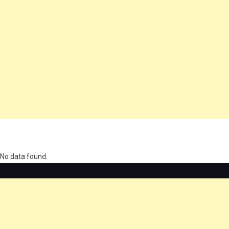
олимп казино
No data found.