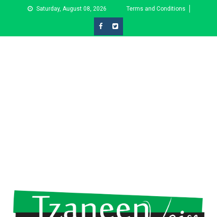
Skip
Saturday, August 08, 2026
Terms and Conditions
to
content