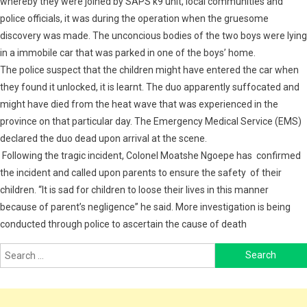
whereby they were joined by SAPS k9 unit, local communities and
police officials, it was during the operation when the gruesome
discovery was made. The unconcious bodies of the two boys were lying
in a immobile car that was parked in one of the boys’ home.
The police suspect that the children might have entered the car when
they found it unlocked, it is learnt. The duo apparently suffocated and
might have died from the heat wave that was experienced in the
province on that particular day. The Emergency Medical Service (EMS)
declared the duo dead upon arrival at the scene.
Following the tragic incident, Colonel Moatshe Ngoepe has confirmed
the incident and called upon parents to ensure the safety of their
children. “It is sad for children to loose their lives in this manner
because of parent’s negligence” he said. More investigation is being
conducted through police to ascertain the cause of death
Search
for: