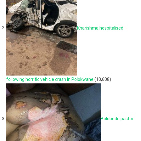
Kharishma hospitalised
following horrific vehicle crash in Polokwane
(10,608)
Bolobedu pastor