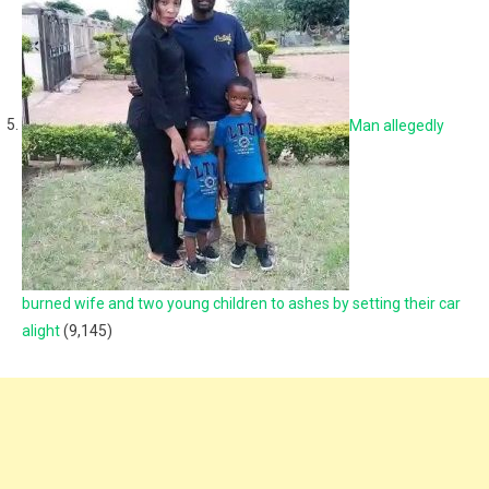
Man allegedly
burned wife and two young children to ashes by setting their car
alight
(9,145)