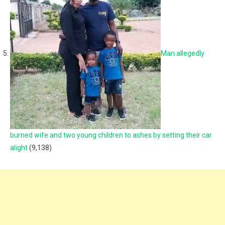
Man allegedly
burned wife and two young children to ashes by setting their car
alight
(9,138)