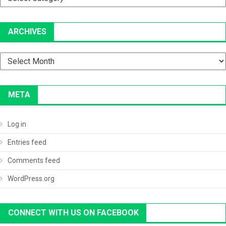
ARCHIVES
Archives
META
Log in
Entries feed
Comments feed
WordPress.org
CONNECT WITH US ON FACEBOOK