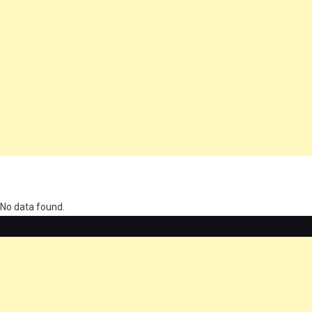
олимп казино
No data found.