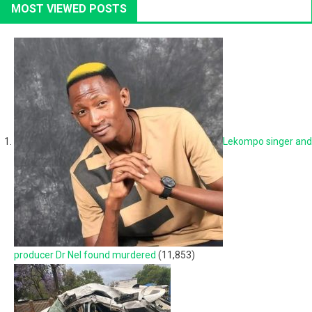
MOST VIEWED POSTS
Lekompo singer and
producer Dr Nel found murdered
(11,853)