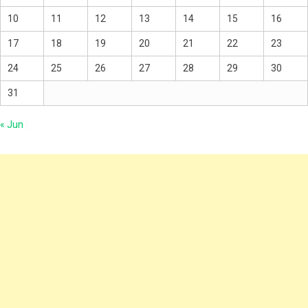
10
11
12
13
14
15
16
17
18
19
20
21
22
23
24
25
26
27
28
29
30
31
« Jun