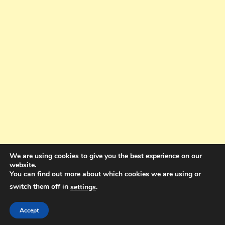
We are using cookies to give you the best experience on our
website.
You can find out more about which cookies we are using or
switch them off in
.
settings
Copyright © 2025. All rights reserved. Design and Coding by Bra Gibbz
Holdings Pty Ltd
|
Theme: BlogMagazine by
Dinesh Ghimire
.
Accept
Terms and Conditions