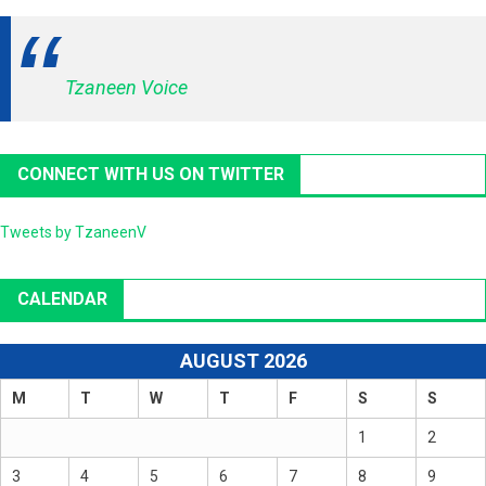
Tzaneen Voice
CONNECT WITH US ON TWITTER
Tweets by TzaneenV
CALENDAR
AUGUST 2026
M
T
W
T
F
S
S
1
2
3
4
5
6
7
8
9