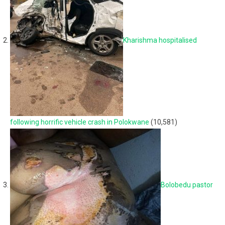
Kharishma hospitalised
following horrific vehicle crash in Polokwane
(10,581)
Bolobedu pastor