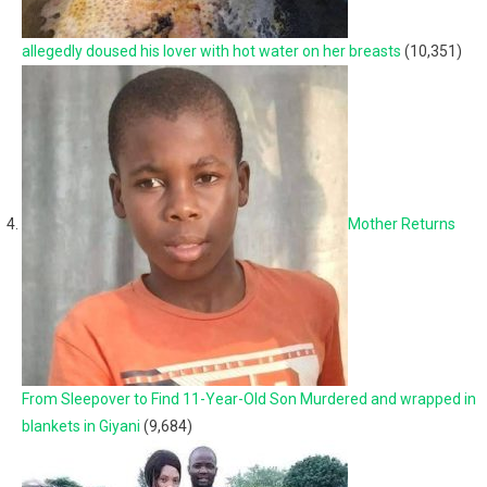
allegedly doused his lover with hot water on her breasts
(10,351)
Mother Returns
From Sleepover to Find 11-Year-Old Son Murdered and wrapped in
blankets in Giyani
(9,684)