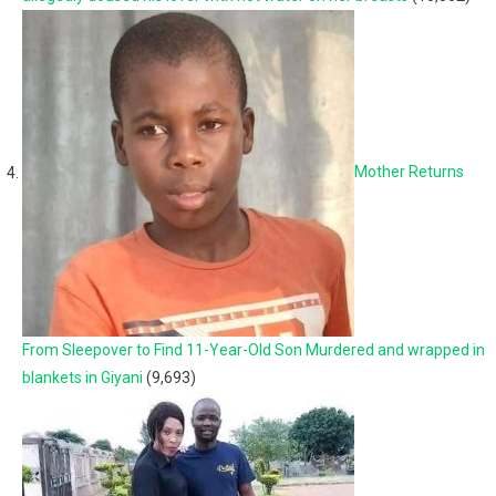
Mother Returns
From Sleepover to Find 11-Year-Old Son Murdered and wrapped in
blankets in Giyani
(9,693)