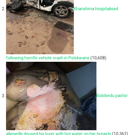
Kharishma hospitalised
following horrific vehicle crash in Polokwane
(10,608)
Bolobedu pastor
allegedly doused his lover with hot water on her breasts
(10,362)