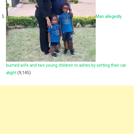
Man allegedly
burned wife and two young children to ashes by setting their car
alight
(9,145)