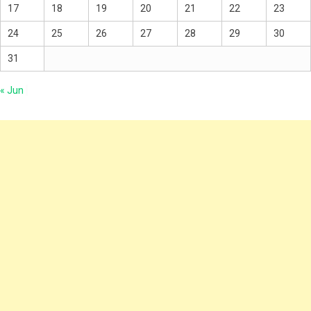
17
18
19
20
21
22
23
24
25
26
27
28
29
30
31
« Jun