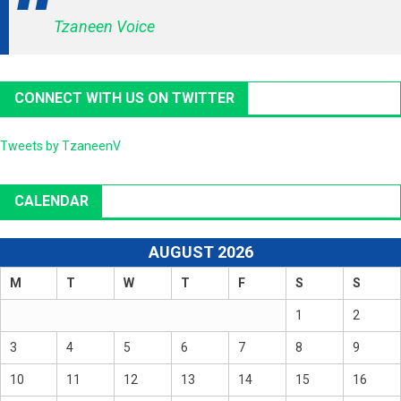
Tzaneen Voice
CONNECT WITH US ON TWITTER
Tweets by TzaneenV
CALENDAR
AUGUST 2026
M
T
W
T
F
S
S
1
2
3
4
5
6
7
8
9
10
11
12
13
14
15
16