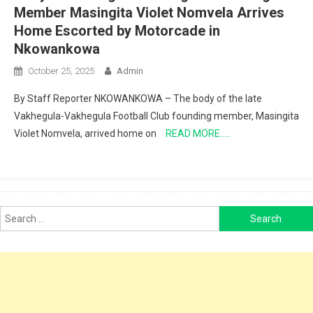
Member Masingita Violet Nomvela Arrives
Home Escorted by Motorcade in
Nkowankowa
October 25, 2025
Admin
By Staff Reporter NKOWANKOWA – The body of the late
Vakhegula-Vakhegula Football Club founding member, Masingita
Violet Nomvela, arrived home on
READ MORE…..
Search
for: