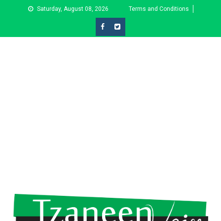
Skip
Saturday, August 08, 2026
Terms and Conditions
to
content