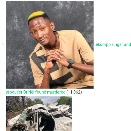
Lekompo singer and
producer Dr Nel found murdered
(11,862)