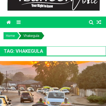
Menu
Home
Vhakegula
TAG:
VHAKEGULA