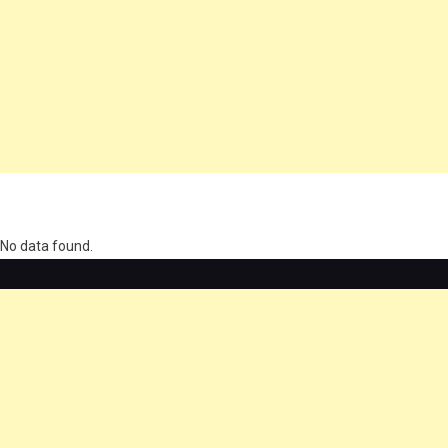
олимп казино
No data found.