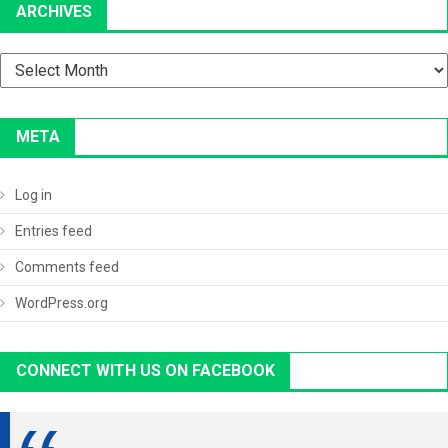
ARCHIVES
Archives
META
Log in
Entries feed
Comments feed
WordPress.org
CONNECT WITH US ON FACEBOOK