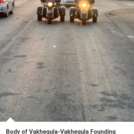
Body of Vakhegula-Vakhegula Founding