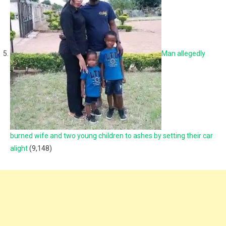
Man allegedly
burned wife and two young children to ashes by setting their car
alight
(9,148)