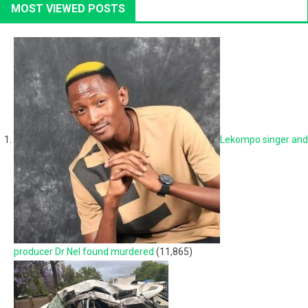
MOST VIEWED POSTS
Lekompo singer and
producer Dr Nel found murdered
(11,865)