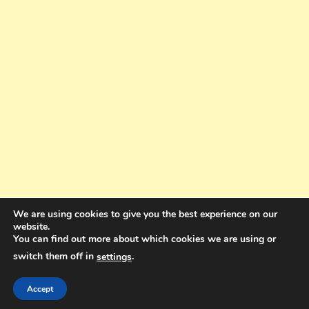
We are using cookies to give you the best experience on our
website.
You can find out more about which cookies we are using or
switch them off in
.
settings
Copyright © 2025. All rights reserved. Design and Coding by Bra Gibbz
Holdings Pty Ltd
|
Theme: BlogMagazine by
Dinesh Ghimire
.
Accept
Terms and Conditions