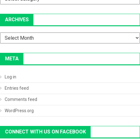
ARCHIVES
Archives
META
Log in
Entries feed
Comments feed
WordPress.org
CONNECT WITH US ON FACEBOOK