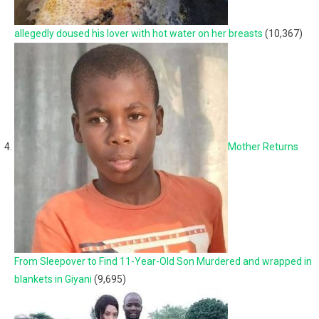
allegedly doused his lover with hot water on her breasts
(10,367)
Mother Returns
From Sleepover to Find 11-Year-Old Son Murdered and wrapped in
blankets in Giyani
(9,695)