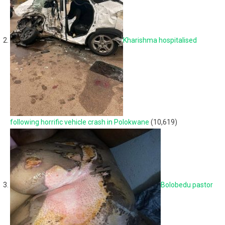
Kharishma hospitalised
following horrific vehicle crash in Polokwane
(10,619)
Bolobedu pastor