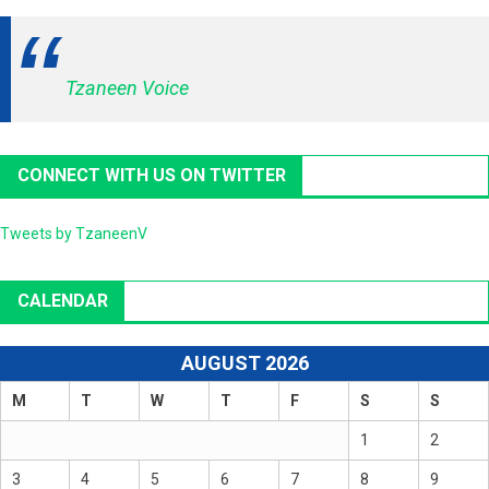
Tzaneen Voice
CONNECT WITH US ON TWITTER
Tweets by TzaneenV
CALENDAR
AUGUST 2026
M
T
W
T
F
S
S
1
2
3
4
5
6
7
8
9