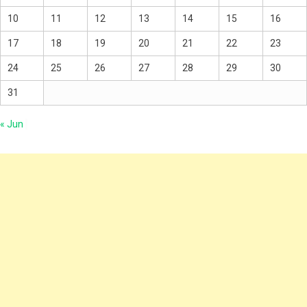
10
11
12
13
14
15
16
17
18
19
20
21
22
23
24
25
26
27
28
29
30
31
« Jun