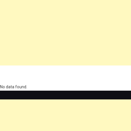
олимп казино
No data found.