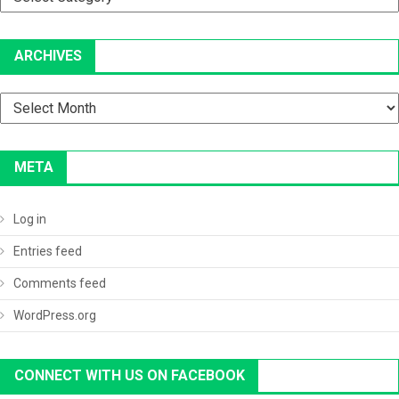
ARCHIVES
Archives
META
Log in
Entries feed
Comments feed
WordPress.org
CONNECT WITH US ON FACEBOOK