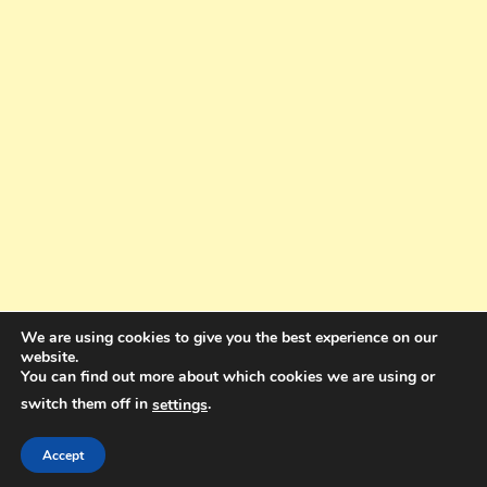
We are using cookies to give you the best experience on our
website.
You can find out more about which cookies we are using or
switch them off in
.
settings
Copyright © 2025. All rights reserved. Design and Coding by Bra Gibbz
Holdings Pty Ltd
|
Theme: BlogMagazine by
Dinesh Ghimire
.
Accept
Terms and Conditions