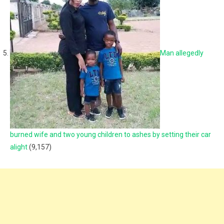
Man allegedly
burned wife and two young children to ashes by setting their car
alight
(9,157)