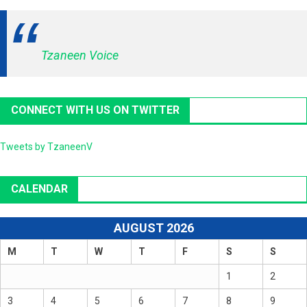
Tzaneen Voice
CONNECT WITH US ON TWITTER
Tweets by TzaneenV
CALENDAR
AUGUST 2026
M
T
W
T
F
S
S
1
2
3
4
5
6
7
8
9