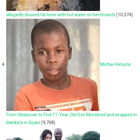
allegedly doused his lover with hot water on her breasts
(10,374)
Mother Returns
From Sleepover to Find 11-Year-Old Son Murdered and wrapped in
blankets in Giyani
(9,708)