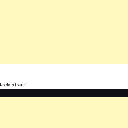
олимп казино
No data found.