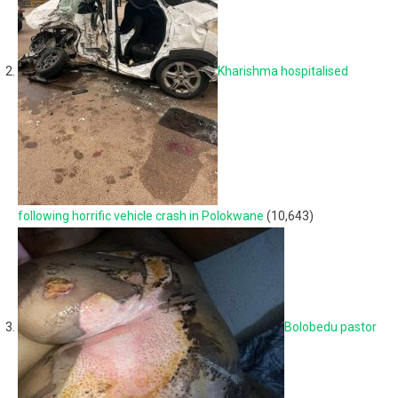
Kharishma hospitalised
following horrific vehicle crash in Polokwane
(10,643)
Bolobedu pastor