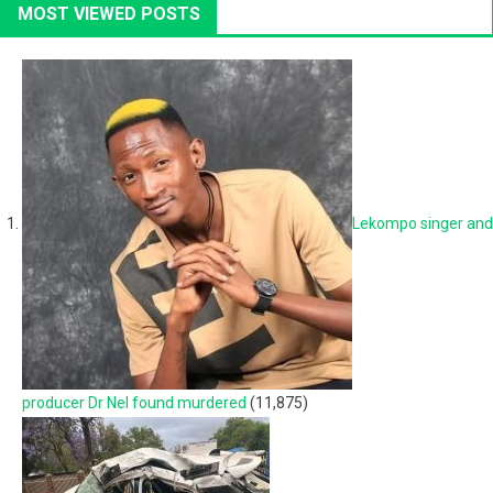
MOST VIEWED POSTS
Lekompo singer and
producer Dr Nel found murdered
(11,875)