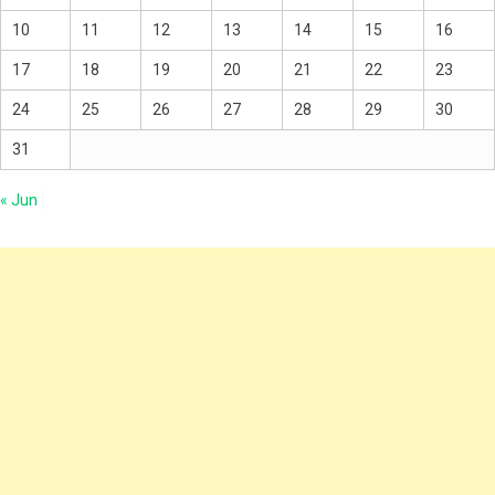
10
11
12
13
14
15
16
17
18
19
20
21
22
23
24
25
26
27
28
29
30
31
« Jun