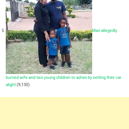
Man allegedly
burned wife and two young children to ashes by setting their car
alight
(9,130)