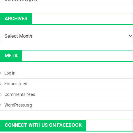
ARCHIVES
Archives
META
Log in
Entries feed
Comments feed
WordPress.org
CONNECT WITH US ON FACEBOOK