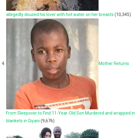
allegedly doused his lover with hot water on her breasts
(10,345)
Mother Returns
From Sleepover to Find 11-Year-Old Son Murdered and wrapped in
blankets in Giyani
(9,676)