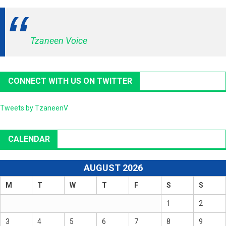
Tzaneen Voice
CONNECT WITH US ON TWITTER
Tweets by TzaneenV
CALENDAR
AUGUST 2026
M
T
W
T
F
S
S
1
2
3
4
5
6
7
8
9