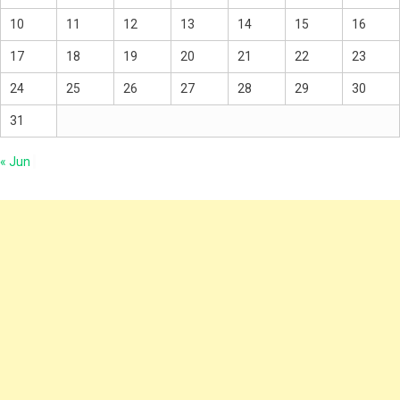
10
11
12
13
14
15
16
17
18
19
20
21
22
23
24
25
26
27
28
29
30
31
« Jun