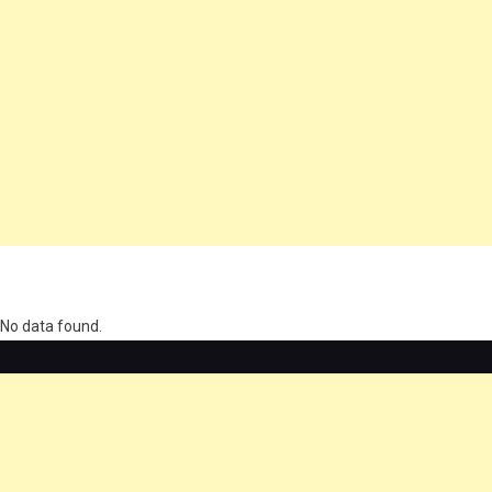
олимп казино
No data found.