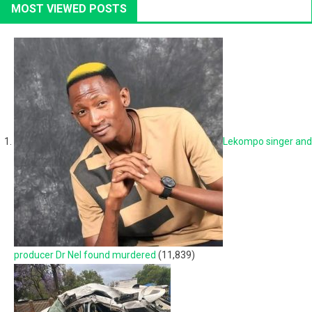
MOST VIEWED POSTS
Lekompo singer and
producer Dr Nel found murdered
(11,839)