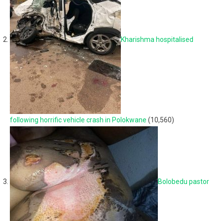
Kharishma hospitalised
following horrific vehicle crash in Polokwane
(10,560)
Bolobedu pastor