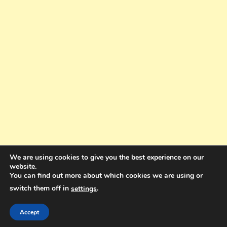
We are using cookies to give you the best experience on our
website.
You can find out more about which cookies we are using or
switch them off in
.
settings
Copyright © 2025. All rights reserved. Design and Coding by Bra Gibbz
Holdings Pty Ltd
|
Theme: BlogMagazine by
Dinesh Ghimire
.
Accept
Terms and Conditions