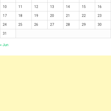
10
11
12
13
14
15
16
17
18
19
20
21
22
23
24
25
26
27
28
29
30
31
« Jun