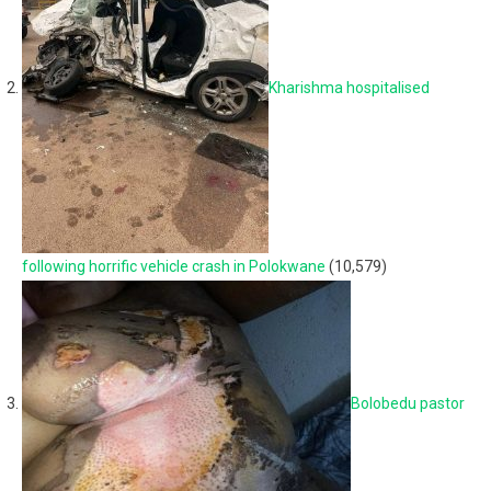
Kharishma hospitalised
following horrific vehicle crash in Polokwane
(10,579)
Bolobedu pastor