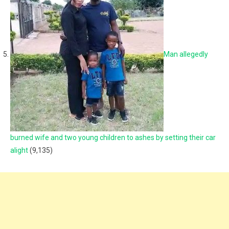
Man allegedly
burned wife and two young children to ashes by setting their car
alight
(9,135)