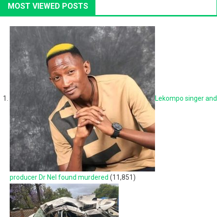
MOST VIEWED POSTS
Lekompo singer and
producer Dr Nel found murdered
(11,851)