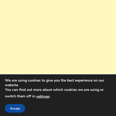
We are using cookies to give you the best experience on our
website.
You can find out more about which cookies we are using or
switch them off in
.
settings
Copyright © 2025. All rights reserved. Design and Coding by Bra Gibbz
Holdings Pty Ltd
|
Theme: BlogMagazine by
Dinesh Ghimire
.
Accept
Terms and Conditions