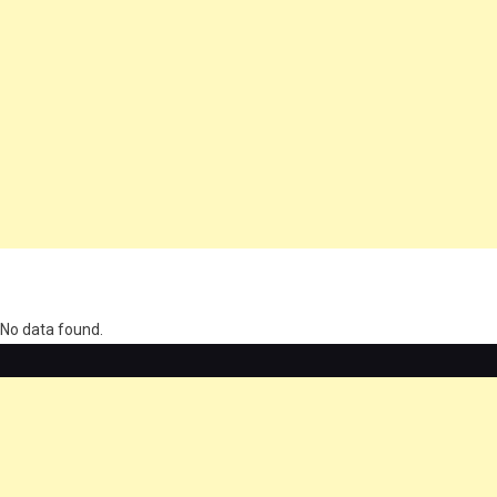
олимп казино
No data found.