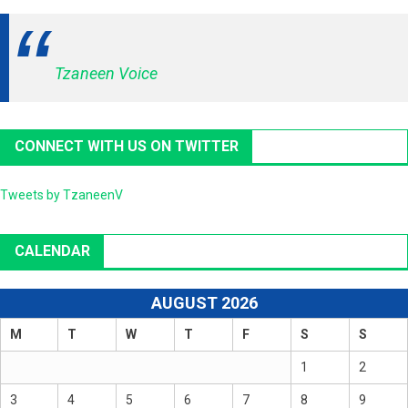
Tzaneen Voice
CONNECT WITH US ON TWITTER
Tweets by TzaneenV
CALENDAR
AUGUST 2026
M
T
W
T
F
S
S
1
2
3
4
5
6
7
8
9