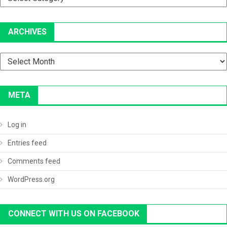
ARCHIVES
Archives
META
Log in
Entries feed
Comments feed
WordPress.org
CONNECT WITH US ON FACEBOOK