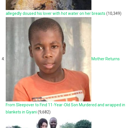
allegedly doused his lover with hot water on her breasts
(10,349)
Mother Returns
From Sleepover to Find 11-Year-Old Son Murdered and wrapped in
blankets in Giyani
(9,682)