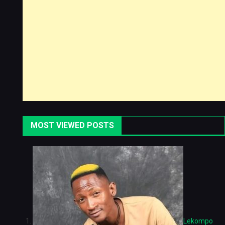
MOST VIEWED POSTS
Lekompo