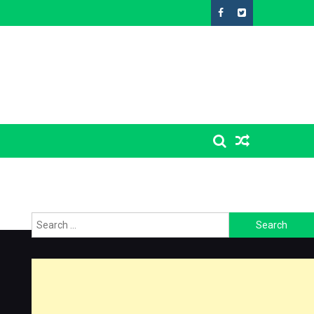
Search
for: