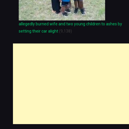
allegedly burned wife and two young children to ashes by
setting their car alight
(9,138)