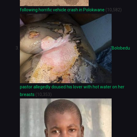
following horrific vehicle crash in Polokwane
(10,582)
Bolobedu
pastor allegedly doused his lover with hot water on her
breasts
(10,353)