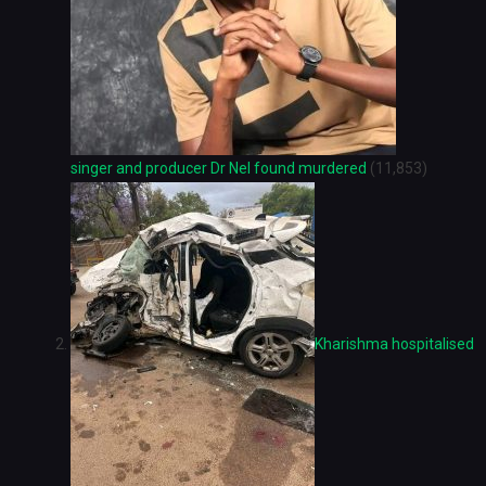
singer and producer Dr Nel found murdered
(11,853)
Kharishma hospitalised