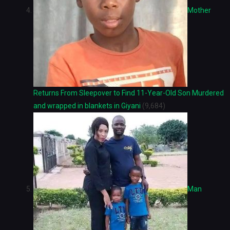
Mother
Returns From Sleepover to Find 11-Year-Old Son Murdered
and wrapped in blankets in Giyani
(9,684)
Man