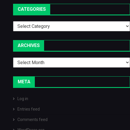
CATEGORIES
Categories
ARCHIVES
Archives
META
Log in
Entries feed
Comments feed