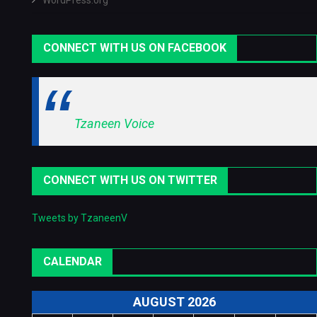
WordPress.org
CONNECT WITH US ON FACEBOOK
Tzaneen Voice
CONNECT WITH US ON TWITTER
Tweets by TzaneenV
CALENDAR
AUGUST 2026