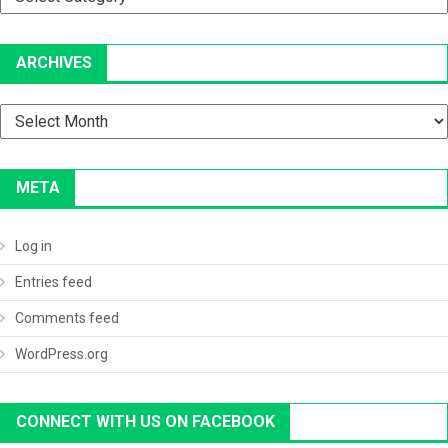
ARCHIVES
Archives
META
Log in
Entries feed
Comments feed
WordPress.org
CONNECT WITH US ON FACEBOOK