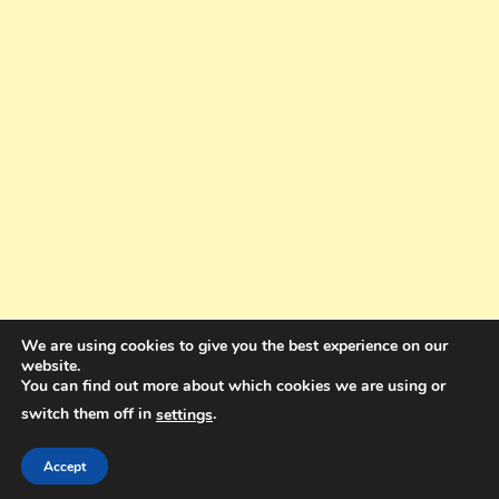
We are using cookies to give you the best experience on our
website.
You can find out more about which cookies we are using or
switch them off in
.
settings
Copyright © 2025. All rights reserved. Design and Coding by Bra Gibbz
Holdings Pty Ltd
|
Theme: BlogMagazine by
Dinesh Ghimire
.
Accept
Terms and Conditions