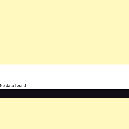
олимп казино
No data found.