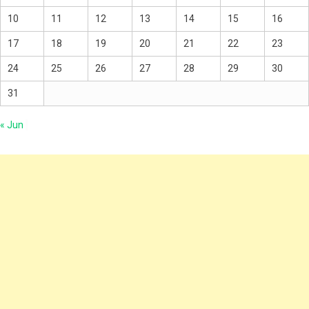
10
11
12
13
14
15
16
17
18
19
20
21
22
23
24
25
26
27
28
29
30
31
« Jun