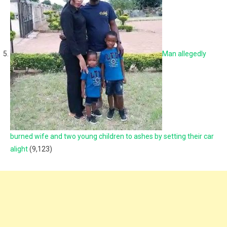
Man allegedly
burned wife and two young children to ashes by setting their car
alight
(9,123)