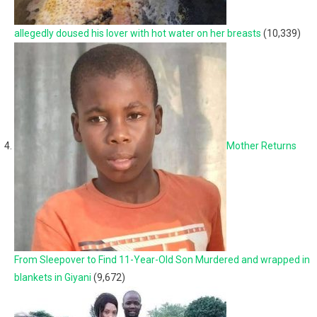
allegedly doused his lover with hot water on her breasts
(10,339)
Mother Returns
From Sleepover to Find 11-Year-Old Son Murdered and wrapped in
blankets in Giyani
(9,672)