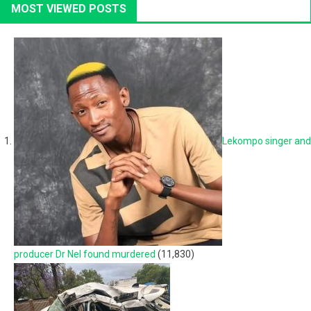
MOST VIEWED POSTS
Lekompo singer and
producer Dr Nel found murdered
(11,830)