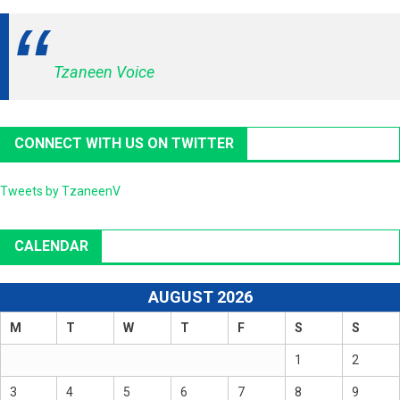
Tzaneen Voice
CONNECT WITH US ON TWITTER
Tweets by TzaneenV
CALENDAR
AUGUST 2026
M
T
W
T
F
S
S
1
2
3
4
5
6
7
8
9