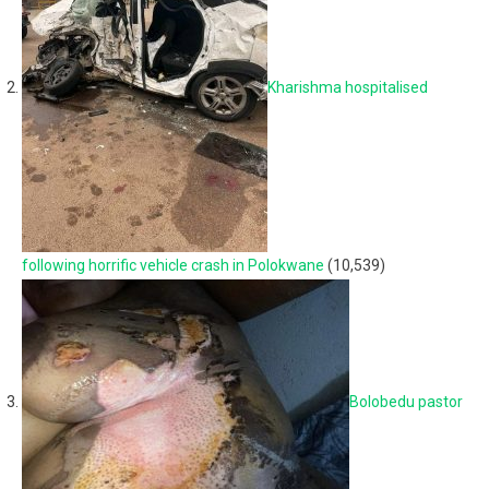
Kharishma hospitalised
following horrific vehicle crash in Polokwane
(10,539)
Bolobedu pastor