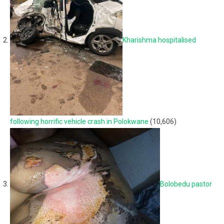
Kharishma hospitalised
following horrific vehicle crash in Polokwane
(10,606)
Bolobedu pastor