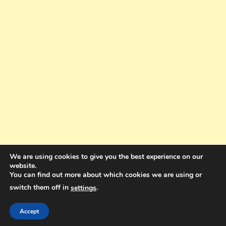
We are using cookies to give you the best experience on our
website.
You can find out more about which cookies we are using or
switch them off in
.
settings
Copyright © 2025. All rights reserved. Design and Coding by Bra Gibbz
Holdings Pty Ltd
|
Theme: BlogMagazine by
Dinesh Ghimire
.
Accept
Terms and Conditions