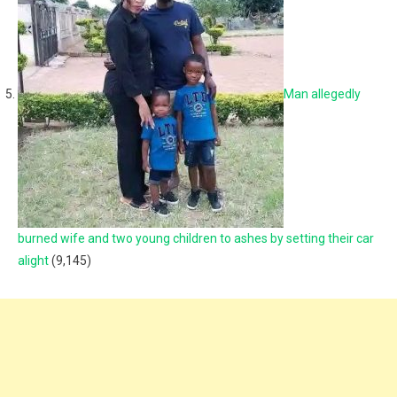
Man allegedly
burned wife and two young children to ashes by setting their car
alight
(9,145)