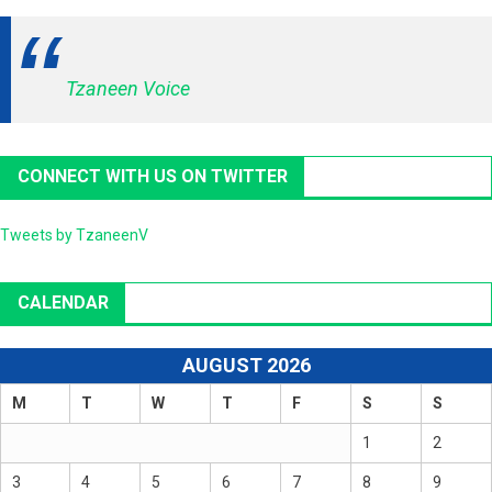
Tzaneen Voice
CONNECT WITH US ON TWITTER
Tweets by TzaneenV
CALENDAR
AUGUST 2026
M
T
W
T
F
S
S
1
2
3
4
5
6
7
8
9