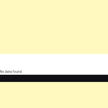
олимп казино
No data found.