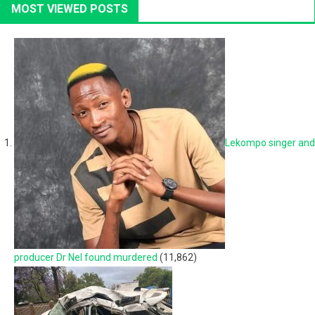
MOST VIEWED POSTS
Lekompo singer and
producer Dr Nel found murdered
(11,862)