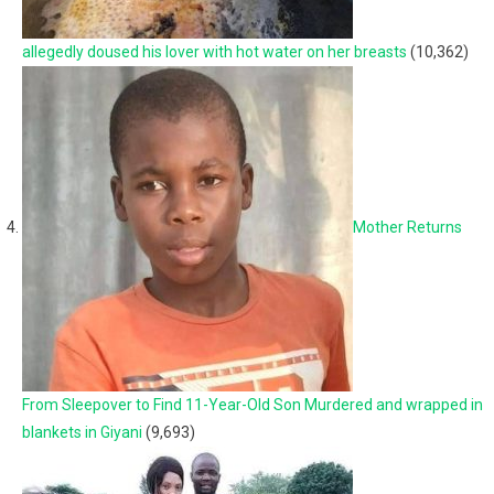
allegedly doused his lover with hot water on her breasts
(10,362)
Mother Returns
From Sleepover to Find 11-Year-Old Son Murdered and wrapped in
blankets in Giyani
(9,693)