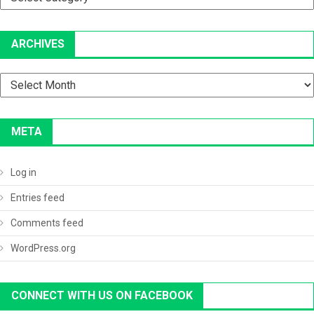
ARCHIVES
Archives
META
Log in
Entries feed
Comments feed
WordPress.org
CONNECT WITH US ON FACEBOOK