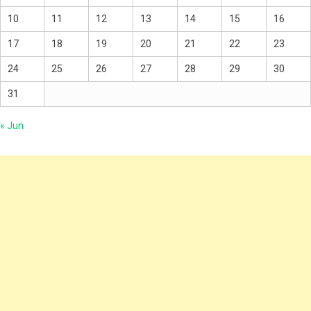
10
11
12
13
14
15
16
17
18
19
20
21
22
23
24
25
26
27
28
29
30
31
« Jun