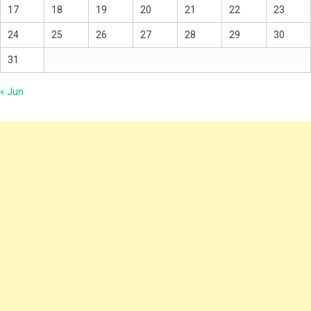
17
18
19
20
21
22
23
24
25
26
27
28
29
30
31
« Jun