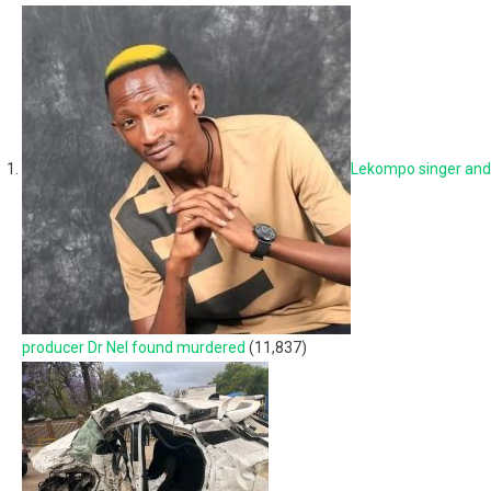
Lekompo singer and
producer Dr Nel found murdered
(11,837)