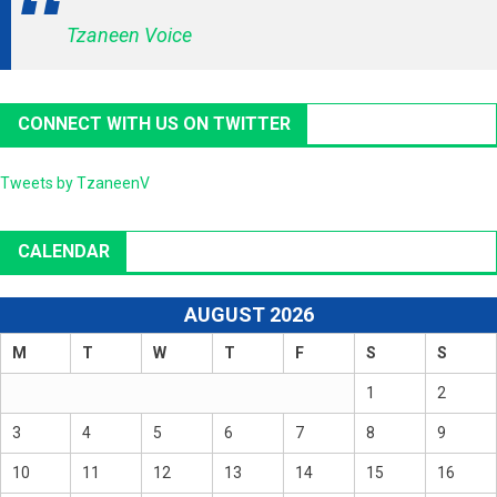
Tzaneen Voice
CONNECT WITH US ON TWITTER
Tweets by TzaneenV
CALENDAR
AUGUST 2026
M
T
W
T
F
S
S
1
2
3
4
5
6
7
8
9
10
11
12
13
14
15
16