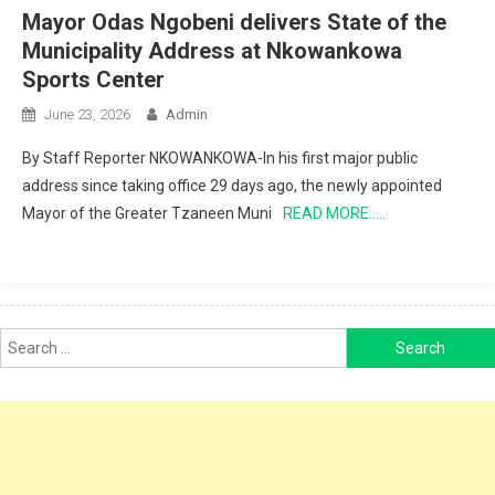
Mayor Odas Ngobeni delivers State of the
Municipality Address at Nkowankowa
Sports Center
June 23, 2026
Admin
By Staff Reporter NKOWANKOWA-In his first major public
address since taking office 29 days ago, the newly appointed
Mayor of the Greater Tzaneen Muni
READ MORE…..
Search
for: