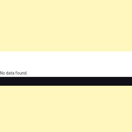
олимп казино
No data found.