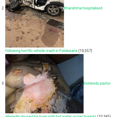
Kharishma hospitalised
following horrific vehicle crash in Polokwane
(10,557)
Bolobedu pastor
allegedly doused his lover with hot water on her breasts
(10,345)