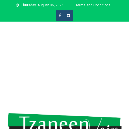
Skip
Thursday, August 06, 2026
Terms and Conditions
to
content