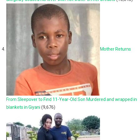
Mother Returns
From Sleepover to Find 11-Year-Old Son Murdered and wrapped in
blankets in Giyani
(9,676)