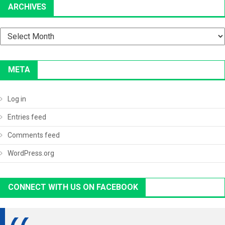
ARCHIVES
Archives
META
Log in
Entries feed
Comments feed
WordPress.org
CONNECT WITH US ON FACEBOOK