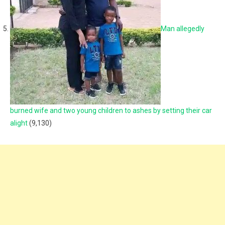
Man allegedly
burned wife and two young children to ashes by setting their car
alight
(9,130)