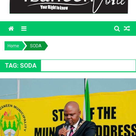
Menu
Home
SODA
TAG:
SODA