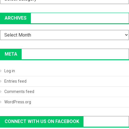
ARCHIVES
Archives
META
Log in
Entries feed
Comments feed
WordPress.org
CONNECT WITH US ON FACEBOOK