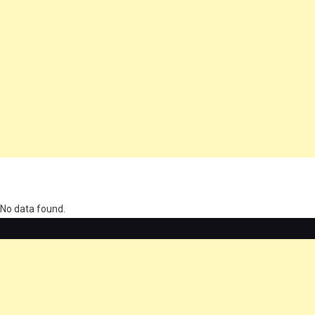
олимп казино
No data found.