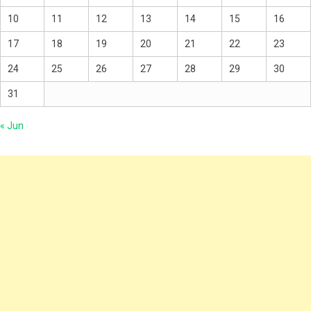
10
11
12
13
14
15
16
17
18
19
20
21
22
23
24
25
26
27
28
29
30
31
« Jun