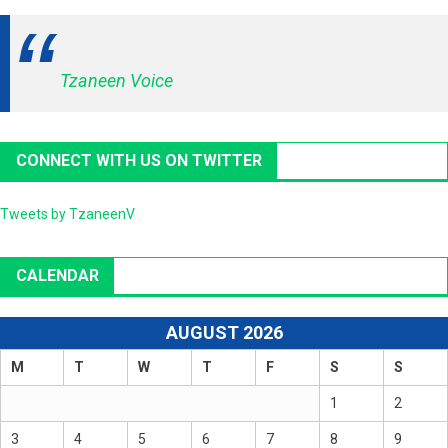
Tzaneen Voice
CONNECT WITH US ON TWITTER
Tweets by TzaneenV
CALENDAR
AUGUST 2026
M
T
W
T
F
S
S
1
2
3
4
5
6
7
8
9