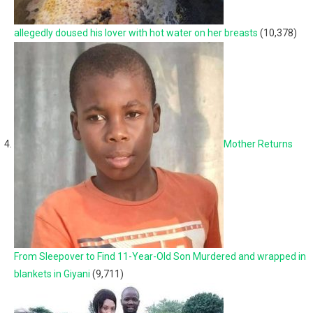
allegedly doused his lover with hot water on her breasts
(10,378)
Mother Returns
From Sleepover to Find 11-Year-Old Son Murdered and wrapped in
blankets in Giyani
(9,711)