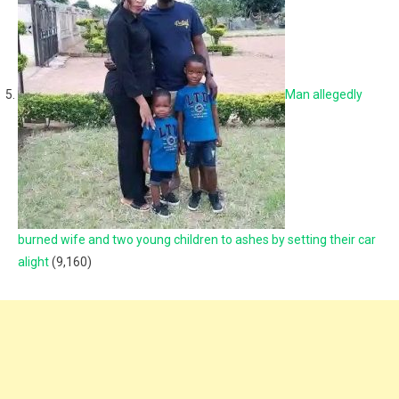
Man allegedly
burned wife and two young children to ashes by setting their car
alight
(9,160)