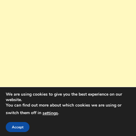
We are using cookies to give you the best experience on our
website.
You can find out more about which cookies we are using or
switch them off in
.
settings
Copyright © 2025. All rights reserved. Design and Coding by Bra Gibbz
Holdings Pty Ltd
|
Theme: BlogMagazine by
Dinesh Ghimire
.
Accept
Terms and Conditions