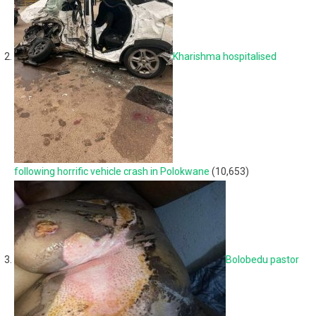
Kharishma hospitalised
following horrific vehicle crash in Polokwane
(10,653)
Bolobedu pastor