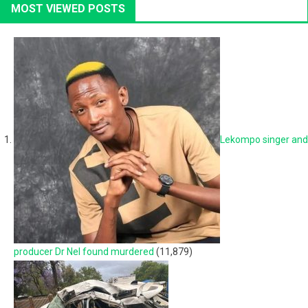
MOST VIEWED POSTS
Lekompo singer and
producer Dr Nel found murdered
(11,879)