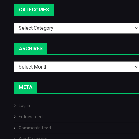
CATEGORIES
Categories
ARCHIVES
Archives
META
Log in
Entries feed
Comments feed