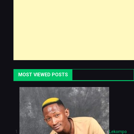
MOST VIEWED POSTS
Lekompo