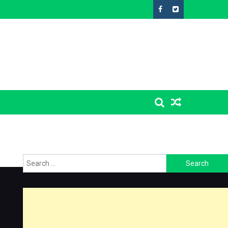
Search
for: