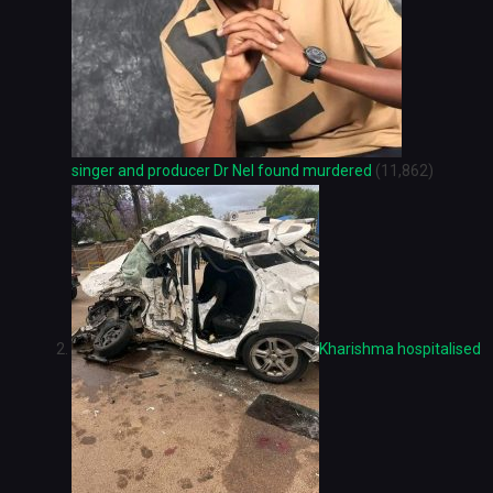
singer and producer Dr Nel found murdered
(11,862)
Kharishma hospitalised