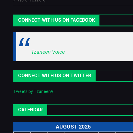
WordPress.org
CONNECT WITH US ON FACEBOOK
Tzaneen Voice
CONNECT WITH US ON TWITTER
Tweets by TzaneenV
CALENDAR
AUGUST 2026