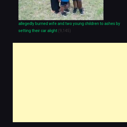
allegedly burned wife and two young children to ashes by
setting their car alight
(9,145)