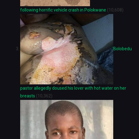
following horrific vehicle crash in Polokwane
(10,608)
Bolobedu
pastor allegedly doused his lover with hot water on her
breasts
(10,362)