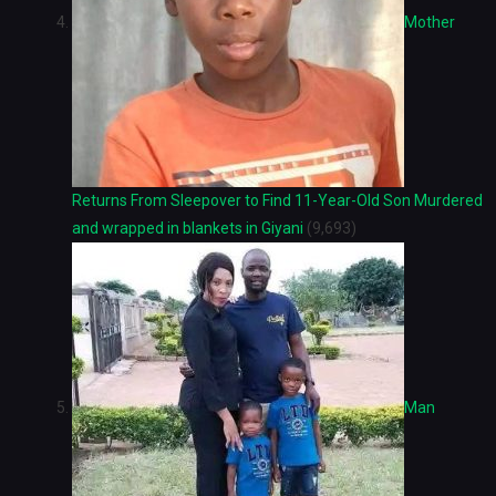
Mother
Returns From Sleepover to Find 11-Year-Old Son Murdered
and wrapped in blankets in Giyani
(9,693)
Man