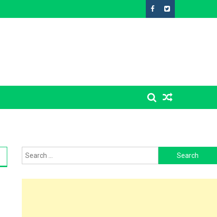
Search
for: