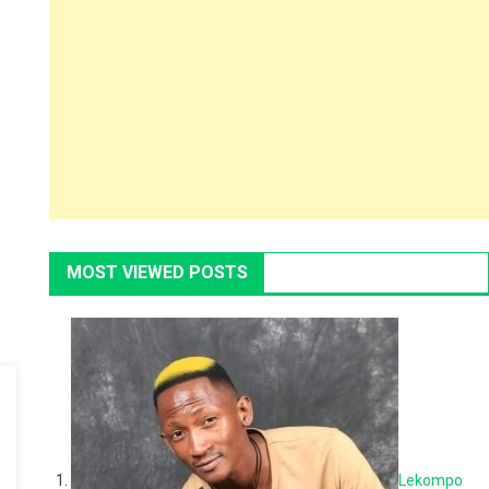
MOST VIEWED POSTS
Lekompo