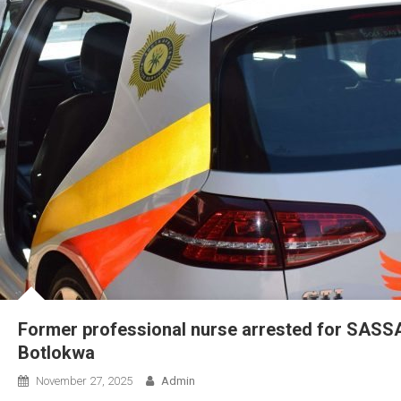
Former professional nurse arrested for SASSA 
Botlokwa
November 27, 2025
Admin