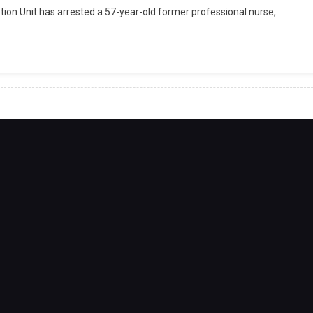
on Unit has arrested a 57-year-old former professional nurse,