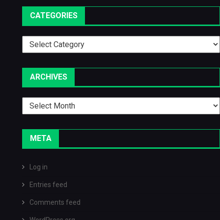
CATEGORIES
Categories
ARCHIVES
Archives
META
Log in
Entries feed
Comments feed