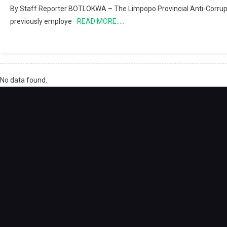
By Staff Reporter BOTLOKWA – The Limpopo Provincial Anti-Corrupti
previously employe
READ MORE…..
No data found.