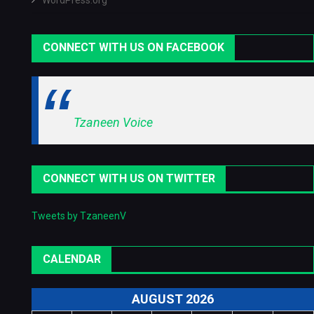
WordPress.org
CONNECT WITH US ON FACEBOOK
Tzaneen Voice
CONNECT WITH US ON TWITTER
Tweets by TzaneenV
CALENDAR
AUGUST 2026