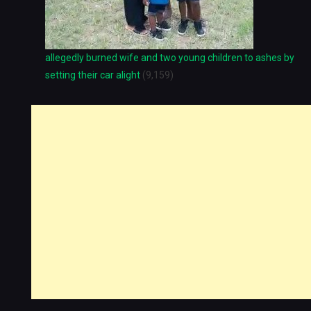
allegedly burned wife and two young children to ashes by
setting their car alight
(9,159)