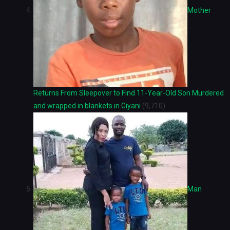
Mother
Returns From Sleepover to Find 11-Year-Old Son Murdered
and wrapped in blankets in Giyani
(9,710)
Man