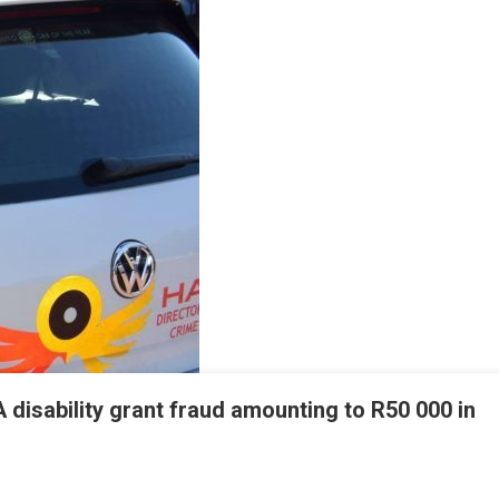
disability grant fraud amounting to R50 000 in