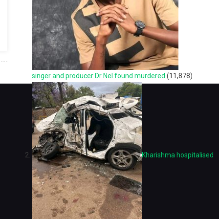
singer and producer Dr Nel found murdered
(11,878)
Kharishma hospitalised