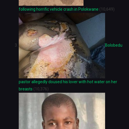
following horrific vehicle crash in Polokwane
(10,649)
Bolobedu
pastor allegedly doused his lover with hot water on her
breasts
(10,376)