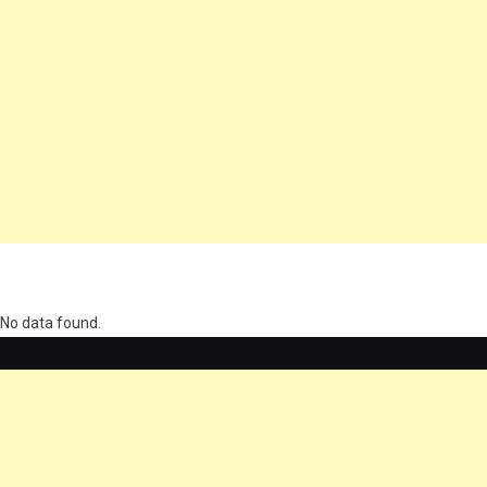
олимп казино
No data found.