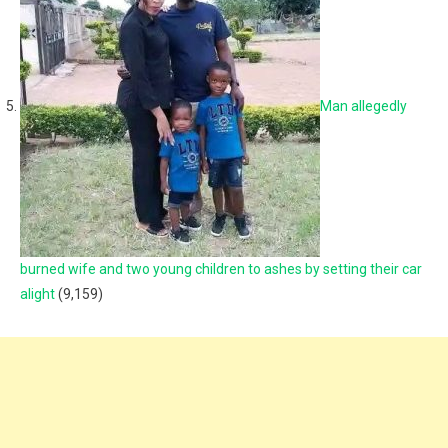
Man allegedly
burned wife and two young children to ashes by setting their car
alight
(9,159)