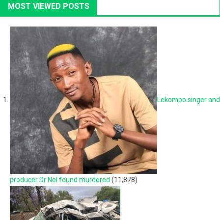
MOST VIEWED POSTS
Lekompo singer and
producer Dr Nel found murdered
(11,878)