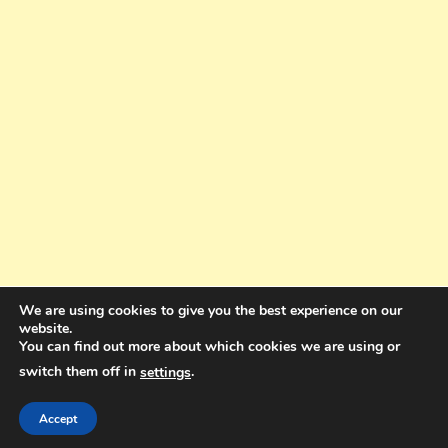
We are using cookies to give you the best experience on our
website.
You can find out more about which cookies we are using or
switch them off in
.
settings
Copyright © 2025. All rights reserved. Design and Coding by Bra Gibbz
Holdings Pty Ltd
|
Theme: BlogMagazine by
Dinesh Ghimire
.
Accept
Terms and Conditions