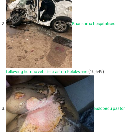
Kharishma hospitalised
following horrific vehicle crash in Polokwane
(10,649)
Bolobedu pastor