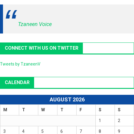
Tzaneen Voice
CONNECT WITH US ON TWITTER
Tweets by TzaneenV
CALENDAR
AUGUST 2026
M
T
W
T
F
S
S
1
2
3
4
5
6
7
8
9