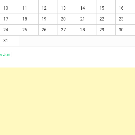
10
11
12
13
14
15
16
17
18
19
20
21
22
23
24
25
26
27
28
29
30
31
« Jun