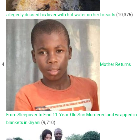
allegedly doused his lover with hot water on her breasts
(10,376)
Mother Returns
From Sleepover to Find 11-Year-Old Son Murdered and wrapped in
blankets in Giyani
(9,710)