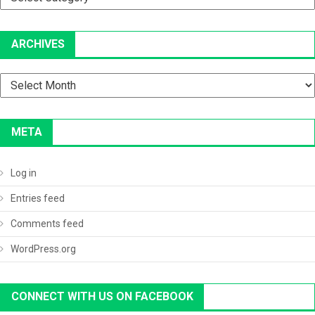
ARCHIVES
Archives
META
Log in
Entries feed
Comments feed
WordPress.org
CONNECT WITH US ON FACEBOOK