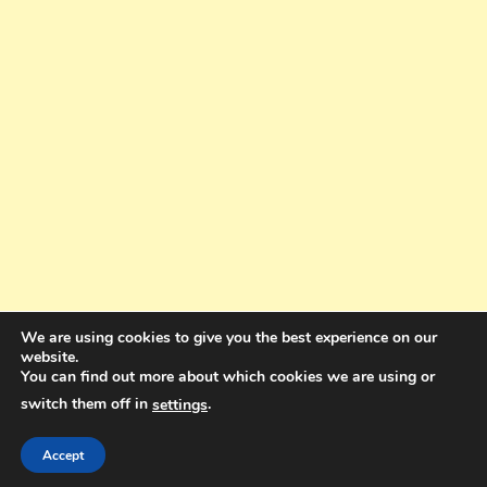
We are using cookies to give you the best experience on our
website.
You can find out more about which cookies we are using or
switch them off in
.
settings
Copyright © 2025. All rights reserved. Design and Coding by Bra Gibbz
Holdings Pty Ltd
|
Theme: BlogMagazine by
Dinesh Ghimire
.
Accept
Terms and Conditions