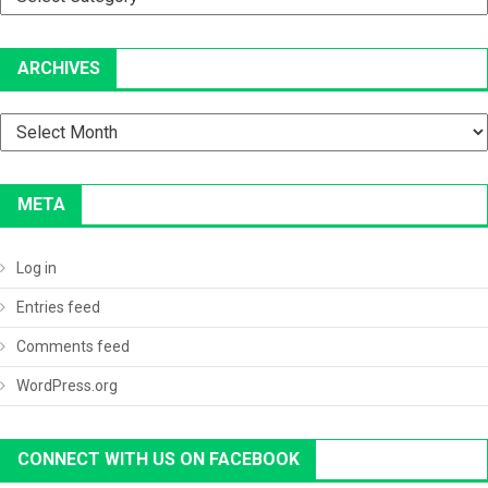
ARCHIVES
Archives
META
Log in
Entries feed
Comments feed
WordPress.org
CONNECT WITH US ON FACEBOOK