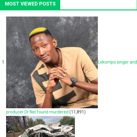
MOST VIEWED POSTS
Lekompo singer and
producer Dr Nel found murdered
(11,891)