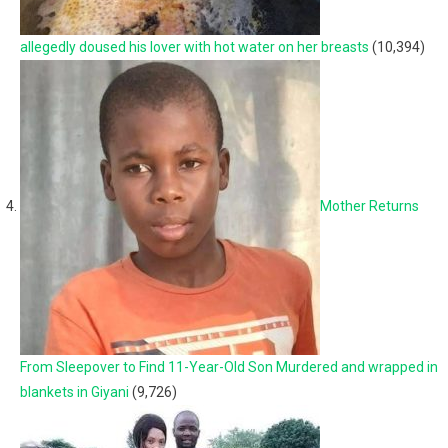
allegedly doused his lover with hot water on her breasts
(10,394)
Mother Returns
From Sleepover to Find 11-Year-Old Son Murdered and wrapped in
blankets in Giyani
(9,726)