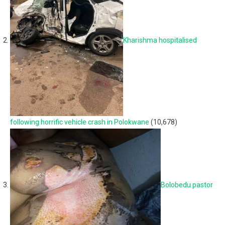
Kharishma hospitalised
following horrific vehicle crash in Polokwane
(10,678)
Bolobedu pastor