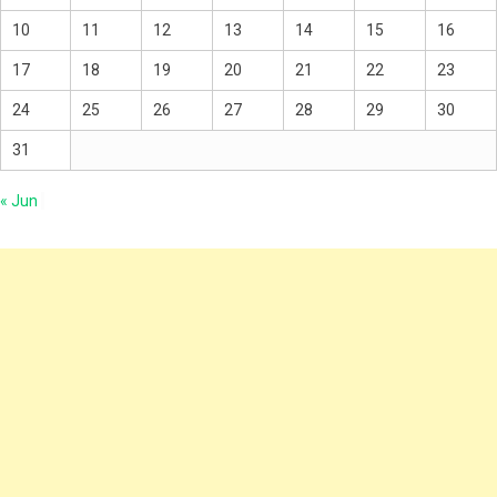
10
11
12
13
14
15
16
17
18
19
20
21
22
23
24
25
26
27
28
29
30
31
« Jun