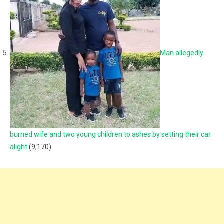
Man allegedly
burned wife and two young children to ashes by setting their car
alight
(9,170)