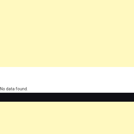
олимп казино
No data found.