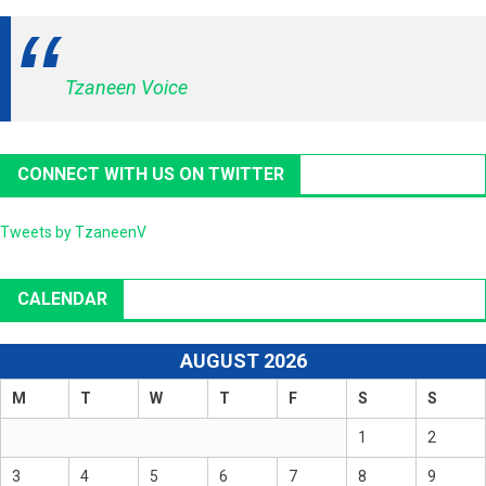
Tzaneen Voice
CONNECT WITH US ON TWITTER
Tweets by TzaneenV
CALENDAR
AUGUST 2026
M
T
W
T
F
S
S
1
2
3
4
5
6
7
8
9